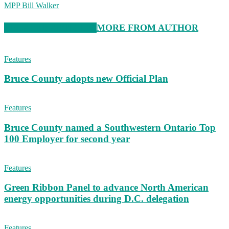
MPP Bill Walker
RELATED ARTICLES
MORE FROM AUTHOR
Features
Bruce County adopts new Official Plan
Features
Bruce County named a Southwestern Ontario Top
100 Employer for second year
Features
Green Ribbon Panel to advance North American
energy opportunities during D.C. delegation
Features