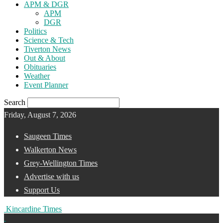
APM & DGR
APM
DGR
Politics
Science & Tech
Tiverton News
Out & About
Obituaries
Weather
Event Planner
Search
Friday, August 7, 2026
Saugeen Times
Walkerton News
Grey-Wellington Times
Advertise with us
Support Us
Kincardine Times