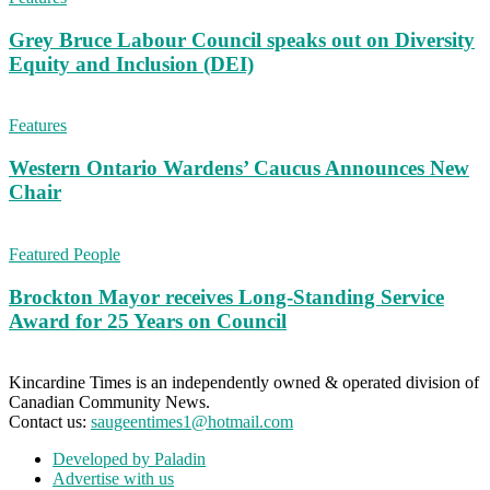
Grey Bruce Labour Council speaks out on Diversity
Equity and Inclusion (DEI)
Features
Western Ontario Wardens’ Caucus Announces New
Chair
Featured People
Brockton Mayor receives Long-Standing Service
Award for 25 Years on Council
Kincardine Times is an independently owned & operated division of
Canadian Community News.
Contact us:
saugeentimes1@hotmail.com
Developed by Paladin
Advertise with us