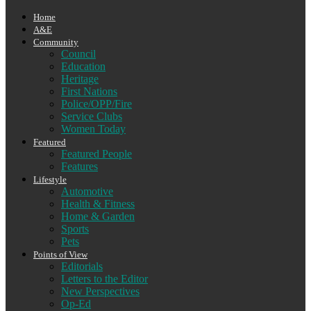
Home
A&E
Community
Council
Education
Heritage
First Nations
Police/OPP/Fire
Service Clubs
Women Today
Featured
Featured People
Features
Lifestyle
Automotive
Health & Fitness
Home & Garden
Sports
Pets
Points of View
Editorials
Letters to the Editor
New Perspectives
Op-Ed