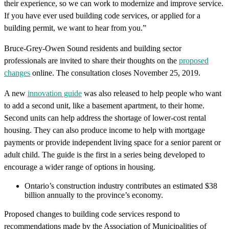
their experience, so we can work to modernize and improve service.
If you have ever used building code services, or applied for a
building permit, we want to hear from you.”
Bruce-Grey-Owen Sound residents and building sector
professionals are invited to share their thoughts on the
proposed
changes
online.
The consultation closes November 25, 2019.
A new
innovation guide
was also released to help people who want
to add a second unit, like a basement apartment, to their home.
Second units can help address the shortage of lower-cost rental
housing. They can also produce income to help with mortgage
payments or provide independent living space for a senior parent or
adult child. The guide is the first in a series being developed to
encourage a wider range of options in housing.
Ontario’s construction industry contributes an estimated $38
billion annually to the province’s economy.
Proposed changes to building code services respond to
recommendations made by the Association of Municipalities of