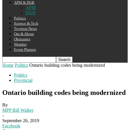
APM & DGR
APM
DGR
Politics
Science & Tech
Tiverton News
Out & About
Obituaries
Weather
Event Planner
Home
Politics
Ontario building codes being modernized
Politics
Provincial
Ontario building codes being modernized
By
MPP Bill Walker
-
September 26, 2019
Facebook