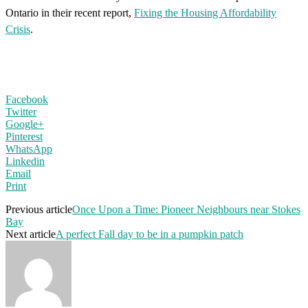
Ontario in their recent report,
Fixing the Housing Affordability
Crisis
.
Facebook
Twitter
Google+
Pinterest
WhatsApp
Linkedin
Email
Print
Previous article
Once Upon a Time: Pioneer Neighbours near Stokes
Bay
Next article
A perfect Fall day to be in a pumpkin patch