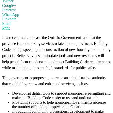
Twitter
Google+
Pinterest
WhatsApp
Linkedin
Email
Print
In a recent media release the Ontario Government said that the
province is modernizing services related to the province’s Building
Code to help speed up the construction of new housing and building
projects. Better services, up-to-date tools and new resources will
help people better understand and meet Building Code requirements,
while maintaining the same high standards for public safety.
The government is proposing to create an administrative authority
that could deliver new and enhanced services, such as:
Developing digital tools to support municipal e-permitting and
make the Building Code easier to use and understand;
Providing supports to help municipal governments increase
the number of building inspectors in Ontario;
Introducing continuing professional development to make