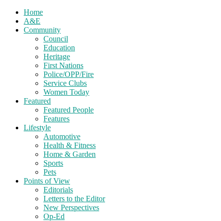
Home
A&E
Community
Council
Education
Heritage
First Nations
Police/OPP/Fire
Service Clubs
Women Today
Featured
Featured People
Features
Lifestyle
Automotive
Health & Fitness
Home & Garden
Sports
Pets
Points of View
Editorials
Letters to the Editor
New Perspectives
Op-Ed