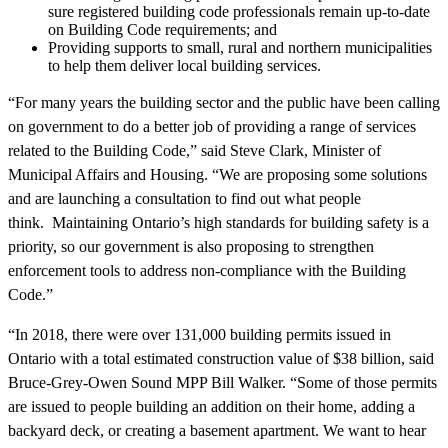
sure registered building code professionals remain up-to-date
on Building Code requirements; and
Providing supports to small, rural and northern municipalities
to help them deliver local building services.
“For many years the building sector and the public have been calling
on government to do a better job of providing a range of services
related to the Building Code,” said Steve Clark, Minister of
Municipal Affairs and Housing. “We are proposing some solutions
and are launching a consultation to find out what people
think.
Maintaining Ontario’s high standards for building safety is a
priority, so our government is also proposing to strengthen
enforcement tools to address non-compliance with the Building
Code.”
“In 2018, there were over 131,000 building permits issued in
Ontario with a total estimated construction value of $38 billion, said
Bruce-Grey-Owen Sound MPP Bill Walker. “Some of those permits
are issued to people building an addition on their home, adding a
backyard deck, or creating a basement apartment. We want to hear