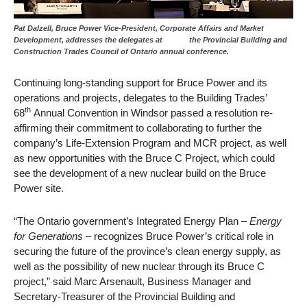
Pat Dalzell, Bruce Power Vice-President, Corporate Affairs and Market
Development, addresses the delegates at the Provincial Building and
Construction Trades Council of Ontario annual conference.
Continuing long-standing support for Bruce Power and its
operations and projects, delegates to the Building Trades’
th
68
Annual Convention in Windsor passed a resolution re-
affirming their commitment to collaborating to further the
company’s Life-Extension Program and MCR project, as well
as new opportunities with the Bruce C Project, which could
see the development of a new nuclear build on the Bruce
Power site.
“The Ontario government’s Integrated Energy Plan –
Energy
for Generations
– recognizes Bruce Power’s critical role in
securing the future of the province’s clean energy supply, as
well as the possibility of new nuclear through its Bruce C
project,” said Marc Arsenault, Business Manager and
Secretary-Treasurer of the Provincial Building and