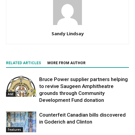
Sandy Lindsay
RELATED ARTICLES
MORE FROM AUTHOR
Bruce Power supplier partners helping
to revive Saugeen Amphitheatre
grounds through Community
A&E
Development Fund donation
Counterfeit Canadian bills discovered
in Goderich and Clinton
Features