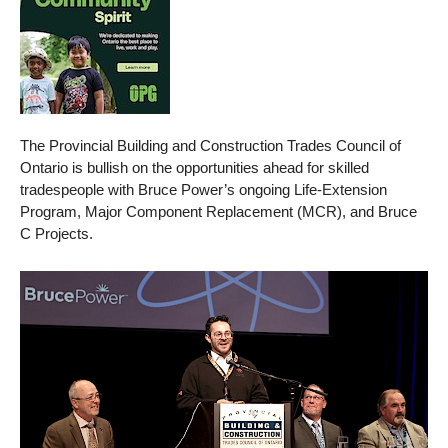
The Provincial Building and Construction Trades Council of
Ontario is bullish on the opportunities ahead for skilled
tradespeople with Bruce Power’s ongoing Life-Extension
Program, Major Component Replacement (MCR), and Bruce
C Projects.