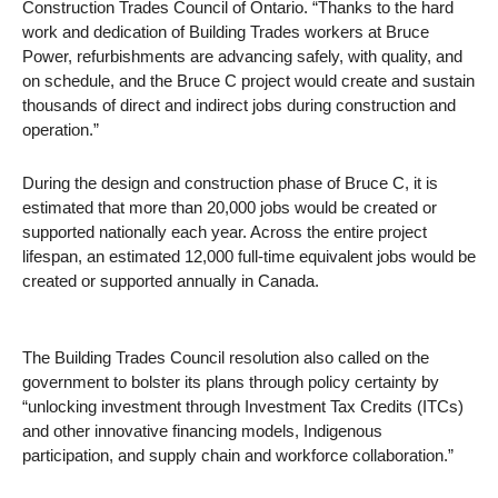
Construction Trades Council of Ontario. “Thanks to the hard
work and dedication of Building Trades workers at Bruce
Power, refurbishments are advancing safely, with quality, and
on schedule, and the Bruce C project would create and sustain
thousands of direct and indirect jobs during construction and
operation.”
During the design and construction phase of Bruce C, it is
estimated that more than 20,000 jobs would be created or
supported nationally each year. Across the entire project
lifespan, an estimated 12,000 full-time equivalent jobs would be
created or supported annually in Canada.
The Building Trades Council resolution also called on the
government to bolster its plans through policy certainty by
“unlocking investment through Investment Tax Credits (ITCs)
and other innovative financing models, Indigenous
participation, and supply chain and workforce collaboration.”