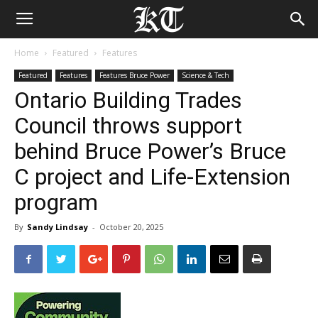
Home
Featured
Features
Featured
Features
Features Bruce Power
Science & Tech
Ontario Building Trades
Council throws support
behind Bruce Power’s Bruce
C project and Life-Extension
program
By
Sandy Lindsay
-
October 20, 2025