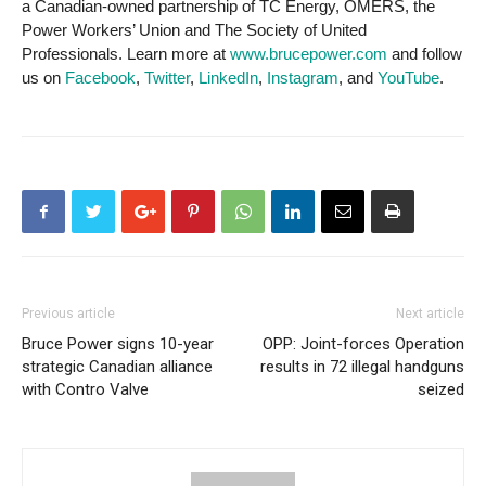
a Canadian-owned partnership of TC Energy, OMERS, the
Power Workers’ Union and The Society of United
Professionals. Learn more at
www.brucepower.com
and follow
us on
Facebook
,
Twitter
,
LinkedIn
,
Instagram
, and
YouTube
.
Previous article
Next article
Bruce Power signs 10-year
OPP: Joint-forces Operation
strategic Canadian alliance
results in 72 illegal handguns
with Contro Valve
seized