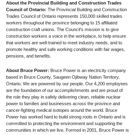
About the Provincial Building and Construction Trades
Council of Ontario:
The Provincial Building and Construction
Trades Council of Ontario represents 150,000 skilled trades
workers throughout the province belonging to 15 affiliated
construction craft unions. The Council’s mission is to give
construction workers a voice in the workplace, to help ensure
that workers are well-trained to meet industry needs, and to
promote healthy and safe working conditions with fair wages,
pensions, and benefits.
About Bruce Power:
Bruce Power is an electricity company
based in Bruce County, Saugeen Ojibway Nation Territory,
Ontario. We are powered by our people. Our 4,200 employees
are the foundation of our accomplishments and are proud of
the role they play in safely delivering clean, reliable nuclear
power to families and businesses across the province and
cancer-fighting medical isotopes around the world. Bruce
Power has worked hard to build strong roots in Ontario and is
committed to protecting the environment and supporting the
communities in which we live. Formed in 2001, Bruce Power is