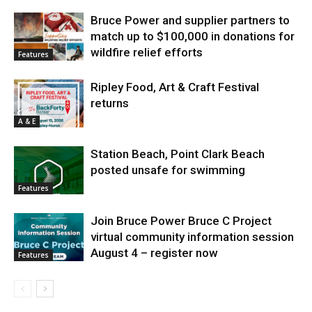
Bruce Power and supplier partners to
match up to $100,000 in donations for
wildfire relief efforts
Features
Ripley Food, Art & Craft Festival
returns
A & E
Station Beach, Point Clark Beach
posted unsafe for swimming
Features
Join Bruce Power Bruce C Project
virtual community information session
August 4 – register now
Features