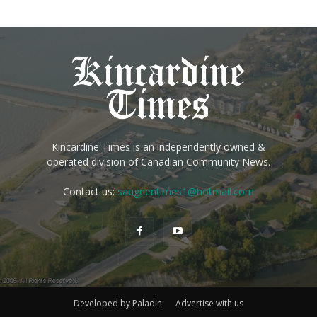
Kincardine Times is an independently owned &
operated division of Canadian Community News.
Contact us:
saugeentimes1@hotmail.com
Developed by Paladin
Advertise with us