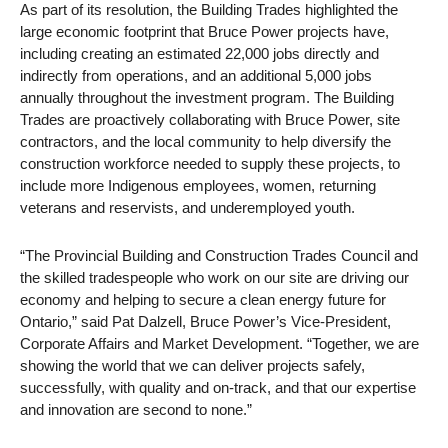
As part of its resolution, the Building Trades highlighted the
large economic footprint that Bruce Power projects have,
including creating an estimated 22,000 jobs directly and
indirectly from operations, and an additional 5,000 jobs
annually throughout the investment program. The Building
Trades are proactively collaborating with Bruce Power, site
contractors, and the local community to help diversify the
construction workforce needed to supply these projects, to
include more Indigenous employees, women, returning
veterans and reservists, and underemployed youth.
“The Provincial Building and Construction Trades Council and
the skilled tradespeople who work on our site are driving our
economy and helping to secure a clean energy future for
Ontario,” said Pat Dalzell, Bruce Power’s Vice-President,
Corporate Affairs and Market Development. “Together, we are
showing the world that we can deliver projects safely,
successfully, with quality and on-track, and that our expertise
and innovation are second to none.”