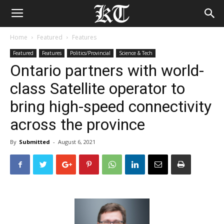
Home
Featured
Features
Featured
Features
Politics/Provincial
Science & Tech
Ontario partners with world-
class Satellite operator to
bring high-speed connectivity
across the province
By
Submitted
-
August 6, 2021