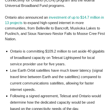
Connectivity for Ontario (ICON) program and the federal
Universal Broadband Fund programs.
Ontario also announced an
investment of up to $14.7 million in
13 projects
to expand high-speed internet in more
communities, from Belleville to Bancroft, Muskoka Lakes to
Puslinch, and Sioux Narrows-Nestor Falls to Moose Cree First
Nation.
Ontario is committing $109.2 million to set aside 40 gigabits
of broadband capacity on Telesat Lightspeed for local
service provider use for five years.
Low Earth Orbit satellites have much lower latency (signal
travel time between Earth and the satellites) compared to
current communications satellites, allowing for faster
internet speeds.
Following a signed agreement, Telesat and Ontario would
determine how the dedicated capacity would be used
based on the connectivity needs of the day.