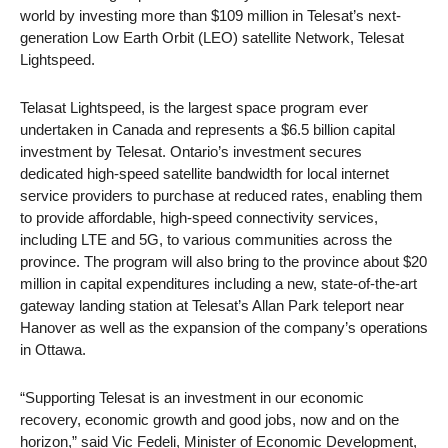
world by investing more than $109 million in Telesat’s next-
generation Low Earth Orbit (LEO) satellite Network, Telesat
Lightspeed.
Telasat Lightspeed, is the largest space program ever
undertaken in Canada and represents a $6.5 billion capital
investment by Telesat. Ontario’s investment secures
dedicated high-speed satellite bandwidth for local internet
service providers to purchase at reduced rates, enabling them
to provide affordable, high-speed connectivity services,
including LTE and 5G, to various communities across the
province. The program will also bring to the province about $20
million in capital expenditures including a new, state-of-the-art
gateway landing station at Telesat’s Allan Park teleport near
Hanover as well as the expansion of the company’s operations
in Ottawa
.
“Supporting Telesat is an investment in our economic
recovery, economic growth and good jobs, now and on the
horizon,” said Vic Fedeli, Minister of Economic Development,