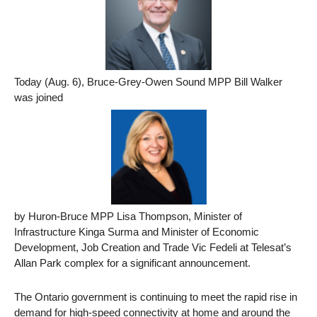
Today (Aug. 6), Bruce-Grey-Owen Sound MPP Bill Walker
was joined
by Huron-Bruce MPP Lisa Thompson, Minister of
Infrastructure Kinga Surma and Minister of Economic
Development, Job Creation and Trade Vic Fedeli at Telesat’s
Allan Park complex for a significant announcement.
The Ontario government is continuing to meet the rapid rise in
demand for high-speed connectivity at home and around the