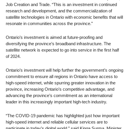
Job Creation and Trade. “This is an investment in continued
research and development, and the commercialization of
satellite technologies in Ontario with economic benefits that will
resonate in communities across the province.”
Ontario’s investment is aimed at future-proofing and
diversifying the province’s broadband infrastructure. The
satellite network is expected to go into service in the first half
of 2024.
Ontario’s investment will help further the government’s ongoing
commitment to ensure all regions in Ontario have access to
high-speed internet, while spurring greater innovation in the
province, increasing Ontario’s competitive advantage, and
advancing the province’s commitment as an international
leader in this increasingly important high-tech industry.
“The COVID-19 pandemic has highlighted just how important
high-speed internet and reliable cellular services are to
participate in today’s digital world,” said Kinga Surma, Minister