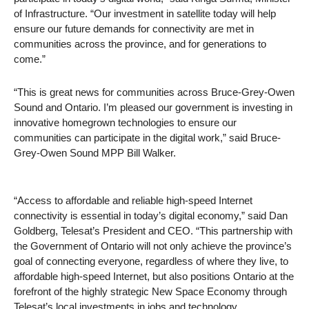
of Infrastructure. “Our investment in satellite today will help
ensure our future demands for connectivity are met in
communities across the province, and for generations to
come.”
“This is great news for communities across Bruce-Grey-Owen
Sound and Ontario. I’m pleased our government is investing in
innovative homegrown technologies to ensure our
communities can participate in the digital work,” said Bruce-
Grey-Owen Sound MPP Bill Walker.
“Access to affordable and reliable high-speed Internet
connectivity is essential in today’s digital economy,” said Dan
Goldberg, Telesat’s President and CEO. “This partnership with
the Government of Ontario will not only achieve the province’s
goal of connecting everyone, regardless of where they live, to
affordable high-speed Internet, but also positions Ontario at the
forefront of the highly strategic New Space Economy through
Telesat’s local investments in jobs and technology