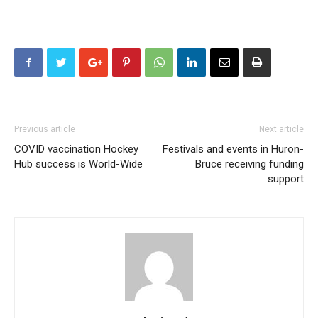
Previous article
Next article
COVID vaccination Hockey
Festivals and events in Huron-
Hub success is World-Wide
Bruce receiving funding
support