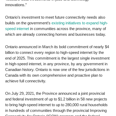
innovations.”
Ontario’s investment to meet future connectivity needs also
builds on the government’s
existing initiatives to expand high-
speed internet
in communities across the province, many of
which are already connecting homes and businesses today.
Ontario announced in March its bold commitment of nearly $4
billion to connect every region to high-speed internet by the
end of 2025. This commitment is the largest single investment
in high-speed internet, in any province, by any government in
Canadian history. Ontario is now one of the few jurisdictions in
Canada with its own comprehensive and proactive plan to
achieve full connectivity.
On July 29, 2021, the Province announced a joint provincial
and federal investment of up to $1.2 billion in 58 new projects
to bring high-speed internet to up to 280,000 rural households
in hundreds of communities through the provincial Improving