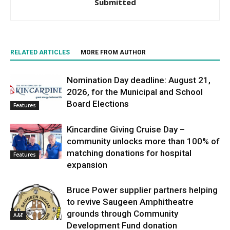
Submitted
RELATED ARTICLES
MORE FROM AUTHOR
Nomination Day deadline: August 21,
2026, for the Municipal and School
Board Elections
Features
Kincardine Giving Cruise Day –
community unlocks more than 100% of
matching donations for hospital
Features
expansion
Bruce Power supplier partners helping
to revive Saugeen Amphitheatre
grounds through Community
A&E
Development Fund donation