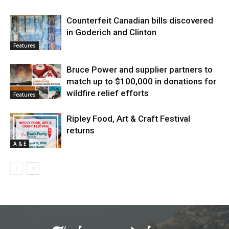
Counterfeit Canadian bills discovered
in Goderich and Clinton
Features
Bruce Power and supplier partners to
match up to $100,000 in donations for
wildfire relief efforts
Features
Ripley Food, Art & Craft Festival
returns
A & E