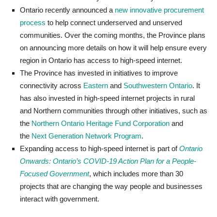
Ontario recently announced a
new innovative procurement
process
to help connect underserved and unserved
communities. Over the coming months, the Province plans
on announcing more details on how it will help ensure every
region in Ontario has access to high-speed internet.
The Province has invested in initiatives to improve
connectivity across
Eastern
and
Southwestern Ontario
. It
has also invested in high-speed internet projects in rural
and Northern communities through other initiatives, such as
the
Northern Ontario Heritage Fund Corporation
and
the
Next Generation Network Program
.
Expanding access to high-speed internet is part
of
Ontario
Onwards: Ontario’s COVID-19 Action Plan for a People-
Focused Government
,
which includes more than 30
projects that are changing the way people and businesses
interact with government.