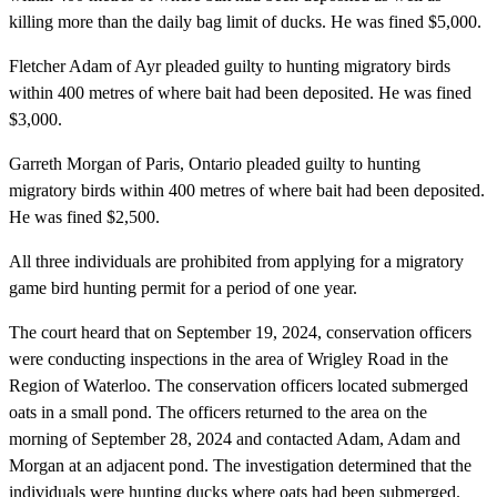
killing more than the daily bag limit of ducks. He was fined $5,000.
Fletcher Adam of Ayr pleaded guilty to hunting migratory birds
within 400 metres of where bait had been deposited. He was fined
$3,000.
Garreth Morgan of Paris, Ontario pleaded guilty to hunting
migratory birds within 400 metres of where bait had been deposited.
He was fined $2,500.
All three individuals are prohibited from applying for a migratory
game bird hunting permit for a period of one year.
The court heard that on September 19, 2024, conservation officers
were conducting inspections in the area of Wrigley Road in the
Region of Waterloo. The conservation officers located submerged
oats in a small pond. The officers returned to the area on the
morning of September 28, 2024 and contacted Adam, Adam and
Morgan at an adjacent pond. The investigation determined that the
individuals were hunting ducks where oats had been submerged.