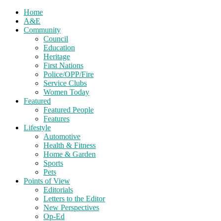
Home
A&E
Community
Council
Education
Heritage
First Nations
Police/OPP/Fire
Service Clubs
Women Today
Featured
Featured People
Features
Lifestyle
Automotive
Health & Fitness
Home & Garden
Sports
Pets
Points of View
Editorials
Letters to the Editor
New Perspectives
Op-Ed