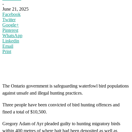
-
June 21, 2025
Facebook
Twitter
Google+
Pinterest
WhatsApp
Linkedin
Email
Print
The Ontario government is safeguarding waterfowl bird populations
against unsafe and illegal hunting practices.
Three people have been convicted of bird hunting offences and
fined a total of $10,500.
Gregory Adam of Ayr pleaded guilty to hunting migratory birds
within 400 metres of where bait had been deposited as well as