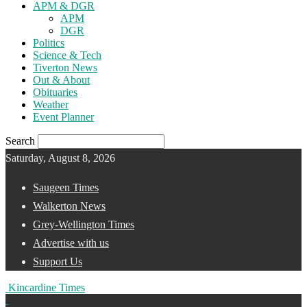
APM & DGR
APM
DGR
Politics
Science & Tech
Tiverton News
Out & About
Obituaries
Weather
Event Planner
Search
Saturday, August 8, 2026
Saugeen Times
Walkerton News
Grey-Wellington Times
Advertise with us
Support Us
Kincardine Times