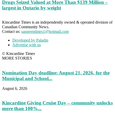
Drugs Seized Valued at More Than $139 Million –
largest in Ontario by weight
Kincardine Times is an independently owned & operated division of
Canadian Community News.
Contact us:
saugeentimes1@hotmail.com
Developed by Paladin
Advertise with us
© Kincardine Times
MORE STORIES
Nomination Day deadline: August 21, 2026, for the
Municipal and School...
August 6, 2026
Kincardine Giving Cruise Day – community unlocks
more than 100%...