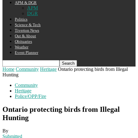
APM & DGR
APM
DGR
Politics
Science & Tech
Tiverton News
Out & About
Obituaries
Weather
Event Planner
Home
Community
Heritage
Ontario protecting birds from Illegal
Hunting
Community
Heritage
Police/OPP/Fire
Ontario protecting birds from Illegal
Hunting
By
Submitted