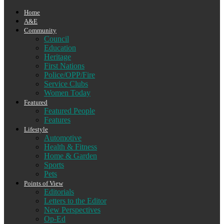
Home
A&E
Community
Council
Education
Heritage
First Nations
Police/OPP/Fire
Service Clubs
Women Today
Featured
Featured People
Features
Lifestyle
Automotive
Health & Fitness
Home & Garden
Sports
Pets
Points of View
Editorials
Letters to the Editor
New Perspectives
Op-Ed