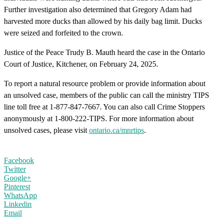
Further investigation also determined that Gregory Adam had
harvested more ducks than allowed by his daily bag limit. Ducks
were seized and forfeited to the crown.
Justice of the Peace Trudy B. Mauth heard the case in the Ontario
Court of Justice, Kitchener, on February 24, 2025.
To report a natural resource problem or provide information about
an unsolved case, members of the public can call the ministry TIPS
line toll free at 1-877-847-7667. You can also call Crime Stoppers
anonymously at 1-800-222-TIPS. For more information about
unsolved cases, please visit
ontario.ca/mnrtips
.
Facebook
Twitter
Google+
Pinterest
WhatsApp
Linkedin
Email