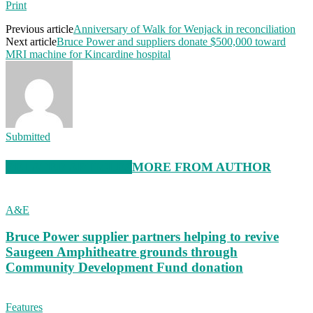
Print
Previous article
Anniversary of Walk for Wenjack in reconciliation
Next article
Bruce Power and suppliers donate $500,000 toward
MRI machine for Kincardine hospital
Submitted
RELATED ARTICLES
MORE FROM AUTHOR
A&E
Bruce Power supplier partners helping to revive
Saugeen Amphitheatre grounds through
Community Development Fund donation
Features