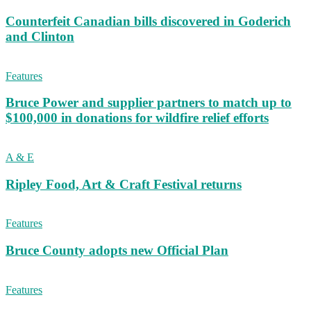
Counterfeit Canadian bills discovered in Goderich
and Clinton
Features
Bruce Power and supplier partners to match up to
$100,000 in donations for wildfire relief efforts
A & E
Ripley Food, Art & Craft Festival returns
Features
Bruce County adopts new Official Plan
Features