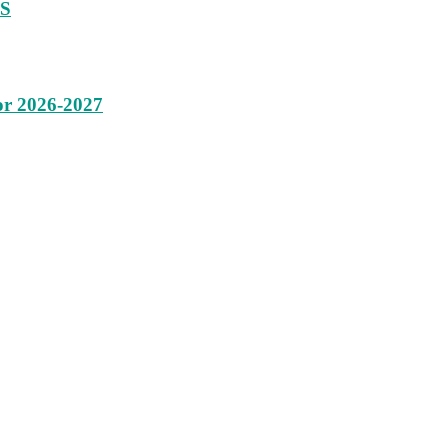
SS
or 2026-2027