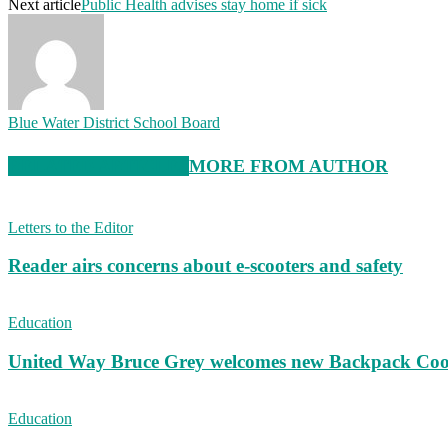
Next article
Public Health advises stay home if sick
Blue Water District School Board
RELATED ARTICLES
MORE FROM AUTHOR
Letters to the Editor
Reader airs concerns about e-scooters and safety
Education
United Way Bruce Grey welcomes new Backpack Coo
Education