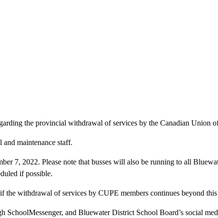
 regarding the provincial withdrawal of services by the Canadian Union
 and maintenance staff.
 7, 2022. Please note that busses will also be running to all Bluewater
duled if possible.
 if the withdrawal of services by CUPE members continues beyond this 
gh SchoolMessenger, and Bluewater District School Board’s social med