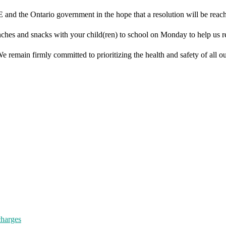
 and the Ontario government in the hope that a resolution will be reac
lunches and snacks with your child(ren) to school on Monday to help us 
remain firmly committed to prioritizing the health and safety of all our
charges