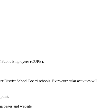
 of Public Employees (CUPE).
 District School Board schools. Extra-curricular activities will
point.
ia pages and website.