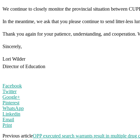
We continue to closely monitor the provincial situation between CUPE
In the meantime, we ask that you please continue to send litter-less 
Thank you again for your patience, understanding, and cooperation. We 
Sincerely,
Lori Wilder
Director of Education
Facebook
Twitter
Google+
Pinterest
WhatsApp
Linkedin
Email
Print
Previous article
OPP executed search warrants result in multiple drug 