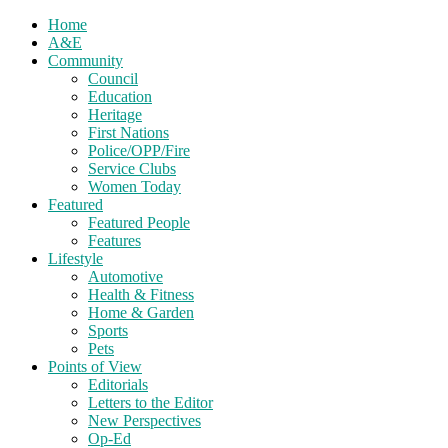
Home
A&E
Community
Council
Education
Heritage
First Nations
Police/OPP/Fire
Service Clubs
Women Today
Featured
Featured People
Features
Lifestyle
Automotive
Health & Fitness
Home & Garden
Sports
Pets
Points of View
Editorials
Letters to the Editor
New Perspectives
Op-Ed