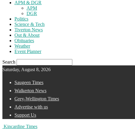
APM & DGR
APM
DGR
Politics
Science & Tech
Tiverton News
Out & About
Obituaries
Weather
Event Planner
Search
Saturday, August 8, 2026
Saugeen Times
Walkerton News
Grey-Wellington Times
Advertise with us
Support Us
Kincardine Times