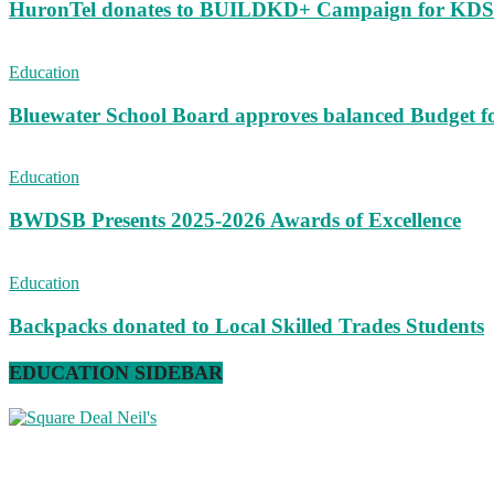
HuronTel donates to BUILDKD+ Campaign for KD
Education
Bluewater School Board approves balanced Budget f
Education
BWDSB Presents 2025-2026 Awards of Excellence
Education
Backpacks donated to Local Skilled Trades Students
EDUCATION SIDEBAR