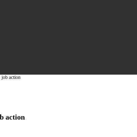
 job action
b action