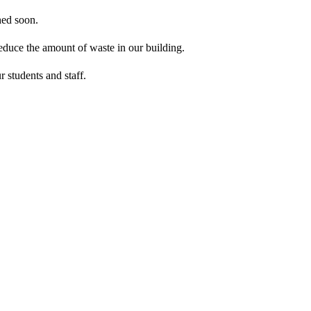
hed soon.
reduce the amount of waste in our building.
 students and staff.