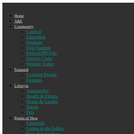
Home
A&E
Community
Council
Education
Heritage
First Nations
Police/OPP/Fire
Service Clubs
Women Today
Featured
Featured People
Features
Lifestyle
Automotive
Health & Fitness
Home & Garden
Sports
Pets
Points of View
Editorials
Letters to the Editor
New Perspectives