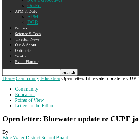
Op-Ed
APM & DGR
APM
DGR
Politics
Science & Tech
Tiverton News
Out & About
Obituaries
Weather
Event Planner
Home
Community
Education
Open letter: Bluewater update re CUPE
Community
Education
Points of View
Letters to the Editor
Open letter: Bluewater update re CUPE jo
By
Blue Water District School Board