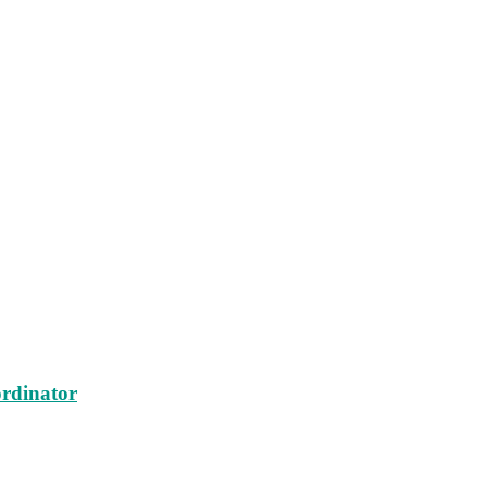
rdinator