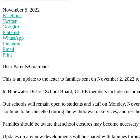
-
November 5, 2022
Facebook
Twitter
Google+
Pinterest
WhatsApp
Linkedin
Email
Print
Dear Parents/Guardians:
This is an update to the letter to families sent on November 2, 2022
In Bluewater District School Board, CUPE members include custodial
Our schools will remain open to students and staff on Monday, November
continue to be cancelled during the withdrawal of services, and resche
Families should be aware that school closures may become necessary
Updates on any new developments will be shared with families throu