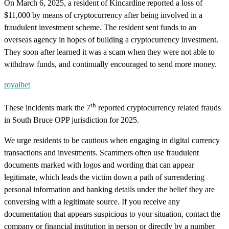
On March 6, 2025, a resident of Kincardine reported a loss of
$11,000 by means of cryptocurrency after being involved in a
fraudulent investment scheme. The resident sent funds to an
overseas agency in hopes of building a cryptocurrency investment.
They soon after learned it was a scam when they were not able to
withdraw funds, and continually encouraged to send more money.
royalbet
th
These incidents mark the 7
reported cryptocurrency related frauds
in South Bruce OPP jurisdiction for 2025.
We urge residents to be cautious when engaging in digital currency
transactions and investments. Scammers often use fraudulent
documents marked with logos and wording that can appear
legitimate, which leads the victim down a path of surrendering
personal information and banking details under the belief they are
conversing with a legitimate source. If you receive any
documentation that appears suspicious to your situation, contact the
company or financial institution in person or directly by a number