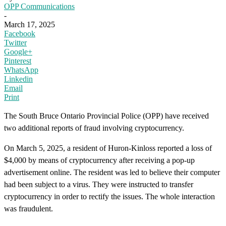
OPP Communications
-
March 17, 2025
Facebook
Twitter
Google+
Pinterest
WhatsApp
Linkedin
Email
Print
The South Bruce Ontario Provincial Police (OPP) have received
two additional reports of fraud involving cryptocurrency.
On March 5, 2025, a resident of Huron-Kinloss reported a loss of
$4,000 by means of cryptocurrency after receiving a pop-up
advertisement online. The resident was led to believe their computer
had been subject to a virus. They were instructed to transfer
cryptocurrency in order to rectify the issues. The whole interaction
was fraudulent.