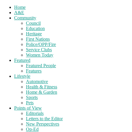
Home
A&E
Community
Council
Education
Heritage
First Nations
Police/OPP/Fire
Service Clubs
Women Today
Featured
Featured People
Features
Lifestyle
Automotive
Health & Fitness
Home & Garden
Sports
Pets
Points of View
Editorials
Letters to the Editor
New Perspectives
Op-Ed