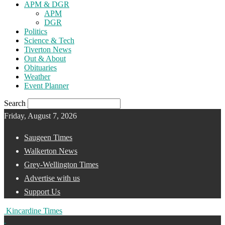
APM & DGR
APM
DGR
Politics
Science & Tech
Tiverton News
Out & About
Obituaries
Weather
Event Planner
Search
Friday, August 7, 2026
Saugeen Times
Walkerton News
Grey-Wellington Times
Advertise with us
Support Us
Kincardine Times