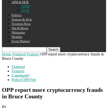
APM & DGR
APM
DGR
Politics
Science & Tech
Tiverton News
Out & About
Obituaries
Weather
Event Planner
Home
Featured
Features
OPP report more cryptocurrency frauds in
Bruce County
Featured
Features
Community
Police/OPP/Fire
OPP report more cryptocurrency frauds
in Bruce County
By