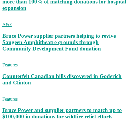
more than 100% of matching donations for hospital
expansion
A&E
Bruce Power supplier partners helping to revive
Saugeen Amphitheatre grounds through
Community Development Fund donation
Features
Counterfeit Canadian bills discovered in Goderich
and Clinton
Features
Bruce Power and supplier partners to match up to
$100,000 in donations for wildfire relief efforts