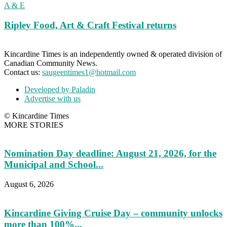
A & E
Ripley Food, Art & Craft Festival returns
Kincardine Times is an independently owned & operated division of
Canadian Community News.
Contact us:
saugeentimes1@hotmail.com
Developed by Paladin
Advertise with us
© Kincardine Times
MORE STORIES
Nomination Day deadline: August 21, 2026, for the
Municipal and School...
August 6, 2026
Kincardine Giving Cruise Day – community unlocks
more than 100%...