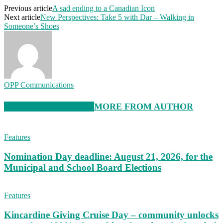
Previous article
A sad ending to a Canadian Icon
Next article
New Perspectives: Take 5 with Dar – Walking in
Someone’s Shoes
OPP Communications
RELATED ARTICLES
MORE FROM AUTHOR
Features
Nomination Day deadline: August 21, 2026, for the
Municipal and School Board Elections
Features
Kincardine Giving Cruise Day – community unlocks