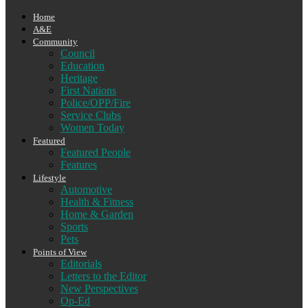
Home
A&E
Community
Council
Education
Heritage
First Nations
Police/OPP/Fire
Service Clubs
Women Today
Featured
Featured People
Features
Lifestyle
Automotive
Health & Fitness
Home & Garden
Sports
Pets
Points of View
Editorials
Letters to the Editor
New Perspectives
Op-Ed