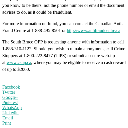
you know to be theirs; not the phone number or email the document
advises to do, as it could be fraudulent.
For more information on fraud, you can contact the Canadian Anti-
Fraud Centre at 1-888-495-8501 or
http://www.antifraudcentre.ca
The South Bruce OPP is requesting anyone with information to call
1-888-310-1122. Should you wish to remain anonymous, call Crime
Stoppers at 1-800-222-8477 (TIPS) or submit a secure web-tip
at
www.cstip.ca
, where you may be eligible to receive a cash reward
of up to $2000.
Facebook
Twitter
Google+
Pinterest
WhatsApp
Linkedin
Email
Print