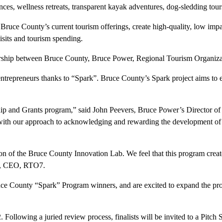
es, wellness retreats, transparent kayak adventures, dog-sledding tours
 Bruce County’s current tourism offerings, create high-quality, low imp
isits and tourism spending.
rship between Bruce County, Bruce Power, Regional Tourism Organiza
entrepreneurs thanks to “Spark”. Bruce County’s Spark project aims to 
rship and Grants program,” said John Peevers, Bruce Power’s Directo
s with our approach to acknowledging and rewarding the development of
ion of the Bruce County Innovation Lab. We feel that this program creat
van, CEO, RTO7.
 Bruce County “Spark” Program winners, and are excited to expand the pr
ollowing a juried review process, finalists will be invited to a Pitch 