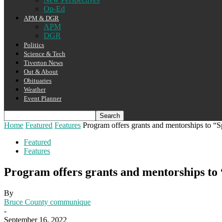
Op-Ed
APM & DGR
APM
DGR
Politics
Science & Tech
Tiverton News
Out & About
Obituaries
Weather
Event Planner
Home
Featured
Features
Program offers grants and mentorships to “Sp
Featured
Features
Program offers grants and mentorships to
By
Bruce County communique
-
September 16, 2022