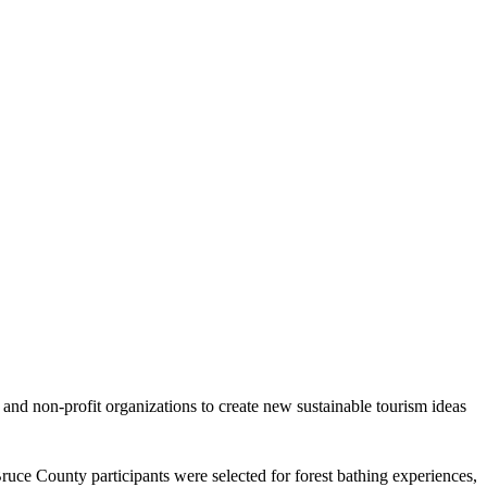
nd non-profit organizations to create new sustainable tourism ideas
ruce County participants were selected for forest bathing experiences,