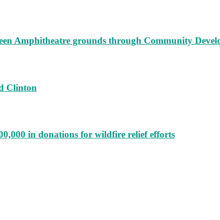
augeen Amphitheatre grounds through Community Deve
d Clinton
000 in donations for wildfire relief efforts