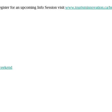
ister for an upcoming Info Session visit
www.tourisminnovation.ca/b
 weekend