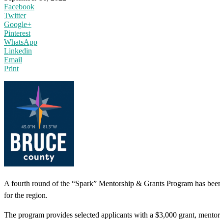
Facebook
Twitter
Google+
Pinterest
WhatsApp
Linkedin
Email
Print
A fourth round of the “Spark” Mentorship & Grants Program has been 
for the region.
The program provides selected applicants with a $3,000 grant, mentors