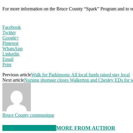
For more information on the Bruce County “Spark” Program and to reg
Facebook
Twitter
Google+
Pinterest
WhatsApp
Linkedin
Email
Print
Previous article
Walk for Parkinsons: All local funds raised stay local
Next article
Nursing shortage closes Walkerton and Chesley EDs for
Bruce County communique
RELATED ARTICLES
MORE FROM AUTHOR