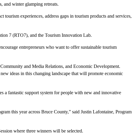
, and winter glamping retreats.
act tourism experiences, address gaps in tourism products and services,
tion 7 (RTO7), and the Tourism Innovation Lab.
encourage entrepreneurs who want to offer sustainable tourism
r of Community and Media Relations, and Economic Development.
 new ideas in this changing landscape that will promote economic
es a fantastic support system for people with new and innovative
ogram this year across Bruce County,” said Justin Lafontaine, Program
Session where three winners will be selected.