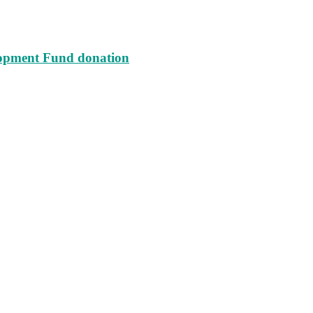
lopment Fund donation