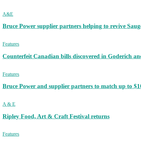
A&E
Bruce Power supplier partners helping to revive S
Features
Counterfeit Canadian bills discovered in Goderich an
Features
Bruce Power and supplier partners to match up to $100,
A & E
Ripley Food, Art & Craft Festival returns
Features