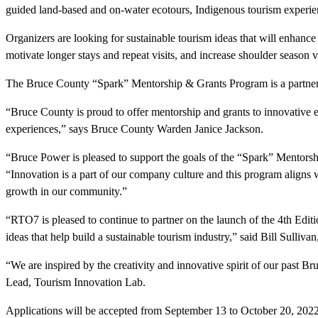
guided land-based and on-water ecotours, Indigenous tourism experienc
Organizers are looking for sustainable tourism ideas that will enhance
motivate longer stays and repeat visits, and increase shoulder season v
The Bruce County “Spark” Mentorship & Grants Program is a partne
“Bruce County is proud to offer mentorship and grants to innovative 
experiences,” says Bruce County Warden Janice Jackson.
“Bruce Power is pleased to support the goals of the “Spark” Mento
“Innovation is a part of our company culture and this program align
growth in our community.”
“RTO7 is pleased to continue to partner on the launch of the 4th Edit
ideas that help build a sustainable tourism industry,” said Bill Sulli
“We are inspired by the creativity and innovative spirit of our past
Lead, Tourism Innovation Lab.
Applications will be accepted from September 13 to October 20, 2022. F