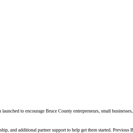
launched to encourage Bruce County entrepreneurs, small businesses, a
hip, and additional partner support to help get them started. Previous B