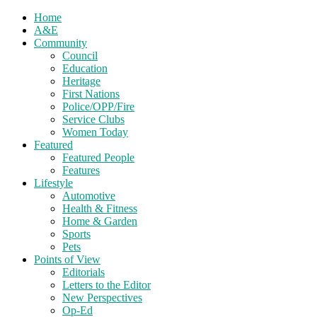
Home
A&E
Community
Council
Education
Heritage
First Nations
Police/OPP/Fire
Service Clubs
Women Today
Featured
Featured People
Features
Lifestyle
Automotive
Health & Fitness
Home & Garden
Sports
Pets
Points of View
Editorials
Letters to the Editor
New Perspectives
Op-Ed