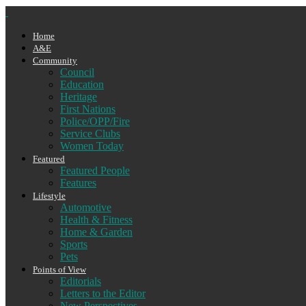
Home
A&E
Community
Council
Education
Heritage
First Nations
Police/OPP/Fire
Service Clubs
Women Today
Featured
Featured People
Features
Lifestyle
Automotive
Health & Fitness
Home & Garden
Sports
Pets
Points of View
Editorials
Letters to the Editor
New Perspectives