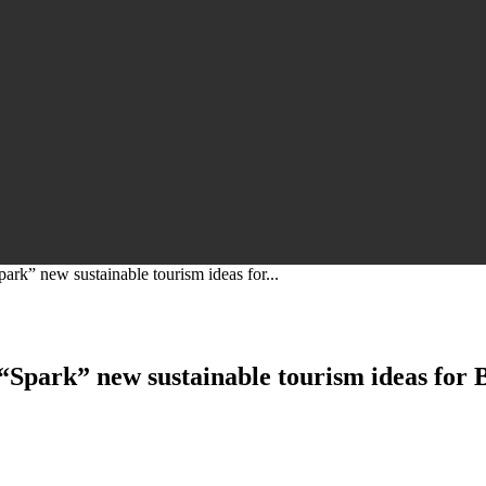
ark” new sustainable tourism ideas for...
 “Spark” new sustainable tourism ideas for