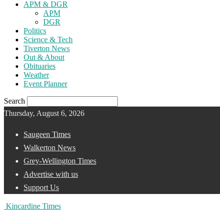
APM & DGR
APM
DGR
Politics
Science & Tech
Tiverton News
Out & About
Obituaries
Weather
Event Planner
Search
Thursday, August 6, 2026
Saugeen Times
Walkerton News
Grey-Wellington Times
Advertise with us
Support Us
Kincardine Times