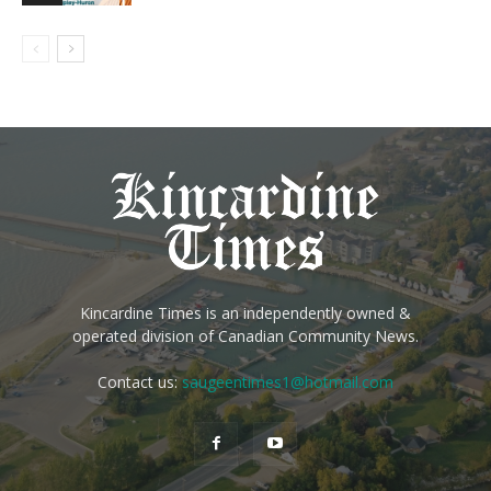
Kincardine Times is an independently owned &
operated division of Canadian Community News.
Contact us:
saugeentimes1@hotmail.com