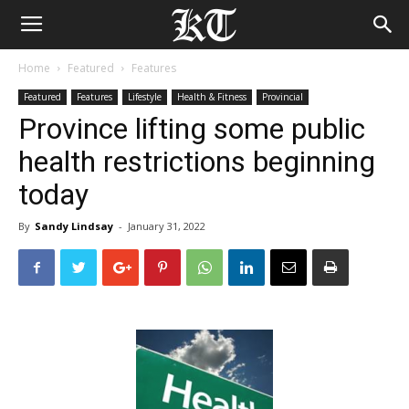
Home
Featured
Features
Featured
Features
Lifestyle
Health & Fitness
Provincial
Province lifting some public
health restrictions beginning
today
By
Sandy Lindsay
-
January 31, 2022