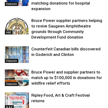
matching donations for hospital
Features
expansion
Bruce Power supplier partners helping
to revive Saugeen Amphitheatre
grounds through Community
A&E
Development Fund donation
Counterfeit Canadian bills discovered
in Goderich and Clinton
Features
Bruce Power and supplier partners to
match up to $100,000 in donations for
wildfire relief efforts
Features
Ripley Food, Art & Craft Festival
returns
A & E