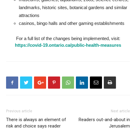
landmarks, historic sites, botanical gardens and similar
attractions
casinos, bingo halls and other gaming establishments
For a full list of the changes being implemented, visit:
https://covid-19.ontario.ca/public-health-measures
Previous article
Next article
There is always an element of
Readers out-and-about in
risk and choice says reader
Jerusalem