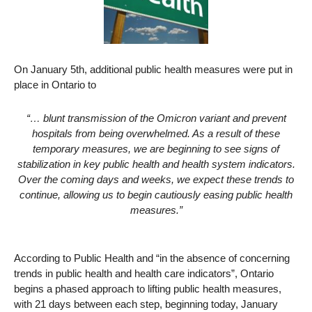
On January 5th, additional public health measures were put in
place in Ontario to
“… blunt transmission of the Omicron variant and prevent
hospitals from being overwhelmed. As a result of these
temporary measures, we are beginning to see signs of
stabilization in key public health and health system indicators.
Over the coming days and weeks, we expect these trends to
continue, allowing us to begin cautiously easing public health
measures.”
According to Public Health and “in the absence of concerning
trends in public health and health care indicators”, Ontario
begins a phased approach to lifting public health measures,
with 21 days between each step, beginning today, January