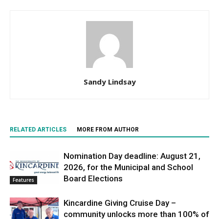
Sandy Lindsay
RELATED ARTICLES
MORE FROM AUTHOR
Nomination Day deadline: August 21,
2026, for the Municipal and School
Board Elections
Features
Kincardine Giving Cruise Day –
community unlocks more than 100% of