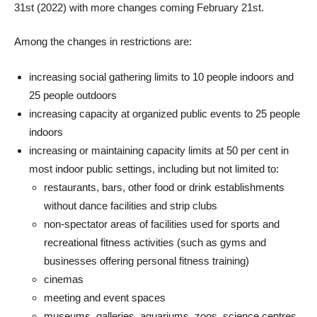
31st (2022) with more changes coming February 21st.
Among the changes in restrictions are:
increasing social gathering limits to 10 people indoors and
25 people outdoors
increasing capacity at organized public events to 25 people
indoors
increasing or maintaining capacity limits at 50 per cent in
most indoor public settings, including but not limited to:
restaurants, bars, other food or drink establishments
without dance facilities and strip clubs
non-spectator areas of facilities used for sports and
recreational fitness activities (such as gyms and
businesses offering personal fitness training)
cinemas
meeting and event spaces
museums, galleries, aquariums, zoos, science centres,