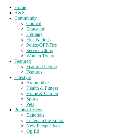
Home
A&E
Community
Council
Education
Heritage
First Nations
Police/OPP/Fire
Service Clubs
Women Today
Featured
Featured People
Features
Lifestyle
Automotive
Health & Fitness
Home & Garden
Sports
Pets
Points of View
Editorials
Letters to the Editor
New Perspectives
Op-Ed