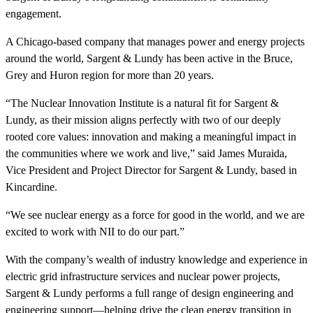
engagement.
A Chicago-based company that manages power and energy projects
around the world, Sargent & Lundy has been active in the Bruce,
Grey and Huron region for more than 20 years.
“The Nuclear Innovation Institute is a natural fit for Sargent &
Lundy, as their mission aligns perfectly with two of our deeply
rooted core values: innovation and making a meaningful impact in
the communities where we work and live,” said James Muraida,
Vice President and Project Director for Sargent & Lundy, based in
Kincardine.
“
We see nuclear energy as a force for good in the world, and we are
excited to work with NII to do our part.
”
With the company’s wealth of industry knowledge and experience in
electric grid infrastructure services and nuclear power projects,
Sargent & Lundy performs a full range of design engineering and
engineering support—helping drive the clean energy transition in