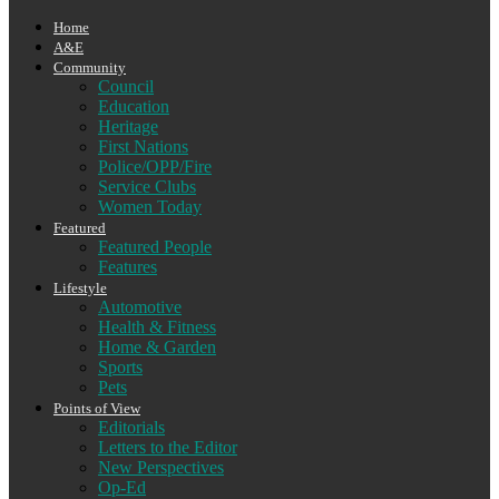
Home
A&E
Community
Council
Education
Heritage
First Nations
Police/OPP/Fire
Service Clubs
Women Today
Featured
Featured People
Features
Lifestyle
Automotive
Health & Fitness
Home & Garden
Sports
Pets
Points of View
Editorials
Letters to the Editor
New Perspectives
Op-Ed