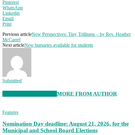
Pinterest
WhatsApp
Linkedin
Email
Print
Previous article
New Perspectives: Tiny Trilliums – by Rev. Heather
McCarrel
Next article
New bursaries available for students
Submitted
RELATED ARTICLES
MORE FROM AUTHOR
Features
Nomination Day deadline: August 21, 2026, for the
Municipal and School Board Elections