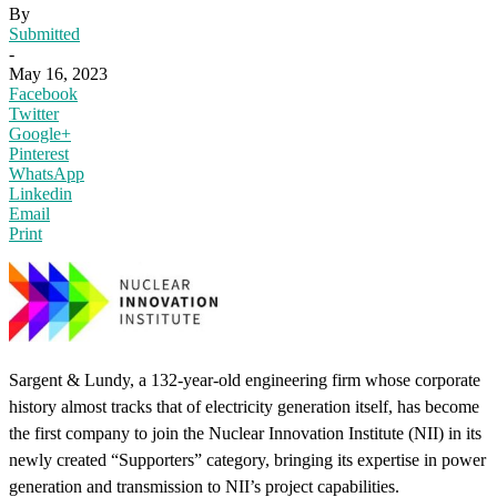
By
Submitted
-
May 16, 2023
Facebook
Twitter
Google+
Pinterest
WhatsApp
Linkedin
Email
Print
Sargent & Lundy, a 132-year-old engineering firm whose corporate
history almost tracks that of electricity generation itself, has become
the first company to join the Nuclear Innovation Institute (NII) in its
newly created “Supporters” category, bringing its expertise in power
generation and transmission to NII’s project capabilities.