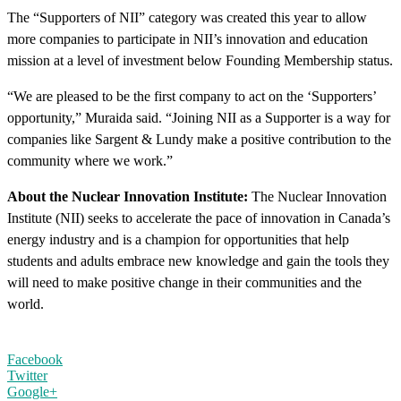
The “Supporters of NII” category was created this year to allow
more companies to participate in NII’s innovation and education
mission at a level of investment below Founding Membership status.
“We are pleased to be the first company to act on the ‘Supporters’
opportunity,” Muraida said. “Joining NII as a Supporter is a way for
companies like Sargent & Lundy make a positive contribution to the
community where we work.”
About the Nuclear Innovation Institute:
The Nuclear Innovation
Institute (NII) seeks to accelerate the pace of innovation in Canada’s
energy industry and is a champion for opportunities that help
students and adults embrace new knowledge and gain the tools they
will need to make positive change in their communities and the
world.
Facebook
Twitter
Google+