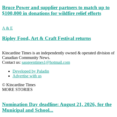
Bruce Power and supplier partners to match up to
$100,000 in donations for wildfire relief efforts
A & E
Ripley Food, Art & Craft Festival returns
Kincardine Times is an independently owned & operated division of
Canadian Community News.
Contact us:
saugeentimes1@hotmail.com
Developed by Paladin
Advertise with us
© Kincardine Times
MORE STORIES
Nomination Day deadline: August 21, 2026, for the
Municipal and School...