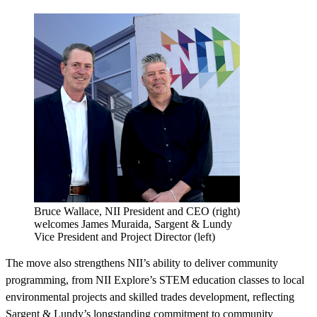
Bruce Wallace, NII President and CEO (right)
welcomes James Muraida, Sargent & Lundy
Vice President and Project Director (left)
The move also strengthens NII’s ability to deliver community
programming, from NII Explore’s
STEM education classes to local
environmental projects and skilled trades development, reflecting
Sargent & Lundy’s longstanding commitment to community