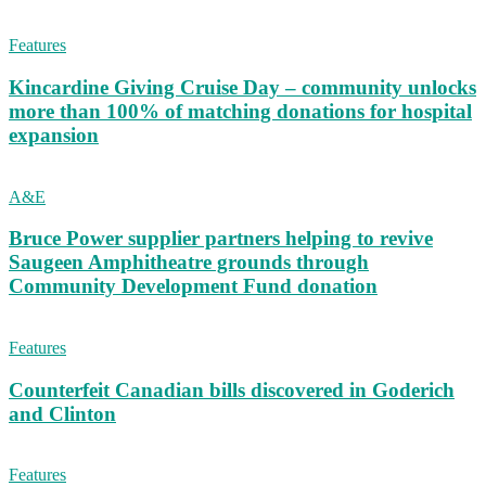
Features
Kincardine Giving Cruise Day – community unlocks
more than 100% of matching donations for hospital
expansion
A&E
Bruce Power supplier partners helping to revive
Saugeen Amphitheatre grounds through
Community Development Fund donation
Features
Counterfeit Canadian bills discovered in Goderich
and Clinton
Features