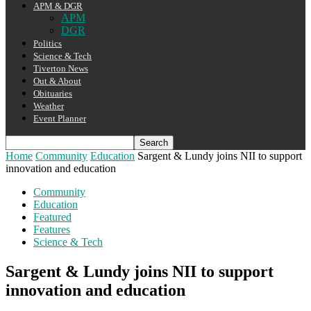
APM & DGR
APM
DGR
Politics
Science & Tech
Tiverton News
Out & About
Obituaries
Weather
Event Planner
Home
Community
Education
Sargent & Lundy joins NII to support
innovation and education
Community
Education
Featured
Features
Science & Tech
Sargent & Lundy joins NII to support
innovation and education