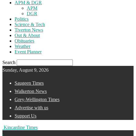
APM & DGR
APM
DGR
Politics
Science & Tech
Tiverton News
Out & About
Obituaries
Weather
Event Planner
Search
Sunday, August 9, 2026
Saugeen Times
Walkerton News
Grey-Wellington Times
Advertise with us
Support Us
Kincardine Times