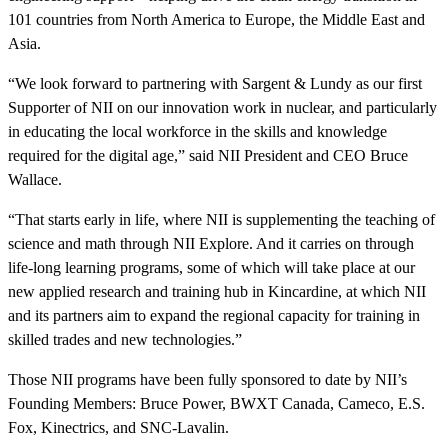
101 countries from North America to Europe, the Middle East and
Asia.
“We look forward to partnering with Sargent & Lundy as our first
Supporter of NII on our innovation work in nuclear, and particularly
in educating the local workforce in the skills and knowledge
required for the digital age,” said NII President and CEO Bruce
Wallace.
“That starts early in life, where NII is supplementing the teaching of
science and math through NII Explore. And it carries on through
life-long learning programs, some of which will take place at our
new applied research and training hub in Kincardine, at which NII
and its partners aim to expand the regional capacity for training in
skilled trades and new technologies.”
Those NII programs have been fully sponsored to date by NII’s
Founding Members: Bruce Power, BWXT Canada, Cameco, E.S.
Fox, Kinectrics, and SNC-Lavalin.