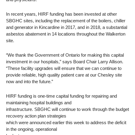
In recent years, HIRF funding has been invested at other
SBGHC sites, including the replacement of the boilers, chiller
and generator in Kincardine in 2017, and in 2018, a substantial
asbestos abatement in 14 locations throughout the Walkerton
site.
“We thank the Government of Ontario for making this capital
investment in our hospitals,” says Board Chair Larry Allison.
“These facility upgrades will ensure that we can continue to
provide reliable, high quality patient care at our Chesley site
now and into the future.”
HIRF funding is one-time capital funding for repairing and
maintaining hospital buildings and
infrastructure. SBGHC will continue to work through the budget
recovery action plan strategies
which were announced earlier this week to address the deficit
in the ongoing, operational