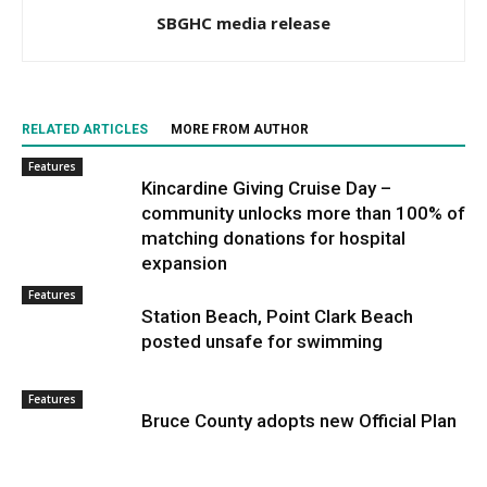
SBGHC media release
RELATED ARTICLES
MORE FROM AUTHOR
Features
Kincardine Giving Cruise Day –
community unlocks more than 100% of
matching donations for hospital
expansion
Features
Station Beach, Point Clark Beach
posted unsafe for swimming
Features
Bruce County adopts new Official Plan