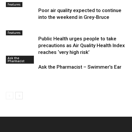
Features
Poor air quality expected to continue
into the weekend in Grey-Bruce
Features
Public Health urges people to take
precautions as Air Quality Health Index
reaches ‘very high risk’
Ask the
Pharmacist
Ask the Pharmacist – Swimmer’s Ear