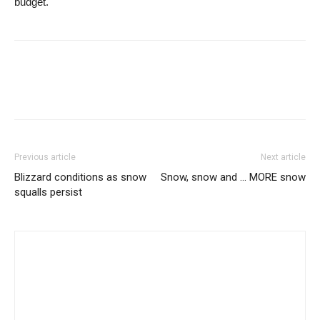
budget.
Previous article
Next article
Blizzard conditions as snow
Snow, snow and … MORE snow
squalls persist