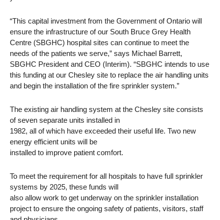
“This capital investment from the Government of Ontario will
ensure the infrastructure of our South Bruce Grey Health
Centre (SBGHC) hospital sites can continue to meet the
needs of the patients we serve,” says Michael Barrett,
SBGHC President and CEO (Interim). “SBGHC intends to use
this funding at our Chesley site to replace the air handling units
and begin the installation of the fire sprinkler system.”
The existing air handling system at the Chesley site consists
of seven separate units installed in
1982, all of which have exceeded their useful life. Two new
energy efficient units will be
installed to improve patient comfort.
To meet the requirement for all hospitals to have full sprinkler
systems by 2025, these funds will
also allow work to get underway on the sprinkler installation
project to ensure the ongoing safety of patients, visitors, staff
and physicians.