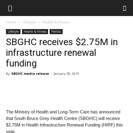
Home
Lifestyle
Health & Fitness
Lifestyle
Health & Fitness
Politics
SBGHC receives $2.75M in
infrastructure renewal
funding
By
SBGHC media release
-
January 28, 2019
The Ministry of Health and Long-Term Care has announced
that South Bruce Grey Health Centre (SBGHC) will receive
$2.75M in Health Infrastructure Renewal Funding (HIRF) this
year.