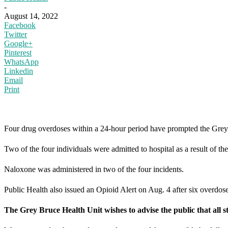
-
August 14, 2022
Facebook
Twitter
Google+
Pinterest
WhatsApp
Linkedin
Email
Print
Four drug overdoses within a 24-hour period have prompted the Grey B
Two of the four individuals were admitted to hospital as a result of t
Naloxone was administered in two of the four incidents.
Public Health also issued an Opioid Alert on Aug. 4 after six overdose
The Grey Bruce Health Unit wishes to advise the public that all