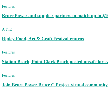
Features
Bruce Power and supplier partners to match up to $100,
A & E
Ripley Food, Art & Craft Festival returns
Features
Station Beach, Point Clark Beach posted unsafe for
Features
Join Bruce Power Bruce C Project virtual community 