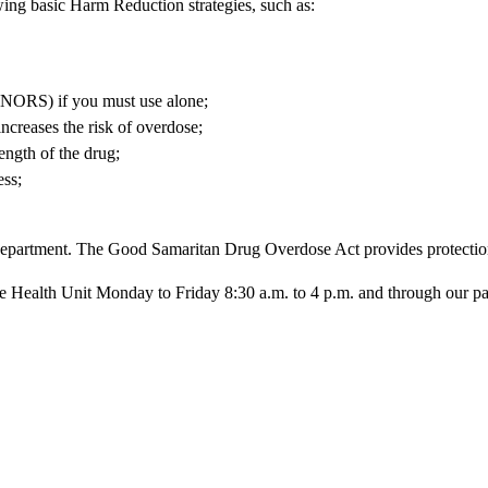
wing basic Harm Reduction strategies, such as:
RS) if you must use alone;
ncreases the risk of overdose;
ength of the drug;
ess;
epartment. The Good Samaritan Drug Overdose Act provides protection 
ealth Unit Monday to Friday 8:30 a.m. to 4 p.m. and through our partici