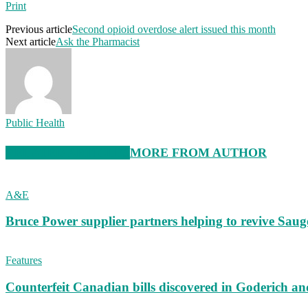
Print
Previous article
Second opioid overdose alert issued this month
Next article
Ask the Pharmacist
Public Health
RELATED ARTICLES
MORE FROM AUTHOR
A&E
Bruce Power supplier partners helping to revive S
Features
Counterfeit Canadian bills discovered in Goderich an