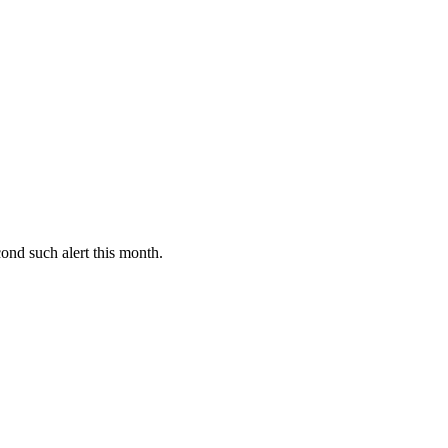
ond such alert this month.