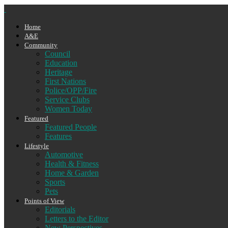
Home
A&E
Community
Council
Education
Heritage
First Nations
Police/OPP/Fire
Service Clubs
Women Today
Featured
Featured People
Features
Lifestyle
Automotive
Health & Fitness
Home & Garden
Sports
Pets
Points of View
Editorials
Letters to the Editor
New Perspectives