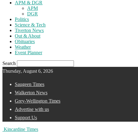
APM & DGR
APM
DGR
Politics
Science & Tech
Tiverton News
Out & About
Obituaries
Weather
Event Planner
Search
Thursday, August 6, 2026
Saugeen Times
Walkerton News
Grey-Wellington Times
Advertise with us
Support Us
Kincardine Times