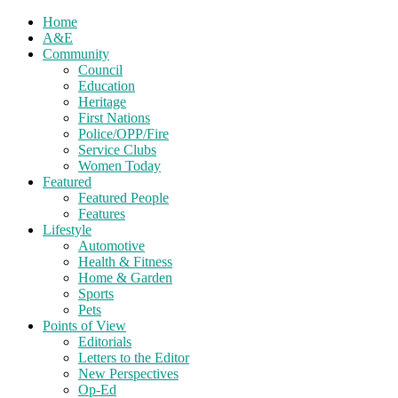
Home
A&E
Community
Council
Education
Heritage
First Nations
Police/OPP/Fire
Service Clubs
Women Today
Featured
Featured People
Features
Lifestyle
Automotive
Health & Fitness
Home & Garden
Sports
Pets
Points of View
Editorials
Letters to the Editor
New Perspectives
Op-Ed