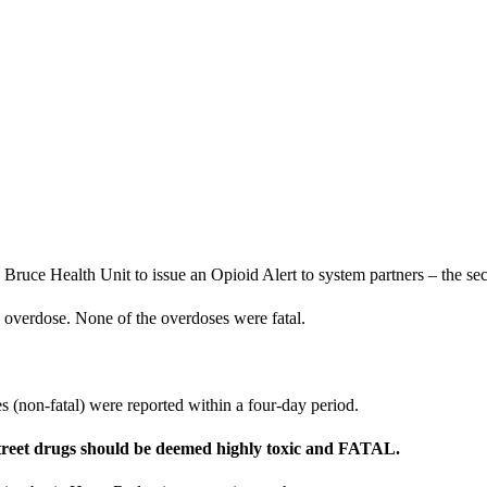
ruce Health Unit to issue an Opioid Alert to system partners – the sec
he overdose. None of the overdoses were fatal.
s (non-fatal) were reported within a four-day period.
 street drugs should be deemed highly toxic and FATAL.