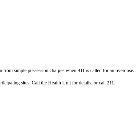
from simple possession charges when 911 is called for an overdose.
pating sites. Call the Health Unit for details, or call 211.