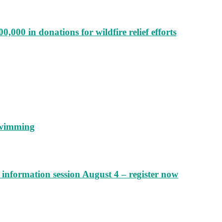
000 in donations for wildfire relief efforts
 swimming
information session August 4 – register now