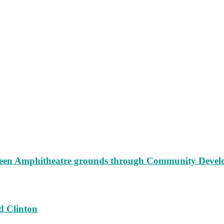
augeen Amphitheatre grounds through Community Deve
d Clinton