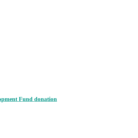
lopment Fund donation