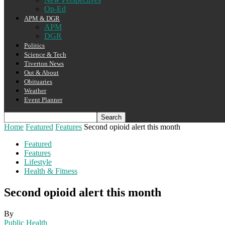
Op-Ed
APM & DGR
APM
DGR
Politics
Science & Tech
Tiverton News
Out & About
Obituaries
Weather
Event Planner
Home
Featured
Features
Second opioid alert this month
Featured
Features
Lifestyle
Health & Fitness
Second opioid alert this month
By
Public Health