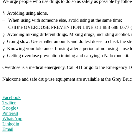
We urge people who use drugs to do so as safely as possible by follo
§ Avoiding using alone.
– When using with someone else, avoid using at the same time;
– Call the OVERDOSE PREVENTION LINE at 1-888-688-6677 (NO
§ Avoiding mixing different drugs. Mixing drugs, including alcohol, i
§ Going slow. Use smaller amounts and do test doses to check the str
§ Knowing your tolerance. If using after a period of not using – use l
§ Getting overdose prevention training and carrying a Naloxone kit.
Overdose is a medical emergency. Call 911 or go to the Emergency D
Naloxone and safe drug-use equipment are available at the Grey Bruce H
Facebook
Twitter
Google+
Pinterest
WhatsApp
Linkedin
Email