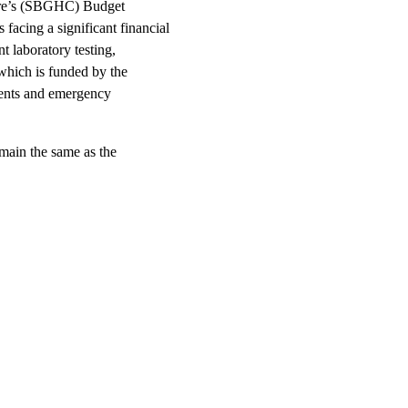
entre’s (SBGHC) Budget
acing a significant financial
t laboratory testing,
which is funded by the
ients and emergency
main the same as the