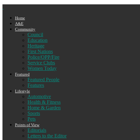
Home
A&E
Community
Council
Education
Heritage
First Nations
Police/OPP/Fire
Service Clubs
Women Today
Featured
Featured People
Features
Lifestyle
Automotive
Health & Fitness
Home & Garden
Sports
Pets
Points of View
Editorials
Letters to the Editor