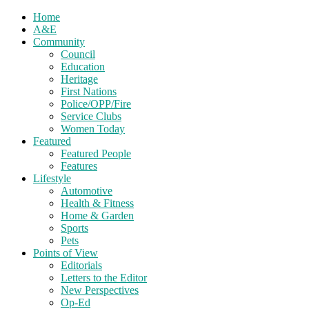
Home
A&E
Community
Council
Education
Heritage
First Nations
Police/OPP/Fire
Service Clubs
Women Today
Featured
Featured People
Features
Lifestyle
Automotive
Health & Fitness
Home & Garden
Sports
Pets
Points of View
Editorials
Letters to the Editor
New Perspectives
Op-Ed