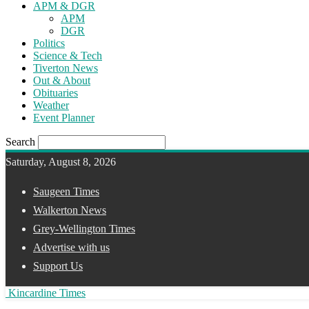
APM & DGR
APM
DGR
Politics
Science & Tech
Tiverton News
Out & About
Obituaries
Weather
Event Planner
Search
Saturday, August 8, 2026
Saugeen Times
Walkerton News
Grey-Wellington Times
Advertise with us
Support Us
Kincardine Times