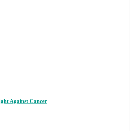
ight Against Cancer