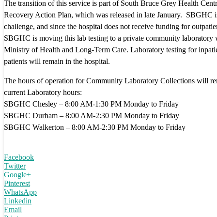
The transition of this service is part of South Bruce Grey Health C
Recovery Action Plan, which was released in late January. SBGHC is f
challenge, and since the hospital does not receive funding for outpatien
SBGHC is moving this lab testing to a private community laboratory 
Ministry of Health and Long-Term Care. Laboratory testing for inpat
patients will remain in the hospital.
The hours of operation for Community Laboratory Collections will re
current Laboratory hours:
SBGHC Chesley – 8:00 AM-1:30 PM Monday to Friday
SBGHC Durham – 8:00 AM-2:30 PM Monday to Friday
SBGHC Walkerton – 8:00 AM-2:30 PM Monday to Friday
Facebook
Twitter
Google+
Pinterest
WhatsApp
Linkedin
Email