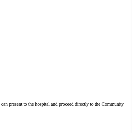
k can present to the hospital and proceed directly to the Community