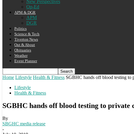
New Perspectives
Op-Ed
APM & DGR
APM
DGR
Politics
Science & Tech
Tiverton News
Out & About
Obituaries
Weather
Event Planner
Home
Lifestyle
Health & Fitness
SGBHC hands off blood testing to 
Lifestyle
Health & Fitness
SGBHC hands off blood testing to private
By
SBGHC media release
-