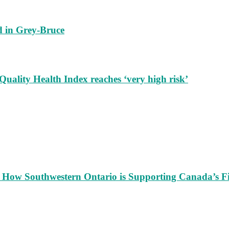
nd in Grey-Bruce
 Quality Health Index reaches ‘very high risk’
s: How Southwestern Ontario is Supporting Canada’s F