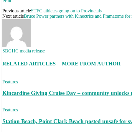
Print
Previous article
STFC athletes going on to Provincials
Next article
Bruce Power partners with Kinectrics and Framatome for 
SBGHC media release
RELATED ARTICLES
MORE FROM AUTHOR
Features
Kincardine Giving Cruise Day – community unlocks 
Features
Station Beach, Point Clark Beach posted unsafe for