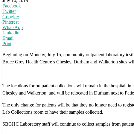
July 10, 2019
Facebook
Twitter
Google+
Pinterest
WhatsApp
Linkedin
Email
Print
Beginning on Monday, July 15, community outpatient laboratory testi
Bruce Grey Health Centre’s Chesley, Durham and Walkerton sites will
The locations for outpatient collections will remain in the hospital, in 
Chesley and Walkerton, and will be relocated in Durham next to Patie
The only change for patients will be that they no longer need to regis
Lab Collections room to have their samples collected.
SBGHC Laboratory staff will continue to collect samples from patient