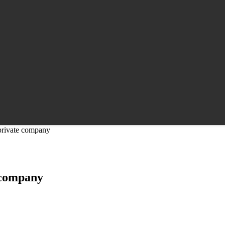
private company
 company