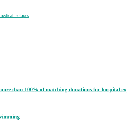
medical isotopes
more than 100% of matching donations for hospital e
 swimming