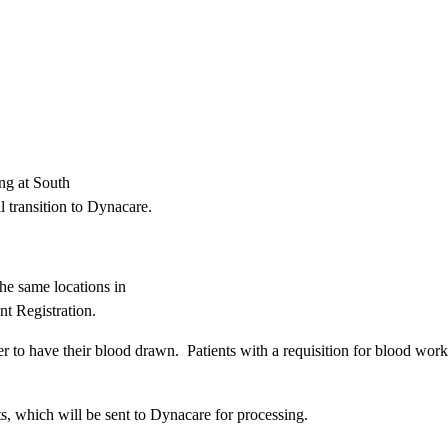
ng at South
 transition to Dynacare.
the same locations in
nt Registration.
ter to have their blood drawn. Patients with a requisition for blood wor
s, which will be sent to Dynacare for processing.