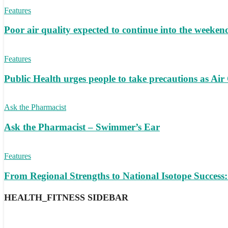
Features
Poor air quality expected to continue into the weeke
Features
Public Health urges people to take precautions as Air
Ask the Pharmacist
Ask the Pharmacist – Swimmer’s Ear
Features
From Regional Strengths to National Isotope Succes
HEALTH_FITNESS SIDEBAR