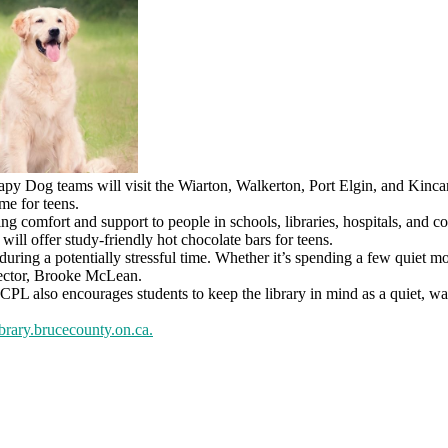
y Dog teams will visit the Wiarton, Walkerton, Port Elgin, and Kinca
me for teens.
ing comfort and support to people in schools, libraries, hospitals, an
ill offer study-friendly hot chocolate bars for teens.
s during a potentially stressful time. Whether it’s spending a few quiet 
irector, Brooke McLean.
 also encourages students to keep the library in mind as a quiet, warm
brary.brucecounty.on.ca
.