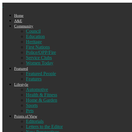
Home
A&E
Community
Council
Education
Heritage
First Nations
Police/OPP/Fire
Service Clubs
Women Today
Featured
Featured People
Features
Lifestyle
Automotive
Health & Fitness
Home & Garden
Sports
Pets
Points of View
Editorials
Letters to the Editor
New Perspectives