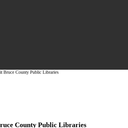
it Bruce County Public Libraries
Bruce County Public Libraries