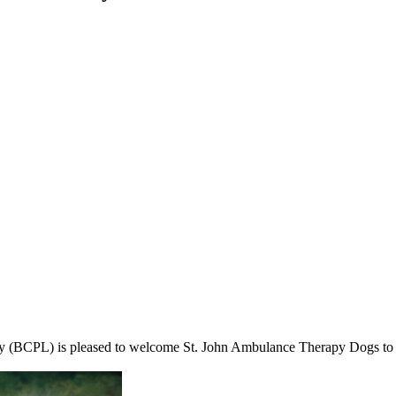
 (BCPL) is pleased to welcome St. John Ambulance Therapy Dogs to se