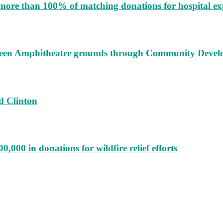
more than 100% of matching donations for hospital e
augeen Amphitheatre grounds through Community Deve
d Clinton
000 in donations for wildfire relief efforts