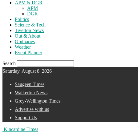
APM & DGR
APM
DGR
Politics
Science & Tech
Tiverton News
Out & About
Obituaries
Weather
Event Planner
Search
Saturday, August 8, 2026
Saugeen Times
Walkerton News
Grey-Wellington Times
Advertise with us
Support Us
Kincardine Times