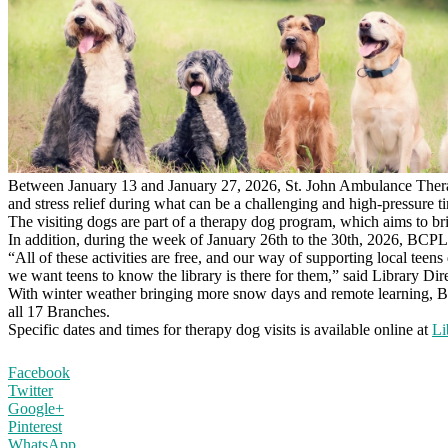
Between January 13 and January 27, 2026, St. John Ambulance Therap
and stress relief during what can be a challenging and high-pressure ti
The visiting dogs are part of a therapy dog program, which aims to br
In addition, during the week of January 26th to the 30th, 2026, BCPL w
“All of these activities are free, and our way of supporting local teen
we want teens to know the library is there for them,” said Library D
With winter weather bringing more snow days and remote learning, BCPL
all 17 Branches.
Specific dates and times for therapy dog visits is available online at
Li
Facebook
Twitter
Google+
Pinterest
WhatsApp