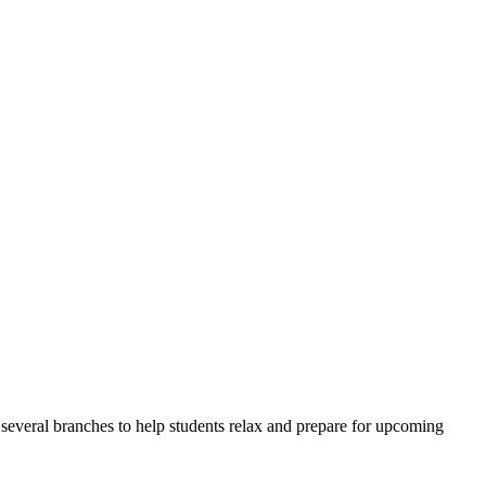
veral branches to help students relax and prepare for upcoming