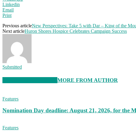
Linkedin
Email
Print
Previous article
New Perspectives: Take 5 with Dar – King of the Mo
Next article
Huron Shores Hospice Celebrates Campaign Success
Submitted
RELATED ARTICLES
MORE FROM AUTHOR
Features
Nomination Day deadline: August 21, 2026, for the M
Features