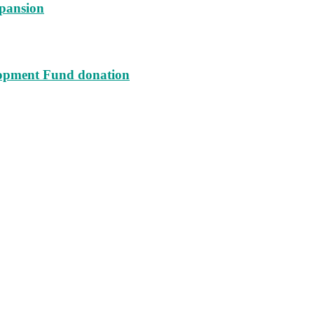
xpansion
lopment Fund donation