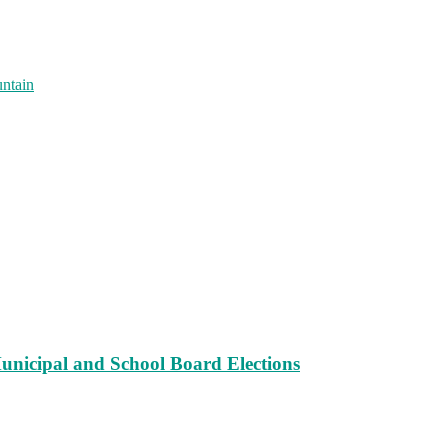
untain
unicipal and School Board Elections