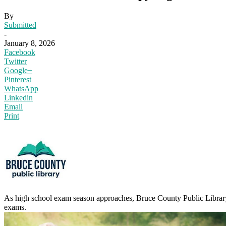
By
Submitted
-
January 8, 2026
Facebook
Twitter
Google+
Pinterest
WhatsApp
Linkedin
Email
Print
As high school exam season approaches, Bruce County Public Library
exams.