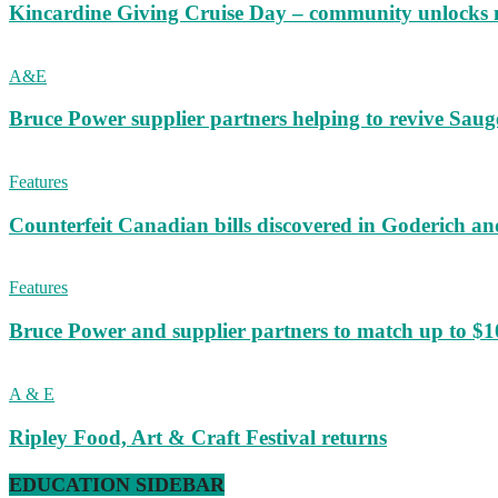
Kincardine Giving Cruise Day – community unlocks 
A&E
Bruce Power supplier partners helping to revive S
Features
Counterfeit Canadian bills discovered in Goderich an
Features
Bruce Power and supplier partners to match up to $100,
A & E
Ripley Food, Art & Craft Festival returns
EDUCATION SIDEBAR