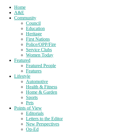
Home
A&E
Community
Council
Education
Heritage
First Nations
Police/OPP/Fire
Service Clubs
Women Today
Featured
Featured People
Features
Lifestyle
Automotive
Health & Fitness
Home & Garden
Sports
Pets
Points of View
Editorials
Letters to the Editor
New Perspectives
Op-Ed