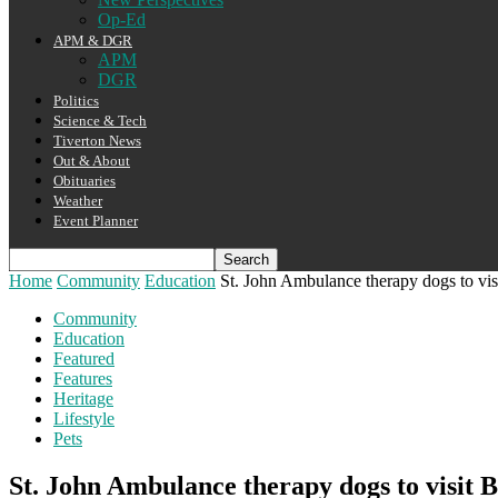
Op-Ed
APM & DGR
APM
DGR
Politics
Science & Tech
Tiverton News
Out & About
Obituaries
Weather
Event Planner
Home
Community
Education
St. John Ambulance therapy dogs to vis
Community
Education
Featured
Features
Heritage
Lifestyle
Pets
St. John Ambulance therapy dogs to visit 