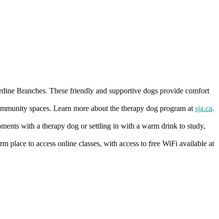
rdine Branches. These friendly and supportive dogs provide comfort
d community spaces. Learn more about the therapy dog program at
sja.ca
.
moments with a therapy dog or settling in with a warm drink to study,
 place to access online classes, with access to free WiFi available at