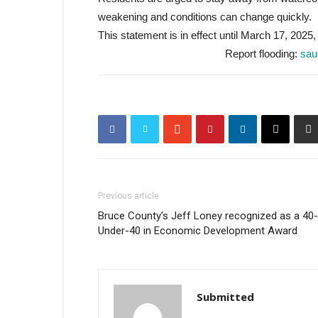
weakening and conditions can change quickly.
This statement is in effect until March 17, 2025,
Report flooding:
sau
Previous article
Bruce County’s Jeff Loney recognized as a 40-
Under-40 in Economic Development Award
Submitted