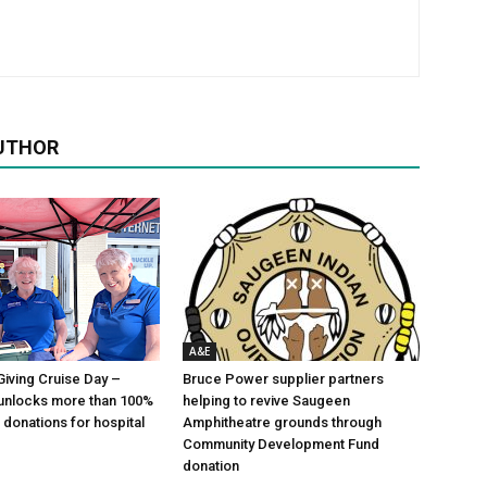
UTHOR
A&E
Giving Cruise Day –
Bruce Power supplier partners
unlocks more than 100%
helping to revive Saugeen
 donations for hospital
Amphitheatre grounds through
Community Development Fund
donation