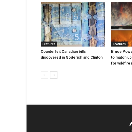
Features
Features
Counterfeit Canadian bills
Bruce Power
discovered in Goderich and Clinton
to match up
for wildfire 