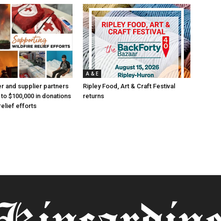
A & E
 and supplier partners
Ripley Food, Art & Craft Festival
 to $100,000 in donations
returns
relief efforts