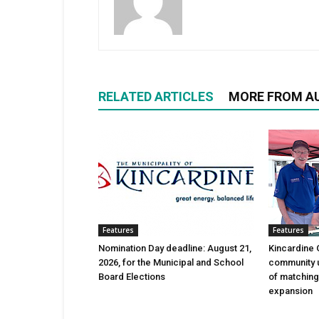
RELATED ARTICLES
MORE FROM A
Features
Features
Nomination Day deadline: August 21,
Kincardine 
2026, for the Municipal and School
community 
Board Elections
of matching
expansion