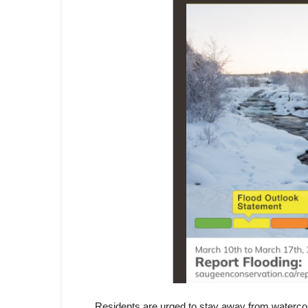
Residents are urged to stay away from watercour