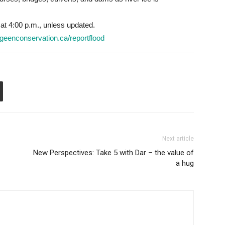
 at 4:00 p.m., unless updated.
geenconservation.ca/reportflood
Next article
New Perspectives: Take 5 with Dar – the value of
a hug