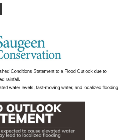
hed Conditions Statement to a Flood Outlook due to
 rainfall.
ted water levels, fast-moving water, and localized flooding