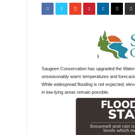
Saugeen Conservation has upgraded the Waters
unseasonably warm temperatures and forecasted
While widespread flooding is not expected, eleva
in low-lying areas remain possible.