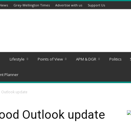
 News
Grey-Wellington Times
Advertise with us
Support Us
Lifestyle
Points of View
APM & DGR
Politics
nt Planner
d Outlook update
lood Outlook update