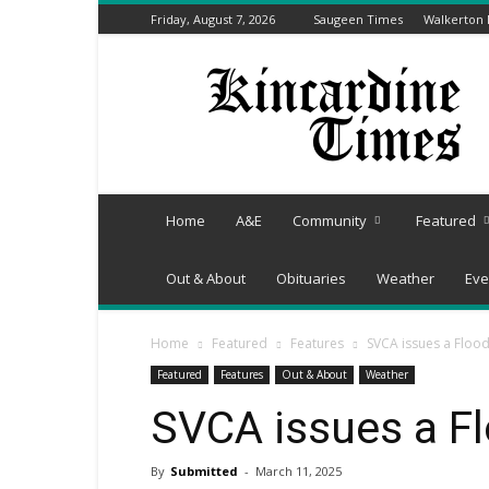
Friday, August 7, 2026
Saugeen Times
Walkerton
Kincardine
Times
Home
A&E
Community
Featured
Out & About
Obituaries
Weather
Eve
Home
Featured
Features
SVCA issues a Floo
Featured
Features
Out & About
Weather
SVCA issues a F
By
Submitted
-
March 11, 2025