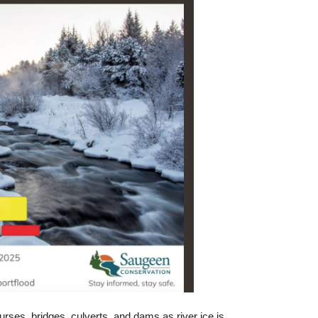
ses, bridges, culverts, and dams as river ice is