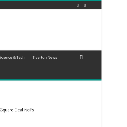
Science & Tech
Tiverton News