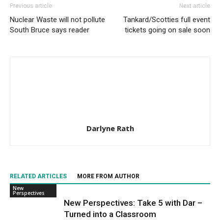
Previous article
Next article
Nuclear Waste will not pollute
Tankard/Scotties full event
South Bruce says reader
tickets going on sale soon
Darlyne Rath
RELATED ARTICLES
MORE FROM AUTHOR
New
Perspectives
New Perspectives: Take 5 with Dar –
Turned into a Classroom