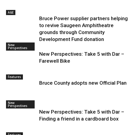
A&E
Bruce Power supplier partners helping
to revive Saugeen Amphitheatre
grounds through Community
Development Fund donation
New
Perspectives
New Perspectives: Take 5 with Dar –
Farewell Bike
Features
Bruce County adopts new Official Plan
New
Perspectives
New Perspectives: Take 5 with Dar –
Finding a friend in a cardboard box
Features