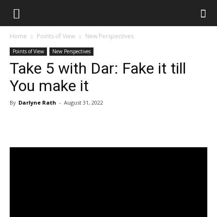
Home
Points of View
New Perspectives
Points of View
New Perspectives
Take 5 with Dar: Fake it till
You make it
By
Darlyne Rath
-
August 31, 2022