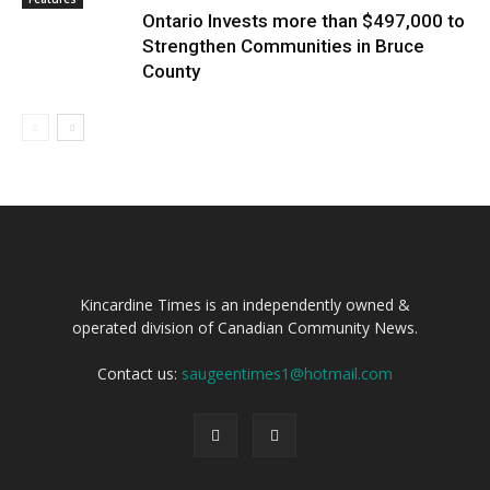
Ontario Invests more than $497,000 to
Strengthen Communities in Bruce
County
Kincardine Times is an independently owned &
operated division of Canadian Community News.
Contact us:
saugeentimes1@hotmail.com