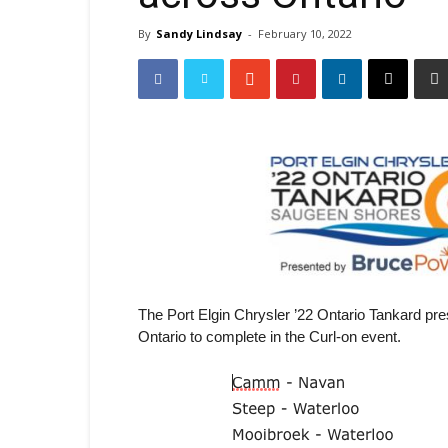
By
Sandy Lindsay
-
February 10, 2022
The Port Elgin Chrysler ’22 Ontario Tankard 
Ontario to complete in the Curl-on event.