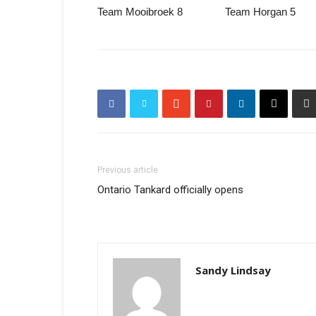
Team Mooibroek 8 Team Horgan 5
Previous article
Ontario Tankard officially opens
Sandy Lindsay