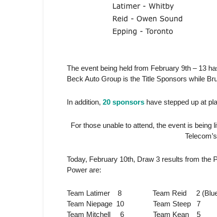
The event being held from February 9th – 13 h
Beck Auto Group is the Title Sponsors while Br
In addition,
20 sponsors
have stepped up at plat
For those unable to attend, the event is being 
Telecom’
Today, February 10th, Draw 3 results from the 
Power are:
Team Latimer 8 Team Reid 2 (Bluewate
Team Niepage 10 Team Steep 7
Team Mitchell 6 Team Kean 5