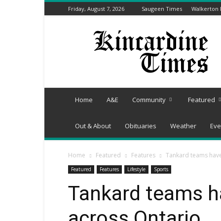
Friday, August 7, 2026
Saugeen Times
Walkerton
Kincardine
Times
Home
A&E
Community
Featured
Out & About
Obituaries
Weather
Eve
Home
Featured
Features
Tankard teams hav
Featured
Features
Lifestyle
Sports
Tankard teams 
across Ontario