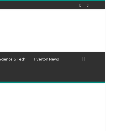
Science & Tech
Tiverton News