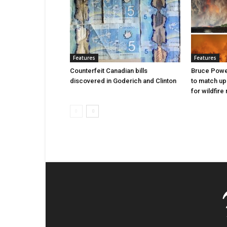
Features
Features
Counterfeit Canadian bills
Bruce Power
discovered in Goderich and Clinton
to match up
for wildfire 