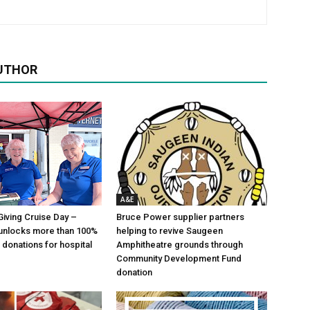
UTHOR
A&E
Giving Cruise Day –
Bruce Power supplier partners
unlocks more than 100%
helping to revive Saugeen
 donations for hospital
Amphitheatre grounds through
Community Development Fund
donation