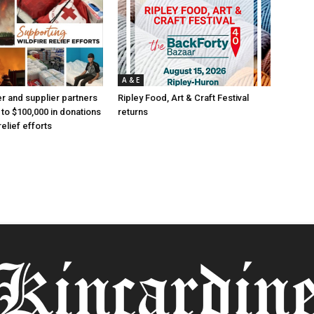
A & E
 and supplier partners
Ripley Food, Art & Craft Festival
 to $100,000 in donations
returns
relief efforts