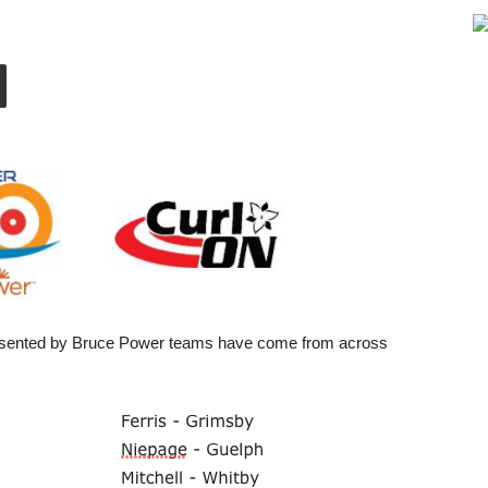
presented by Bruce Power teams have come from across