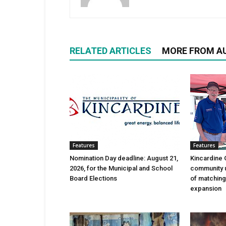
RELATED ARTICLES
MORE FROM A
Features
Features
Nomination Day deadline: August 21,
Kincardine 
2026, for the Municipal and School
community 
Board Elections
of matching
expansion