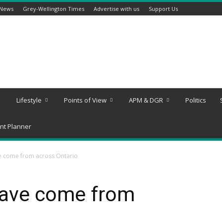
 News
Grey-Wellington Times
Advertise with us
Support Us
Lifestyle
Points of View
APM & DGR
Politics
nt Planner
e come from across Ontario
have come from