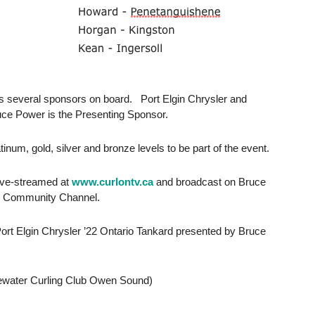
as several sponsors on board. Port Elgin Chrysler and
uce Power is the Presenting Sponsor.
inum, gold, silver and bronze levels to be part of the event.
live-streamed at
www.curlontv.ca
and broadcast on Bruce
s Community Channel.
Port Elgin Chrysler ’22 Ontario Tankard presented by Bruce
r Curling Club Owen Sound)