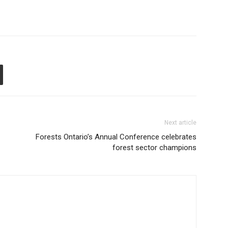
Next article
Forests Ontario’s Annual Conference celebrates
forest sector champions