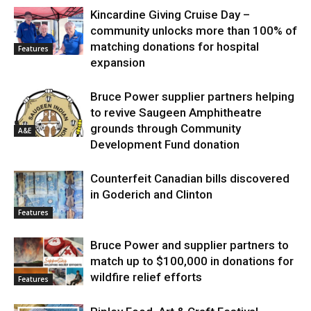
Kincardine Giving Cruise Day –
community unlocks more than 100% of
matching donations for hospital
Features
expansion
Bruce Power supplier partners helping
to revive Saugeen Amphitheatre
grounds through Community
A&E
Development Fund donation
Counterfeit Canadian bills discovered
in Goderich and Clinton
Features
Bruce Power and supplier partners to
match up to $100,000 in donations for
wildfire relief efforts
Features