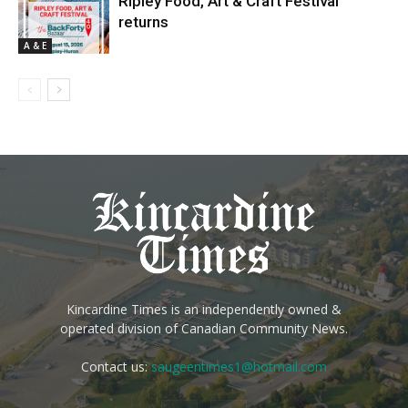
Ripley Food, Art & Craft Festival
returns
A & E
Kincardine Times is an independently owned &
operated division of Canadian Community News.
Contact us:
saugeentimes1@hotmail.com