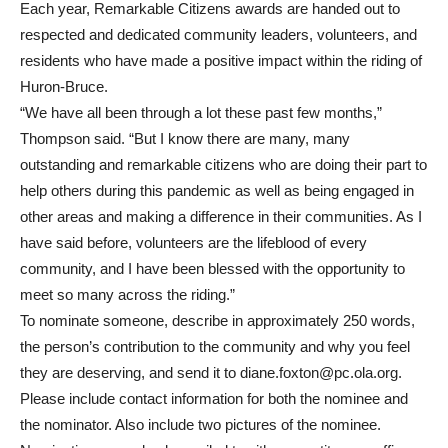
Each year, Remarkable Citizens awards are handed out to
respected and dedicated community leaders, volunteers, and
residents who have made a positive impact within the riding of
Huron-Bruce.
“We have all been through a lot these past few months,”
Thompson said. “But I know there are many, many
outstanding and remarkable citizens who are doing their part to
help others during this pandemic as well as being engaged in
other areas and making a difference in their communities. As I
have said before, volunteers are the lifeblood of every
community, and I have been blessed with the opportunity to
meet so many across the riding.”
To nominate someone, describe in approximately 250 words,
the person’s contribution to the community and why you feel
they are deserving, and send it to diane.foxton@pc.ola.org.
Please include contact information for both the nominee and
the nominator. Also include two pictures of the nominee.