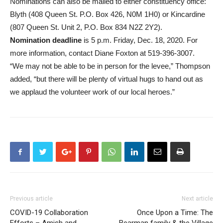
Nominations can also be mailed to either constituency office:
Blyth (408 Queen St. P.O. Box 426, N0M 1H0) or Kincardine
(807 Queen St. Unit 2, P.O. Box 834 N2Z 2Y2).
Nomination deadline
is 5 p.m. Friday, Dec. 18, 2020. For
more information, contact Diane Foxton at 519-396-3007.
“We may not be able to be in person for the levee,” Thompson
added, “but there will be plenty of virtual hugs to hand out as
we applaud the volunteer work of our local heroes.”
Previous article
Next article
COVID-19 Collaboration
Once Upon a Time: The