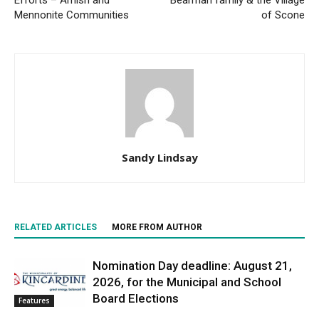
Efforts – Amish and
Bearman family & the Village
Mennonite Communities
of Scone
Sandy Lindsay
RELATED ARTICLES
MORE FROM AUTHOR
Nomination Day deadline: August 21,
2026, for the Municipal and School
Board Elections
Features