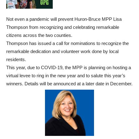
Not even a pandemic will prevent Huron-Bruce MPP Lisa
Thompson from recognizing and celebrating remarkable
citizens across the two counties.
Thompson has issued a call for nominations to recognize the
remarkable dedication and volunteer work done by local
residents.
This year, due to COVID-19, the MPP is planning on hosting a
virtual levee to ring in the new year and to salute this year’s
winners. Details will be announced at a later date in December.