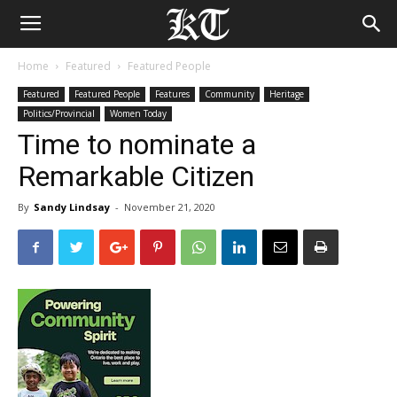
Home
Featured
Featured People
Featured
Featured People
Features
Community
Heritage
Politics/Provincial
Women Today
Time to nominate a
Remarkable Citizen
By
Sandy Lindsay
-
November 21, 2020