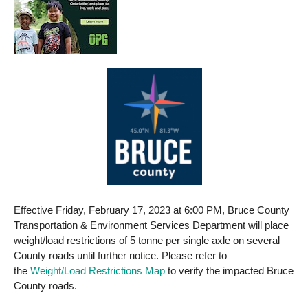
Effective Friday, February 17, 2023 at 6:00 PM, Bruce County
Transportation & Environment Services Department will place
weight/load restrictions of 5 tonne per single axle on several
County roads until further notice. Please refer to
the
Weight/Load Restrictions Map
to verify the impacted Bruce
County roads.