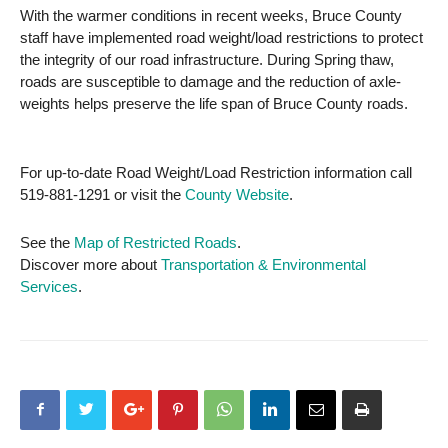
With the warmer conditions in recent weeks, Bruce County
staff have implemented road weight/load restrictions to protect
the integrity of our road infrastructure. During Spring thaw,
roads are susceptible to damage and the reduction of axle-
weights helps preserve the life span of Bruce County roads.
For up-to-date Road Weight/Load Restriction information call
519-881-1291 or visit the
County Website
.
See the
Map of Restricted Roads
.
Discover more about
Transportation & Environmental
Services
.