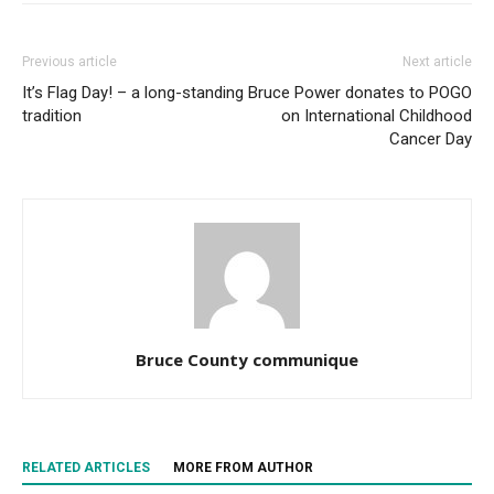
Previous article
Next article
It’s Flag Day! – a long-standing
Bruce Power donates to POGO
tradition
on International Childhood
Cancer Day
Bruce County communique
RELATED ARTICLES
MORE FROM AUTHOR