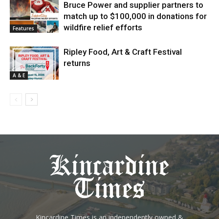
Bruce Power and supplier partners to
match up to $100,000 in donations for
wildfire relief efforts
Features
Ripley Food, Art & Craft Festival
returns
A & E
Kincardine Times is an independently owned &