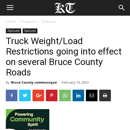
Home
Featured
Features
Featured
Features
Truck Weight/Load
Restrictions going into effect
on several Bruce County
Roads
By
Bruce County communique
-
February 16, 2023