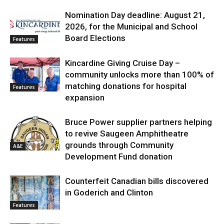
Nomination Day deadline: August 21,
2026, for the Municipal and School
Board Elections
Features
Kincardine Giving Cruise Day –
community unlocks more than 100% of
matching donations for hospital
Features
expansion
Bruce Power supplier partners helping
to revive Saugeen Amphitheatre
grounds through Community
A&E
Development Fund donation
Counterfeit Canadian bills discovered
in Goderich and Clinton
Features