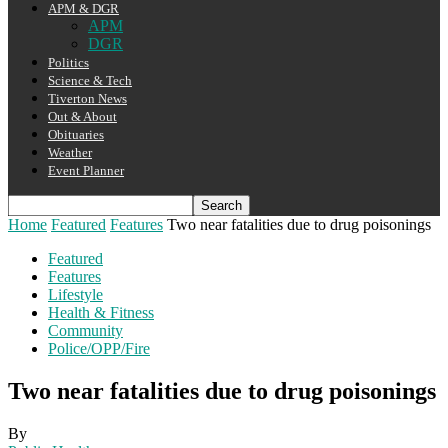
APM & DGR
APM
DGR
Politics
Science & Tech
Tiverton News
Out & About
Obituaries
Weather
Event Planner
Home
Featured
Features
Two near fatalities due to drug poisonings
Featured
Features
Lifestyle
Health & Fitness
Community
Police/OPP/Fire
Two near fatalities due to drug poisonings
By