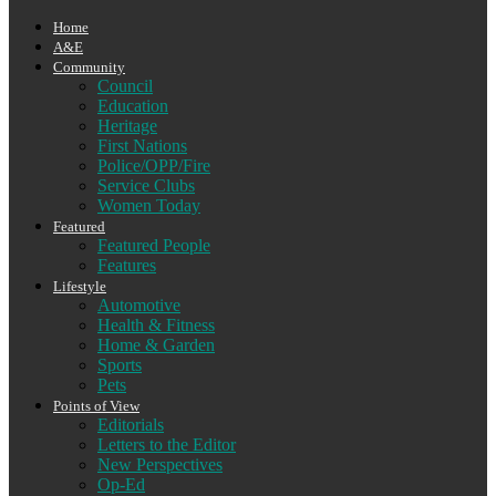
Home
A&E
Community
Council
Education
Heritage
First Nations
Police/OPP/Fire
Service Clubs
Women Today
Featured
Featured People
Features
Lifestyle
Automotive
Health & Fitness
Home & Garden
Sports
Pets
Points of View
Editorials
Letters to the Editor
New Perspectives
Op-Ed