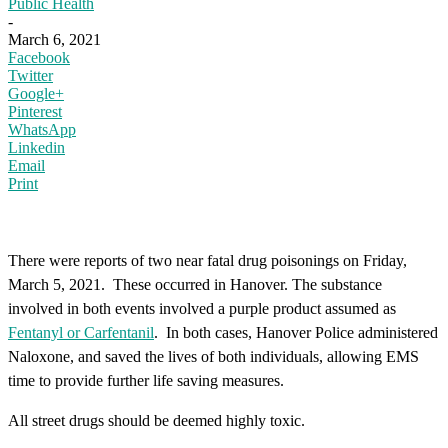
Public Health
-
March 6, 2021
Facebook
Twitter
Google+
Pinterest
WhatsApp
Linkedin
Email
Print
There were reports of two near fatal drug poisonings on Friday,
March 5, 2021. These occurred in Hanover. The substance
involved in both events involved a purple product assumed as
Fentanyl or Carfentanil
. In both cases, Hanover Police administered
Naloxone, and saved the lives of both individuals, allowing EMS
time to provide further life saving measures.
All street drugs should be deemed highly toxic.