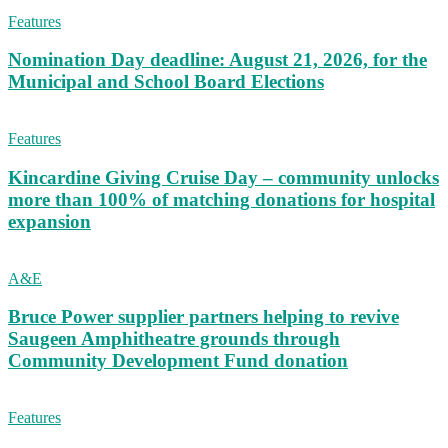
Features
Nomination Day deadline: August 21, 2026, for the
Municipal and School Board Elections
Features
Kincardine Giving Cruise Day – community unlocks
more than 100% of matching donations for hospital
expansion
A&E
Bruce Power supplier partners helping to revive
Saugeen Amphitheatre grounds through
Community Development Fund donation
Features