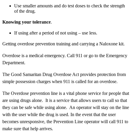
Use smaller amounts and do test doses to check the strength
of the drug.
Knowing your tolerance
.
If using after a period of not using – use less.
Getting overdose prevention training and carrying a Naloxone kit.
Overdose is a medical emergency. Call 911 or go to the Emergency
Department.
The Good Samaritan Drug Overdose Act provides protection from
simple possession charges when 911 is called for an overdose.
The Overdose prevention line is a vital phone service for people that
are using drugs alone. It is a service that allows users to call so that
they can be safe while using alone. An operator will stay on the line
with the user while the drug is used. In the event that the user
becomes unresponsive, the Prevention Line operator will call 911 to
make sure that help arrives.