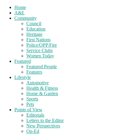
Home
A&E
Community
Council
Education
Heritage
First Nations
Police/OPP/Fire
Service Clubs
Women Today
Featured
Featured People
Features
Lifestyle
Automotive
Health & Fitness
Home & Garden
Sports
Pets
Points of View
Editorials
Letters to the Editor
New Perspectives
Op-Ed