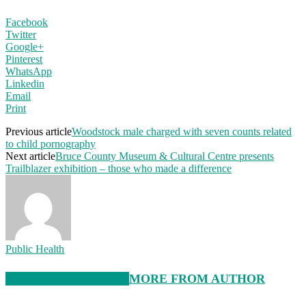
Facebook
Twitter
Google+
Pinterest
WhatsApp
Linkedin
Email
Print
Previous article
Woodstock male charged with seven counts related
to child pornography
Next article
Bruce County Museum & Cultural Centre presents
Trailblazer exhibition – those who made a difference
Public Health
RELATED ARTICLES
MORE FROM AUTHOR