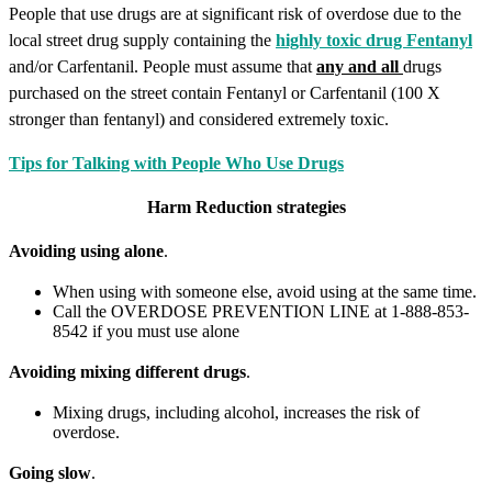
People that use drugs are at significant risk of overdose due to the
local street drug supply containing the
highly toxic drug Fentanyl
and/or Carfentanil. People must assume that
any and all
drugs
purchased on the street contain Fentanyl or Carfentanil (100 X
stronger than fentanyl) and considered extremely toxic.
Tips for Talking with People Who Use Drugs
Harm Reduction strategies
Avoiding using alone
.
When using with someone else, avoid using at the same time.
Call the OVERDOSE PREVENTION LINE at 1-888-853-
8542 if you must use alone
Avoiding mixing different drugs
.
Mixing drugs, including alcohol, increases the risk of
overdose.
Going slow
.