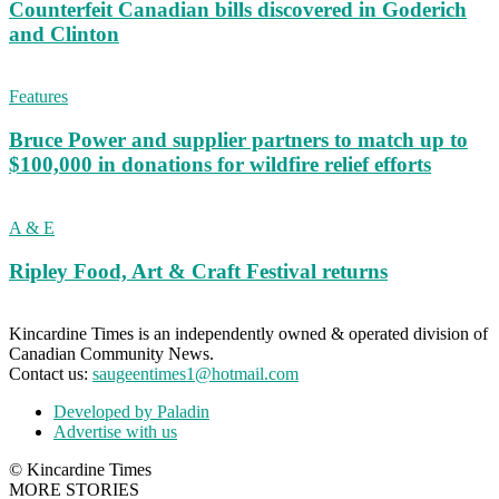
Counterfeit Canadian bills discovered in Goderich
and Clinton
Features
Bruce Power and supplier partners to match up to
$100,000 in donations for wildfire relief efforts
A & E
Ripley Food, Art & Craft Festival returns
Kincardine Times is an independently owned & operated division of
Canadian Community News.
Contact us:
saugeentimes1@hotmail.com
Developed by Paladin
Advertise with us
© Kincardine Times
MORE STORIES