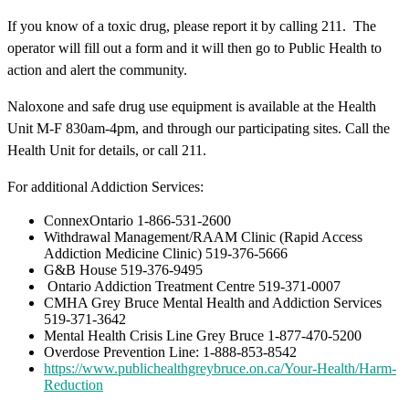
If you know of a toxic drug, please report it by calling 211. The
operator will fill out a form and it will then go to Public Health to
action and alert the community.
Naloxone and safe drug use equipment is available at the Health
Unit M-F 830am-4pm, and through our participating sites. Call the
Health Unit for details, or call 211.
For additional Addiction Services:
ConnexOntario 1-866-531-2600
Withdrawal Management/RAAM Clinic (Rapid Access
Addiction Medicine Clinic) 519-376-5666
G&B House 519-376-9495
Ontario Addiction Treatment Centre 519-371-0007
CMHA Grey Bruce Mental Health and Addiction Services
519-371-3642
Mental Health Crisis Line Grey Bruce 1-877-470-5200
Overdose Prevention Line: 1-888-853-8542
https://www.publichealthgreybruce.on.ca/Your-Health/Harm-
Reduction