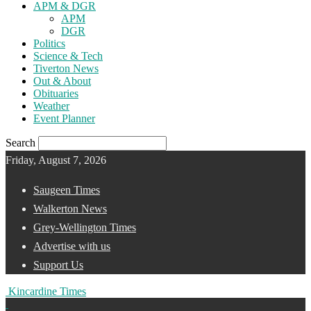
APM & DGR
APM
DGR
Politics
Science & Tech
Tiverton News
Out & About
Obituaries
Weather
Event Planner
Search
Friday, August 7, 2026
Saugeen Times
Walkerton News
Grey-Wellington Times
Advertise with us
Support Us
Kincardine Times