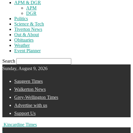
APM & DGR
APM
DGR
Politics
Science & Tech
Tiverton News
Out & About
Obituaries
Weather
Event Planner
Search
Sunday, August 9, 2026
Saugeen Times
Walkerton News
Grey-Wellington Times
Advertise with us
Support Us
Kincardine Times