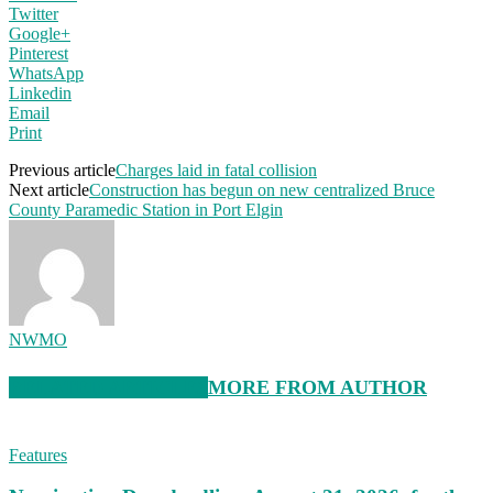
Twitter
Google+
Pinterest
WhatsApp
Linkedin
Email
Print
Previous article
Charges laid in fatal collision
Next article
Construction has begun on new centralized Bruce
County Paramedic Station in Port Elgin
NWMO
RELATED ARTICLES
MORE FROM AUTHOR
Features