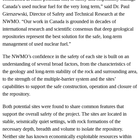
Canada’s used nuclear fuel for the very long term,” said Dr. Paul
Gierszewski, Director of Safety and Technical Research at the
NWMO. “Our work in Canada is grounded in decades of
international research and scientific consensus that deep geological
repositories represent the best solution for the safe, long-term
management of used nuclear fuel.”
The NWMO’s confidence in the safety of each site is built on an
understanding of several broad factors, from the characteristics of
the geology and long-term stability of the rock and surrounding area,
to the strength of the multiple-barrier system and the sites’
capabilities to support the safe construction, operation and closure of
the repository.
Both potential sites were found to share common features that
support the overall safety of the project. The sites are located in
stable, seismically quiet settings, with rock formations of the
necessary depth, breadth and volume to isolate the repository.
Neither site has known economically exploitable resources within