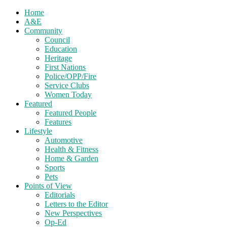
Home
A&E
Community
Council
Education
Heritage
First Nations
Police/OPP/Fire
Service Clubs
Women Today
Featured
Featured People
Features
Lifestyle
Automotive
Health & Fitness
Home & Garden
Sports
Pets
Points of View
Editorials
Letters to the Editor
New Perspectives
Op-Ed