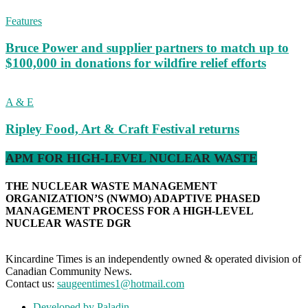
Features
Bruce Power and supplier partners to match up to
$100,000 in donations for wildfire relief efforts
A & E
Ripley Food, Art & Craft Festival returns
APM FOR HIGH-LEVEL NUCLEAR WASTE
THE NUCLEAR WASTE MANAGEMENT
ORGANIZATION’S (NWMO) ADAPTIVE PHASED
MANAGEMENT PROCESS FOR A HIGH-LEVEL
NUCLEAR WASTE DGR
Kincardine Times is an independently owned & operated division of
Canadian Community News.
Contact us:
saugeentimes1@hotmail.com
Developed by Paladin