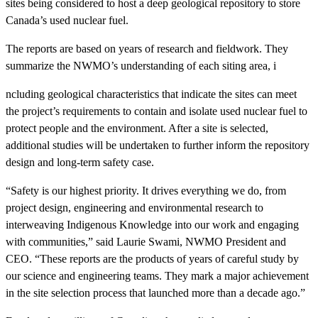
sites being considered to host a deep geological repository to store
Canada’s used nuclear fuel.
The reports are based on years of research and fieldwork. They
summarize the NWMO’s understanding of each siting area, i
ncluding geological characteristics that indicate the sites can meet
the project’s requirements to contain and isolate used nuclear fuel to
protect people and the environment. After a site is selected,
additional studies will be undertaken to further inform the repository
design and long-term safety case.
“Safety is our highest priority. It drives everything we do, from
project design, engineering and environmental research to
interweaving Indigenous Knowledge into our work and engaging
with communities,” said Laurie Swami, NWMO President and
CEO. “These reports are the products of years of careful study by
our science and engineering teams. They mark a major achievement
in the site selection process that launched more than a decade ago.”