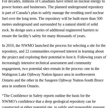
For decades, millions of Canadians have relied on nuclear energy to
power homes and businesses. The planned underground repository
is part of Canada’s plan to safely manage the resulting used nuclear
fuel over the long term. The repository will be built more than 500
metres underground and surrounded by a natural shield of solid
rock. Its design uses a series of additional engineered barriers to
ensure the facility’s safety for many thousands of years.
In 2010, the NWMO launched the process for selecting a site for the
repository, and 22 communities expressed interest in learning about
the project and exploring their potential to host it. Following years of
increasingly intensive technical assessment and community
engagement, two potential sites remain in the process: one in the
Wabigoon Lake Ojibway Nation-Ignace area in northwestern
Ontario and the other in the Saugeen Ojibway Nation-South Bruce
area in southern Ontario.
“The Confidence in Safety reports outline the basis for the
NWMO’s confidence that a deep geological repository can be
constructed at either potential site, to safely and responsibly manage