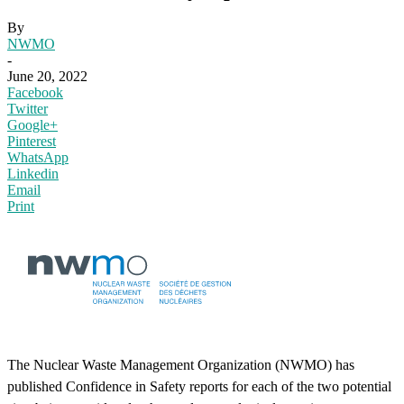
By
NWMO
-
June 20, 2022
Facebook
Twitter
Google+
Pinterest
WhatsApp
Linkedin
Email
Print
The Nuclear Waste Management Organization (NWMO) has
published Confidence in Safety reports for each of the two potential