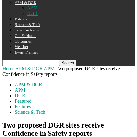
APM & DGR
APM
DGR
Politics
Science & Tech
Tiverton News
Out & About
Obituaries
Weather
Event Planner
Home
APM & DGR
APM
Two proposed DGR sites receive
Confidence in Safety reports
APM & DGR
APM
DGR
Featured
Features
Science & Tech
Two proposed DGR sites receive
Confidence in Safety reports