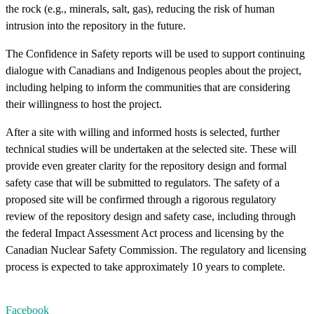
the rock (e.g., minerals, salt, gas), reducing the risk of human
intrusion into the repository in the future.
The Confidence in Safety reports will be used to support continuing
dialogue with Canadians and Indigenous peoples about the project,
including helping to inform the communities that are considering
their willingness to host the project.
After a site with willing and informed hosts is selected, further
technical studies will be undertaken at the selected site. These will
provide even greater clarity for the repository design and formal
safety case that will be submitted to regulators. The safety of a
proposed site will be confirmed through a rigorous regulatory
review of the repository design and safety case, including through
the federal Impact Assessment Act process and licensing by the
Canadian Nuclear Safety Commission. The regulatory and licensing
process is expected to take approximately 10 years to complete.
Facebook