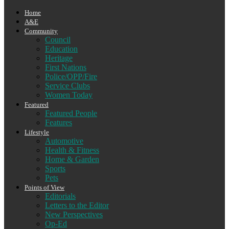
Home
A&E
Community
Council
Education
Heritage
First Nations
Police/OPP/Fire
Service Clubs
Women Today
Featured
Featured People
Features
Lifestyle
Automotive
Health & Fitness
Home & Garden
Sports
Pets
Points of View
Editorials
Letters to the Editor
New Perspectives
Op-Ed