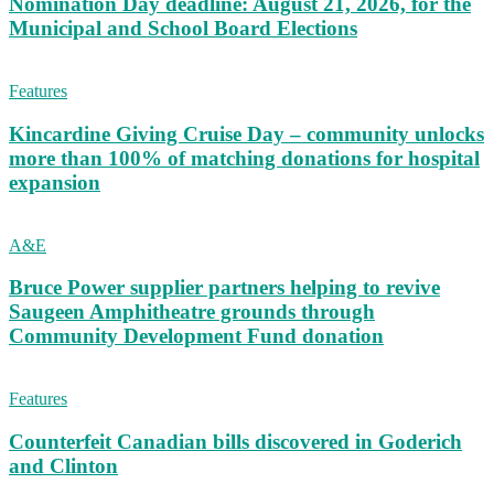
Nomination Day deadline: August 21, 2026, for the
Municipal and School Board Elections
Features
Kincardine Giving Cruise Day – community unlocks
more than 100% of matching donations for hospital
expansion
A&E
Bruce Power supplier partners helping to revive
Saugeen Amphitheatre grounds through
Community Development Fund donation
Features
Counterfeit Canadian bills discovered in Goderich
and Clinton