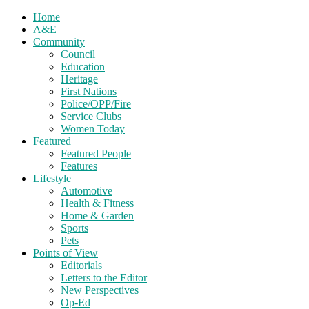
Home
A&E
Community
Council
Education
Heritage
First Nations
Police/OPP/Fire
Service Clubs
Women Today
Featured
Featured People
Features
Lifestyle
Automotive
Health & Fitness
Home & Garden
Sports
Pets
Points of View
Editorials
Letters to the Editor
New Perspectives
Op-Ed