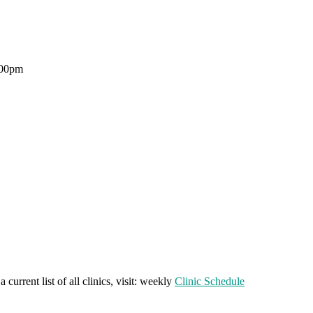
:00pm
a current list of all clinics, visit: weekly
Clinic Schedule