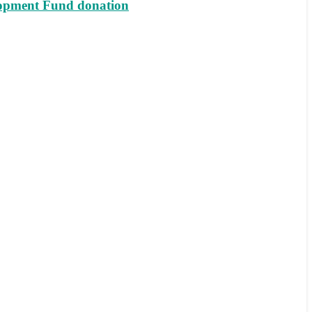
lopment Fund donation