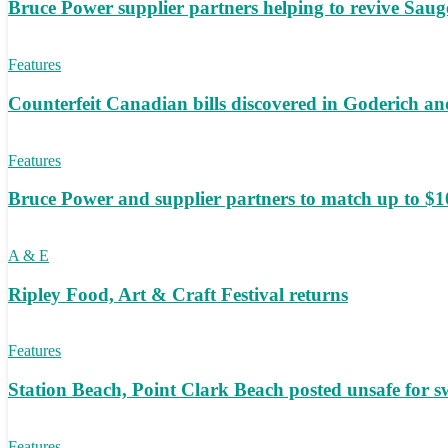
Bruce Power supplier partners helping to revive S
Features
Counterfeit Canadian bills discovered in Goderich an
Features
Bruce Power and supplier partners to match up to $100,
A & E
Ripley Food, Art & Craft Festival returns
Features
Station Beach, Point Clark Beach posted unsafe for
Features