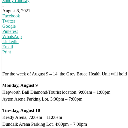
Sandy Lindsay
-
August 8, 2021
Facebook
Twitter
Google+
Pinterest
WhatsApp
Linkedin
Email
Print
For the week of August 9 – 14, the Grey Bruce Health Unit will hold v
Monday, August 9
Hepworth Ball Diamond/Tourist location, 9:00am – 1:00pm
Ayton Arena Parking Lot, 3:00pm – 7:00pm
Tuesday, August 10
Keady Arena, 7:00am – 11:00am
Dundalk Arena Parking Lot, 4:00pm – 7:00pm