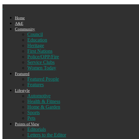
Home
A&E
Community
Council
Education
Heritage
First Nations
Police/OPP/Fire
Service Clubs
Women Today
Featured
Featured People
Features
Lifestyle
Automotive
Health & Fitness
Home & Garden
Sports
Pets
Points of View
Editorials
Letters to the Editor