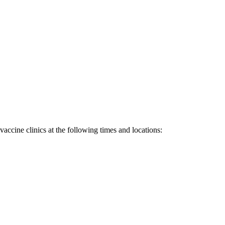
accine clinics at the following times and locations: