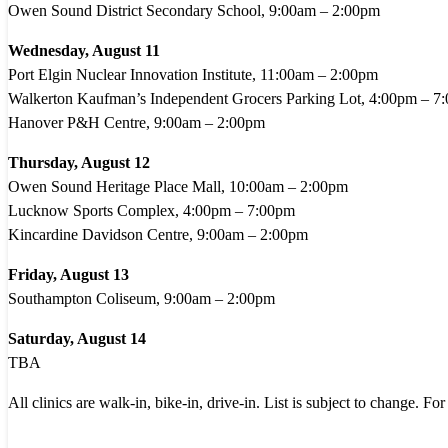
Owen Sound District Secondary School, 9:00am – 2:00pm
Wednesday, August 11
Port Elgin Nuclear Innovation Institute, 11:00am – 2:00pm
Walkerton Kaufman’s Independent Grocers Parking Lot, 4:00pm – 7
Hanover P&H Centre, 9:00am – 2:00pm
Thursday, August 12
Owen Sound Heritage Place Mall, 10:00am – 2:00pm
Lucknow Sports Complex, 4:00pm – 7:00pm
Kincardine Davidson Centre, 9:00am – 2:00pm
Friday, August 13
Southampton Coliseum, 9:00am – 2:00pm
Saturday, August 14
TBA
All clinics are walk-in, bike-in, drive-in. List is subject to change. For 