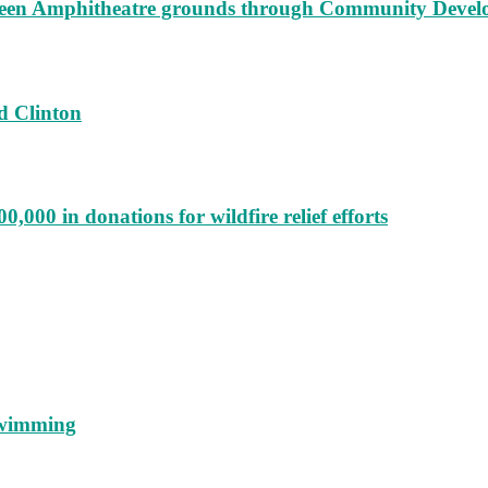
augeen Amphitheatre grounds through Community Deve
d Clinton
000 in donations for wildfire relief efforts
 swimming