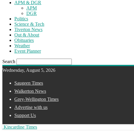
APM & DGR
APM
DGR
Politics
Science & Tech
Tiverton News
Out & About
Obituaries
Weather
Event Planner
Search
Wednesday, August 5, 2026
Saugeen Times
Walkerton News
Grey-Wellington Times
Advertise with us
Support Us
Kincardine Times