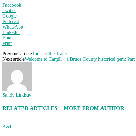
Facebook
Twitter
Google+
Pinterest
WhatsApp
Linkedin
Email
Print
Previous article
Tools of the Trade
Next article
Welcome to Cargill – a Bruce County historical gem: Part
Sandy Lindsay
RELATED ARTICLES
MORE FROM AUTHOR
A&E