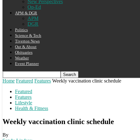
New Perspectives
Op-Ed
APM & DGR
APM
DGR
Politics
Science & Tech
Tiverton News
Out & About
Obituaries
Weather
Event Planner
Home
Featured
Features
Weekly vaccination clinic schedule
Featured
Features
Lifestyle
Health & Fitness
Weekly vaccination clinic schedule
By