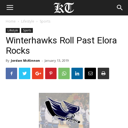
Home
Lifestyle
Sports
Lifestyle
Sports
Winterhawks Roll Past Elora
Rocks
By
Jordan McKinnon
-
January 13, 2019