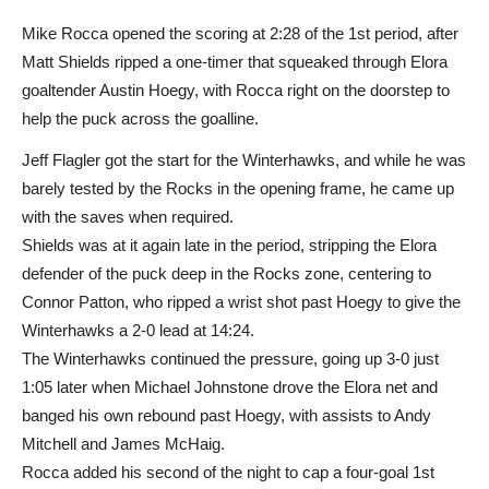
Mike Rocca opened the scoring at 2:28 of the 1st period, after
Matt Shields ripped a one-timer that squeaked through Elora
goaltender Austin Hoegy, with Rocca right on the doorstep to
help the puck across the goalline.
Jeff Flagler got the start for the Winterhawks, and while he was
barely tested by the Rocks in the opening frame, he came up
with the saves when required.
Shields was at it again late in the period, stripping the Elora
defender of the puck deep in the Rocks zone, centering to
Connor Patton, who ripped a wrist shot past Hoegy to give the
Winterhawks a 2-0 lead at 14:24.
The Winterhawks continued the pressure, going up 3-0 just
1:05 later when Michael Johnstone drove the Elora net and
banged his own rebound past Hoegy, with assists to Andy
Mitchell and James McHaig.
Rocca added his second of the night to cap a four-goal 1st