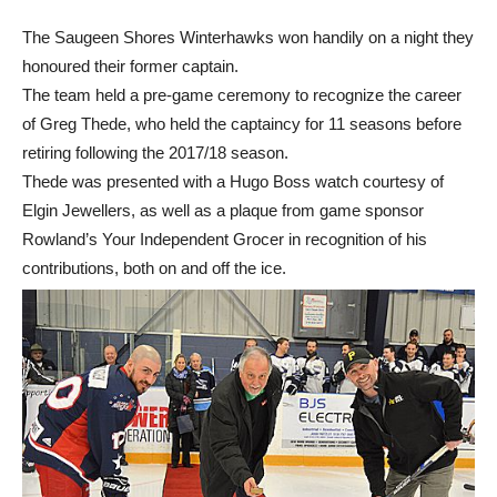
The Saugeen Shores Winterhawks won handily on a night they
honoured their former captain.
The team held a pre-game ceremony to recognize the career
of Greg Thede, who held the captaincy for 11 seasons before
retiring following the 2017/18 season.
Thede was presented with a Hugo Boss watch courtesy of
Elgin Jewellers, as well as a plaque from game sponsor
Rowland’s Your Independent Grocer in recognition of his
contributions, both on and off the ice.