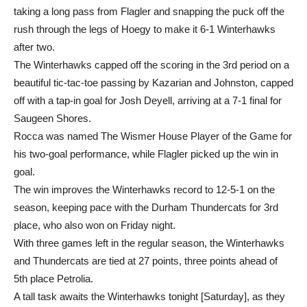
taking a long pass from Flagler and snapping the puck off the
rush through the legs of Hoegy to make it 6-1 Winterhawks
after two.
The Winterhawks capped off the scoring in the 3rd period on a
beautiful tic-tac-toe passing by Kazarian and Johnston, capped
off with a tap-in goal for Josh Deyell, arriving at a 7-1 final for
Saugeen Shores.
Rocca was named The Wismer House Player of the Game for
his two-goal performance, while Flagler picked up the win in
goal.
The win improves the Winterhawks record to 12-5-1 on the
season, keeping pace with the Durham Thundercats for 3rd
place, who also won on Friday night.
With three games left in the regular season, the Winterhawks
and Thundercats are tied at 27 points, three points ahead of
5th place Petrolia.
A tall task awaits the Winterhawks tonight [Saturday], as they