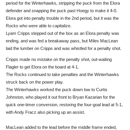
period for the Winterhawks, stripping the puck from the Elora
defender and snapping the puck past Hoegy to make it 4-0.
Elora got into penalty trouble in the 2nd period, but it was the
Rocks who were able to capitalize.
Lyam Cripps stepped out of the box as an Elora penalty was
ending, and was fed a breakaway pass, but Miles MacLean
laid the lumber on Cripps and was whistled for a penalty shot.
Cripps made no mistake on the penalty shot, out-waiting
Flagler to get Elora on the board at 4-1.
The Rocks continued to take penalties and the Winterhawks
struck back on the power play.
The Winterhawks worked the puck down low to Curtis
Johnston, who played it out front to Bryan Kazarian for the
quick one-timer conversion, restoring the four-goal lead at 5-1,
with Andy Fracz also picking up an assist.
MacLean added to the lead before the middle frame ended,