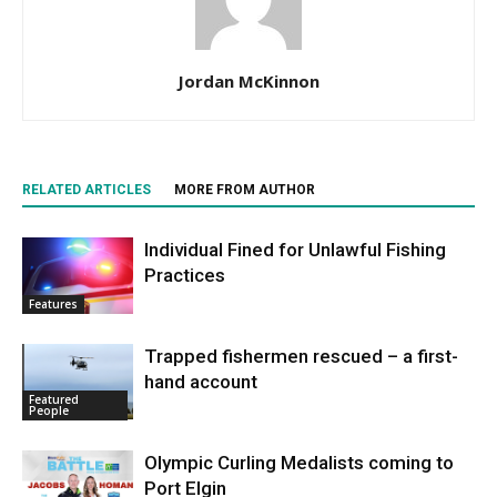
Jordan McKinnon
RELATED ARTICLES
MORE FROM AUTHOR
Individual Fined for Unlawful Fishing
Practices
Features
Trapped fishermen rescued – a first-
hand account
Featured
People
Olympic Curling Medalists coming to
Port Elgin