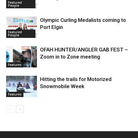
Featured
People
Olympic Curling Medalists coming to
Port Elgin
Featured
People
OFAH HUNTER/ANGLER GAB FEST –
Zoom in to Zone meeting
Features
Hitting the trails for Motorized
Snowmobile Week
Features