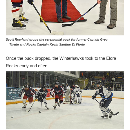
Scott Rowland drops the ceremonial puck for former Captain Greg
Thede and Rocks Captain Kevin Santino Di Florio
Once the puck dropped, the Winterhawks took to the Elora
Rocks early and often.