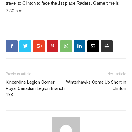
travel to Clinton to face the 1st place Radars. Game time is
7:30 p.m.
Previous article
Next article
Kincardine Legion Corner:
Winterhawks Come Up Short in
Royal Canadian Legion Branch
Clinton
183