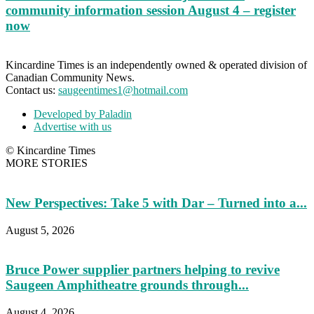
community information session August 4 – register
now
Kincardine Times is an independently owned & operated division of
Canadian Community News.
Contact us:
saugeentimes1@hotmail.com
Developed by Paladin
Advertise with us
© Kincardine Times
MORE STORIES
New Perspectives: Take 5 with Dar – Turned into a...
August 5, 2026
Bruce Power supplier partners helping to revive
Saugeen Amphitheatre grounds through...
August 4, 2026