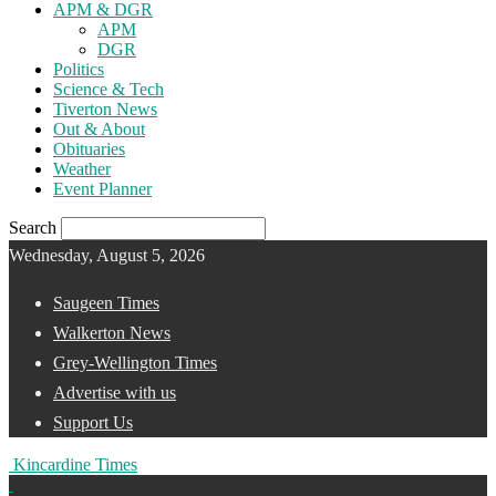
APM & DGR
APM
DGR
Politics
Science & Tech
Tiverton News
Out & About
Obituaries
Weather
Event Planner
Search
Wednesday, August 5, 2026
Saugeen Times
Walkerton News
Grey-Wellington Times
Advertise with us
Support Us
Kincardine Times