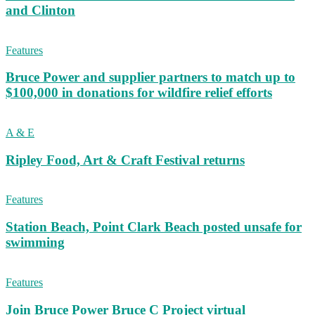
and Clinton
Features
Bruce Power and supplier partners to match up to
$100,000 in donations for wildfire relief efforts
A & E
Ripley Food, Art & Craft Festival returns
Features
Station Beach, Point Clark Beach posted unsafe for
swimming
Features
Join Bruce Power Bruce C Project virtual