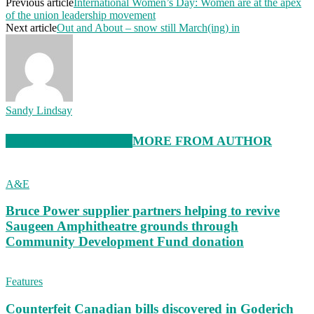
Previous article
International Women’s Day: Women are at the apex
of the union leadership movement
Next article
Out and About – snow still March(ing) in
Sandy Lindsay
RELATED ARTICLES
MORE FROM AUTHOR
A&E
Bruce Power supplier partners helping to revive
Saugeen Amphitheatre grounds through
Community Development Fund donation
Features
Counterfeit Canadian bills discovered in Goderich