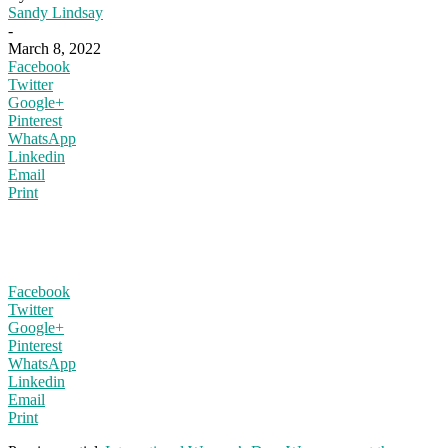
Sandy Lindsay
-
March 8, 2022
Facebook
Twitter
Google+
Pinterest
WhatsApp
Linkedin
Email
Print
Facebook
Twitter
Google+
Pinterest
WhatsApp
Linkedin
Email
Print