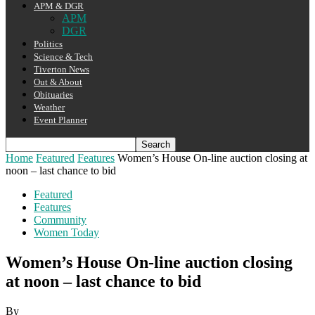
APM & DGR
APM
DGR
Politics
Science & Tech
Tiverton News
Out & About
Obituaries
Weather
Event Planner
Home
Featured
Features
Women’s House On-line auction closing at
noon – last chance to bid
Featured
Features
Community
Women Today
Women’s House On-line auction closing
at noon – last chance to bid
By