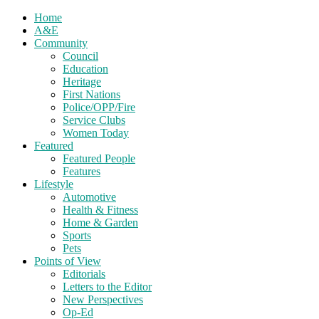
Home
A&E
Community
Council
Education
Heritage
First Nations
Police/OPP/Fire
Service Clubs
Women Today
Featured
Featured People
Features
Lifestyle
Automotive
Health & Fitness
Home & Garden
Sports
Pets
Points of View
Editorials
Letters to the Editor
New Perspectives
Op-Ed