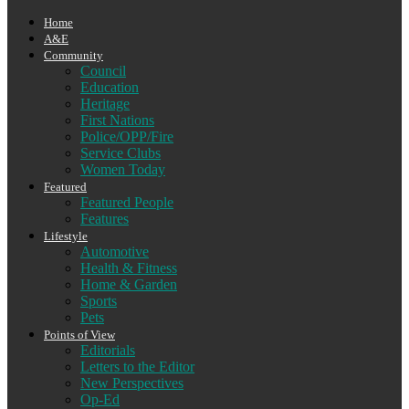
Home
A&E
Community
Council
Education
Heritage
First Nations
Police/OPP/Fire
Service Clubs
Women Today
Featured
Featured People
Features
Lifestyle
Automotive
Health & Fitness
Home & Garden
Sports
Pets
Points of View
Editorials
Letters to the Editor
New Perspectives
Op-Ed