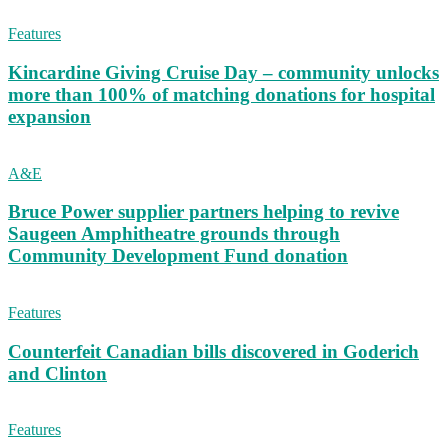
Features
Kincardine Giving Cruise Day – community unlocks
more than 100% of matching donations for hospital
expansion
A&E
Bruce Power supplier partners helping to revive
Saugeen Amphitheatre grounds through
Community Development Fund donation
Features
Counterfeit Canadian bills discovered in Goderich
and Clinton
Features