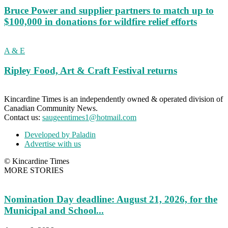
Bruce Power and supplier partners to match up to
$100,000 in donations for wildfire relief efforts
A & E
Ripley Food, Art & Craft Festival returns
Kincardine Times is an independently owned & operated division of
Canadian Community News.
Contact us:
saugeentimes1@hotmail.com
Developed by Paladin
Advertise with us
© Kincardine Times
MORE STORIES
Nomination Day deadline: August 21, 2026, for the
Municipal and School...