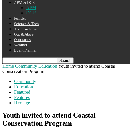
APM & DGR
APM
DGR
Politics
Science & Tech
Tiverton News
Out & About
Obituaries
Weather
Event Planner
Home
Community
Education
Youth invited to attend Coastal
Conservation Program
Community
Education
Featured
Features
Heritage
Youth invited to attend Coastal
Conservation Program