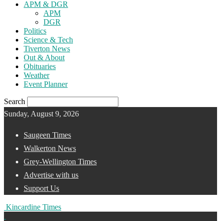
APM & DGR
APM
DGR
Politics
Science & Tech
Tiverton News
Out & About
Obituaries
Weather
Event Planner
Search
Sunday, August 9, 2026
Saugeen Times
Walkerton News
Grey-Wellington Times
Advertise with us
Support Us
Kincardine Times