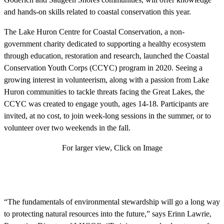
and hands-on skills related to coastal conservation this year.
The Lake Huron Centre for Coastal Conservation, a non-
government charity dedicated to supporting a healthy ecosystem
through education, restoration and research, launched the Coastal
Conservation Youth Corps (CCYC) program in 2020. Seeing a
growing interest in volunteerism, along with a passion from Lake
Huron communities to tackle threats facing the Great Lakes, the
CCYC was created to engage youth, ages 14-18. Participants are
invited, at no cost, to join week-long sessions in the summer, or to
volunteer over two weekends in the fall.
For larger view, Click on Image
“The fundamentals of environmental stewardship will go a long way
to protecting natural resources into the future,” says Erinn Lawrie,