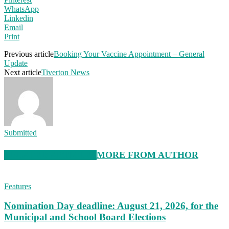
WhatsApp
Linkedin
Email
Print
Previous article
Booking Your Vaccine Appointment – General
Update
Next article
Tiverton News
Submitted
RELATED ARTICLES
MORE FROM AUTHOR
Features
Nomination Day deadline: August 21, 2026, for the
Municipal and School Board Elections