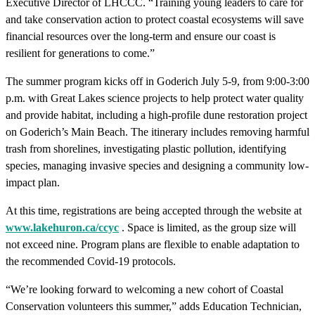
Executive Director of LHCCC. “Training young leaders to care for
and take conservation action to protect coastal ecosystems will save
financial resources over the long-term and ensure our coast is
resilient for generations to come.”
The summer program kicks off in Goderich July 5-9, from 9:00-3:00
p.m. with Great Lakes science projects to help protect water quality
and provide habitat, including a high-profile dune restoration project
on Goderich’s Main Beach. The itinerary includes removing harmful
trash from shorelines, investigating plastic pollution, identifying
species, managing invasive species and designing a community low-
impact plan.
At this time, registrations are being accepted through the website at
www.lakehuron.ca/ccyc
. Space is limited, as the group size will
not exceed nine. Program plans are flexible to enable adaptation to
the recommended Covid-19 protocols.
“We’re looking forward to welcoming a new cohort of Coastal
Conservation volunteers this summer,” adds Education Technician,