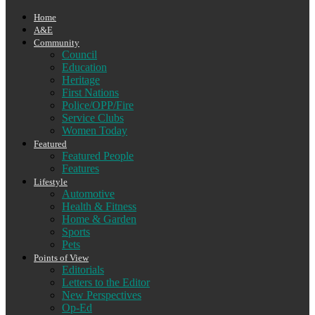
Home
A&E
Community
Council
Education
Heritage
First Nations
Police/OPP/Fire
Service Clubs
Women Today
Featured
Featured People
Features
Lifestyle
Automotive
Health & Fitness
Home & Garden
Sports
Pets
Points of View
Editorials
Letters to the Editor
New Perspectives
Op-Ed