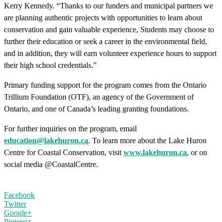
Kerry Kennedy. “Thanks to our funders and municipal partners we
are planning authentic projects with opportunities to learn about
conservation and gain valuable experience, Students may choose to
further their education or seek a career in the environmental field,
and in addition, they will earn volunteer experience hours to support
their high school credentials.”
Primary funding support for the program comes from the Ontario
Trillium Foundation (OTF), an agency of the Government of
Ontario, and one of Canada’s leading granting foundations.
For further inquiries on the program, email
education@lakehuron.ca
. To learn more about the Lake Huron
Centre for Coastal Conservation, visit
www.lakehuron.ca
, or on
social media @CoastalCentre.
Facebook
Twitter
Google+
Pinterest