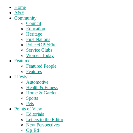
Home
A&E
Community
Council
Education
Heritage
First Nations
Police/OPP/Fire
Service Clubs
Women Today
Featured
Featured People
Features
Lifestyle
Automotive
Health & Fitness
Home & Garden
Sports
Pets
Points of View
Editorials
Letters to the Editor
New Perspectives
Op-Ed