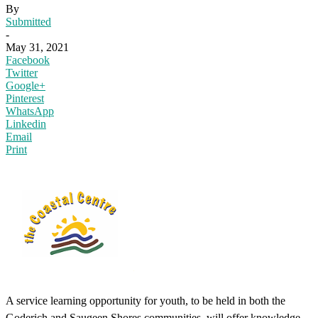
By
Submitted
-
May 31, 2021
Facebook
Twitter
Google+
Pinterest
WhatsApp
Linkedin
Email
Print
A service learning opportunity for youth, to be held in both the
Goderich and Saugeen Shores communities, will offer knowledge