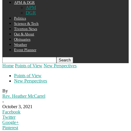
APM & DGR
APM
DGR
Politics
Science & Tech
Tiverton News
Out & About
Obituaries
Weather
Event Planner
Home
Points of View
New Perspectives
Points of View
New Perspectives
By
Rev. Heather McCarrel
-
October 3, 2021
Facebook
Twitter
Google+
Pinterest