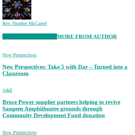
Rev. Heather McCarrel
RELATED ARTICLES
MORE FROM AUTHOR
New Perspectives
New Perspectives: Take 5 with Dar – Turned into a
Classroom
A&E
Bruce Power supplier partners helping to revive
Saugeen Amphitheatre grounds through
Community Development Fund donation
New Perspectives