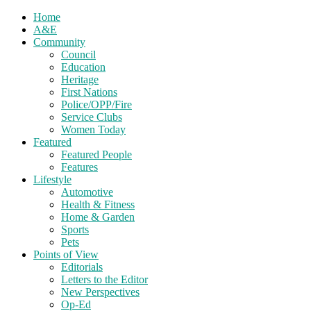
Home
A&E
Community
Council
Education
Heritage
First Nations
Police/OPP/Fire
Service Clubs
Women Today
Featured
Featured People
Features
Lifestyle
Automotive
Health & Fitness
Home & Garden
Sports
Pets
Points of View
Editorials
Letters to the Editor
New Perspectives
Op-Ed