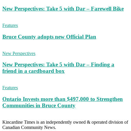
New Perspectives: Take 5 with Dar – Farewell Bike
Features
Bruce County adopts new Official Plan
New Perspectives
New Perspectives: Take 5 with Dar – Finding a
friend in a cardboard box
Features
Ontario Invests more than $497,000 to Strengthen
Communities in Bruce County
Kincardine Times is an independently owned & operated division of
Canadian Community News.