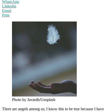
WhatsApp
Linkedin
Email
Print
Photo by Javardh/Unsplash
There are angels among us; I know this to be true because I have