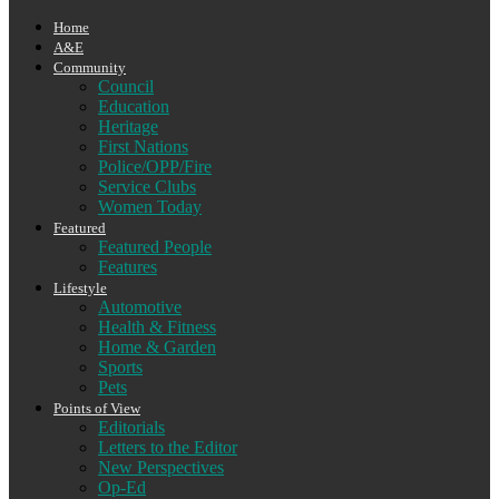
Home
A&E
Community
Council
Education
Heritage
First Nations
Police/OPP/Fire
Service Clubs
Women Today
Featured
Featured People
Features
Lifestyle
Automotive
Health & Fitness
Home & Garden
Sports
Pets
Points of View
Editorials
Letters to the Editor
New Perspectives
Op-Ed