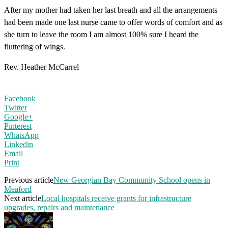
After my mother had taken her last breath and all the arrangements
had been made one last nurse came to offer words of comfort and as
she turn to leave the room I am almost 100% sure I heard the
fluttering of wings.
Rev. Heather McCarrel
Facebook
Twitter
Google+
Pinterest
WhatsApp
Linkedin
Email
Print
Previous article
New Georgian Bay Community School opens in
Meaford
Next article
Local hospitals receive grants for infrastructure
upgrades, repairs and maintenance