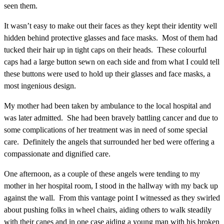
seen them.
It wasn’t easy to make out their faces as they kept their identity well
hidden behind protective glasses and face masks. Most of them had
tucked their hair up in tight caps on their heads. These colourful
caps had a large button sewn on each side and from what I could tell
these buttons were used to hold up their glasses and face masks, a
most ingenious design.
My mother had been taken by ambulance to the local hospital and
was later admitted. She had been bravely battling cancer and due to
some complications of her treatment was in need of some special
care. Definitely the angels that surrounded her bed were offering a
compassionate and dignified care.
One afternoon, as a couple of these angels were tending to my
mother in her hospital room, I stood in the hallway with my back up
against the wall. From this vantage point I witnessed as they swirled
about pushing folks in wheel chairs, aiding others to walk steadily
with their canes and in one case aiding a young man with his broken