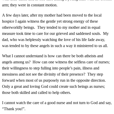
arm; they were in constant motion.
A few days later, after my mother had been moved to the local
hospice I again witness the gentle yet strong energy of these
otherworldly beings. They tended to my mother and in equal
measure took time to care for our grieved and saddened souls. My
dad, who was helplessly watching the love of his life fade away,
was tended to by these angels in such a way it ministered to us all.
What I cannot understand is how can there be both atheists and
angels among us? How can one witness the selfless care of nurses;
their willingness to step fulling into people’s pain, illness and
messiness and not see the divinity of their presence? They step
forward when most of us purposely run in the opposite direction.
Only a great and loving God could create such beings as nurses;
those both skilled and called to help others.
I cannot watch the care of a good nurse and not turn to God and say,
“Thank you!”.