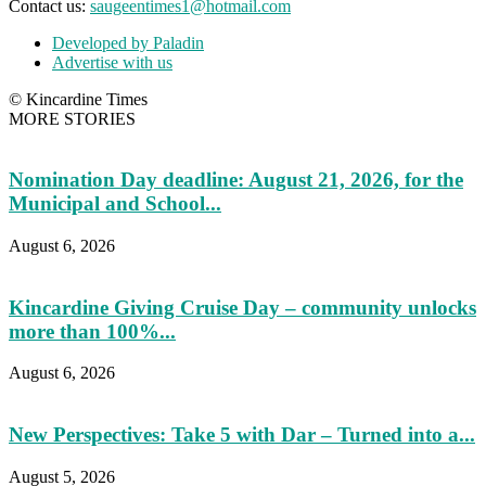
Contact us:
saugeentimes1@hotmail.com
Developed by Paladin
Advertise with us
© Kincardine Times
MORE STORIES
Nomination Day deadline: August 21, 2026, for the
Municipal and School...
August 6, 2026
Kincardine Giving Cruise Day – community unlocks
more than 100%...
August 6, 2026
New Perspectives: Take 5 with Dar – Turned into a...
August 5, 2026