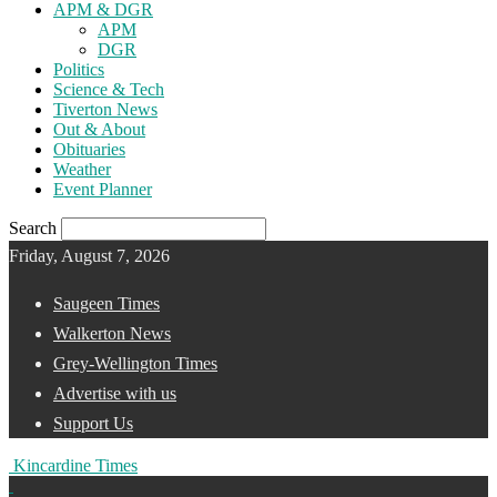
APM & DGR
APM
DGR
Politics
Science & Tech
Tiverton News
Out & About
Obituaries
Weather
Event Planner
Search
Friday, August 7, 2026
Saugeen Times
Walkerton News
Grey-Wellington Times
Advertise with us
Support Us
Kincardine Times