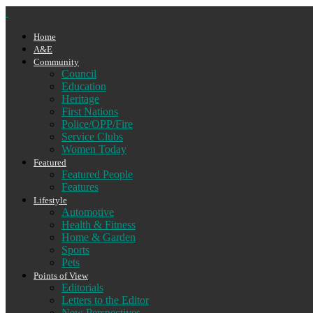
Home
A&E
Community
Council
Education
Heritage
First Nations
Police/OPP/Fire
Service Clubs
Women Today
Featured
Featured People
Features
Lifestyle
Automotive
Health & Fitness
Home & Garden
Sports
Pets
Points of View
Editorials
Letters to the Editor
New Perspectives