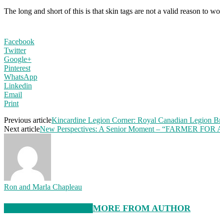
The long and short of this is that skin tags are not a valid reason to
Facebook
Twitter
Google+
Pinterest
WhatsApp
Linkedin
Email
Print
Previous article
Kincardine Legion Corner: Royal Canadian Legion B
Next article
New Perspectives: A Senior Moment – “FARMER FOR
Ron and Marla Chapleau
RELATED ARTICLES
MORE FROM AUTHOR