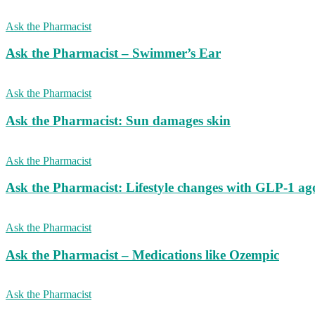
Ask the Pharmacist
Ask the Pharmacist – Swimmer’s Ear
Ask the Pharmacist
Ask the Pharmacist: Sun damages skin
Ask the Pharmacist
Ask the Pharmacist: Lifestyle changes with GLP-1 ago
Ask the Pharmacist
Ask the Pharmacist – Medications like Ozempic
Ask the Pharmacist