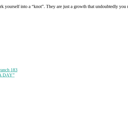
 work yourself into a “knot”. They are just a growth that undoubtedly you
ranch 183
 A DAY”