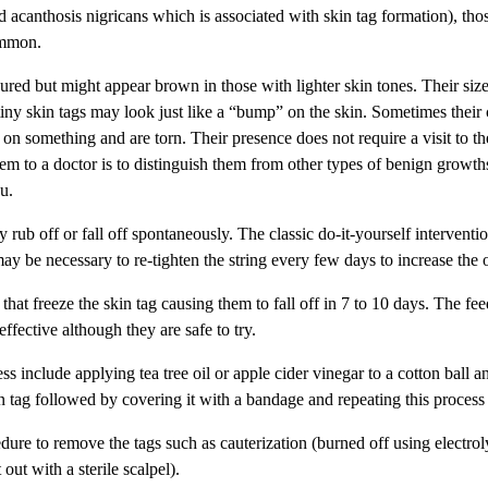
 acanthosis nigricans which is associated with skin tag formation), tho
ommon.
oured but might appear brown in those with lighter skin tones. Their si
tiny skin tags may look just like a “bump” on the skin. Sometimes their c
on something and are torn. Their presence does not require a visit to th
m to a doctor is to distinguish them from other types of benign growths
ou.
 rub off or fall off spontaneously. The classic do-it-yourself interventi
 may be necessary to re-tighten the string every few days to increase the 
 that freeze the skin tag causing them to fall off in 7 to 10 days. The 
ffective although they are safe to try.
 include applying tea tree oil or apple cider vinegar to a cotton ball a
n tag followed by covering it with a bandage and repeating this process
dure to remove the tags such as cauterization (burned off using electrol
 out with a sterile scalpel).