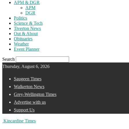
APM & DGR
APM
DGR
Politics
Science & Tech
Tiverton News
Out & About
Obituaries
Weather
Event Planner
Search
Thursday, August 6, 2026
Saugeen Times
Walkerton News
Grey-Wellington Times
Advertise with us
Support Us
Kincardine Times