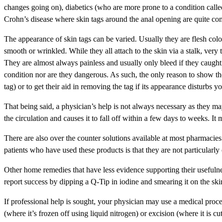
changes going on), diabetics (who are more prone to a condition called
Crohn’s disease where skin tags around the anal opening are quite c
The appearance of skin tags can be varied. Usually they are flesh col
smooth or wrinkled. While they all attach to the skin via a stalk, very 
They are almost always painless and usually only bleed if they caught 
condition nor are they dangerous. As such, the only reason to show the
tag) or to get their aid in removing the tag if its appearance disturbs y
That being said, a physician’s help is not always necessary as they may
the circulation and causes it to fall off within a few days to weeks. It
There are also over the counter solutions available at most pharmacies
patients who have used these products is that they are not particularly e
Other home remedies that have less evidence supporting their usefulness
report success by dipping a Q-Tip in iodine and smearing it on the ski
If professional help is sought, your physician may use a medical proce
(where it’s frozen off using liquid nitrogen) or excision (where it is cut