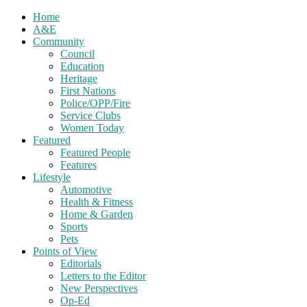
Home
A&E
Community
Council
Education
Heritage
First Nations
Police/OPP/Fire
Service Clubs
Women Today
Featured
Featured People
Features
Lifestyle
Automotive
Health & Fitness
Home & Garden
Sports
Pets
Points of View
Editorials
Letters to the Editor
New Perspectives
Op-Ed