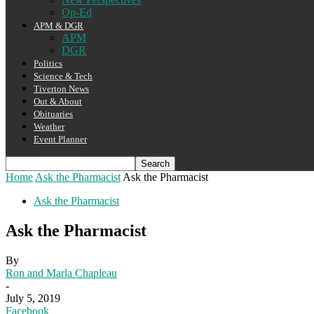
Op-Ed
APM & DGR
APM
DGR
Politics
Science & Tech
Tiverton News
Out & About
Obituaries
Weather
Event Planner
Home
Ask the Pharmacist
Ask the Pharmacist
Ask the Pharmacist
Ask the Pharmacist
By
Ron and Marla Chapleau
-
July 5, 2019
Facebook