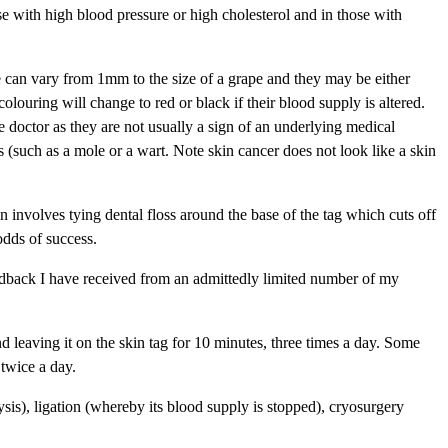
se with high blood pressure or high cholesterol and in those with
ze can vary from 1mm to the size of a grape and they may be either
olouring will change to red or black if their blood supply is altered.
e doctor as they are not usually a sign of an underlying medical
 (such as a mole or a wart. Note skin cancer does not look like a skin
on involves tying dental floss around the base of the tag which cuts off
odds of success.
feedback I have received from an admittedly limited number of my
nd leaving it on the skin tag for 10 minutes, three times a day. Some
 twice a day.
ysis), ligation (whereby its blood supply is stopped), cryosurgery