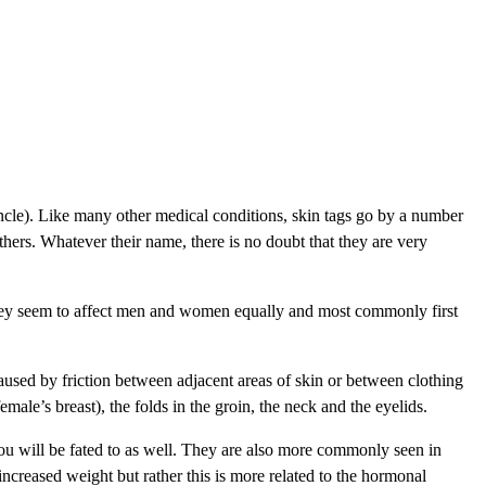
duncle). Like many other medical conditions, skin tags go by a number
hers. Whatever their name, there is no doubt that they are very
. They seem to affect men and women equally and most commonly first
aused by friction between adjacent areas of skin or between clothing
ale’s breast), the folds in the groin, the neck and the eyelids.
 you will be fated to as well. They are also more commonly seen in
increased weight but rather this is more related to the hormonal