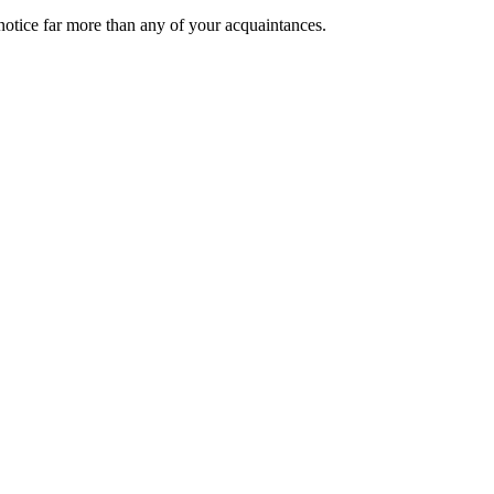
 notice far more than any of your acquaintances.