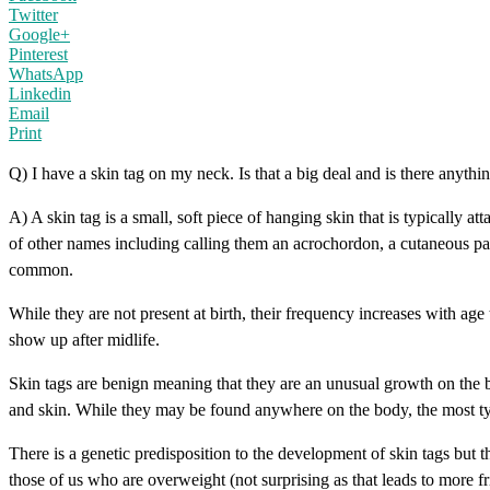
Twitter
Google+
Pinterest
WhatsApp
Linkedin
Email
Print
Q) I have a skin tag on my neck. Is that a big deal and is there anythin
A) A skin tag is a small, soft piece of hanging skin that is typically
of other names including calling them an acrochordon, a cutaneous pap
common.
While they are not present at birth, their frequency increases with 
show up after midlife.
Skin tags are benign meaning that they are an unusual growth on the b
and skin. While they may be found anywhere on the body, the most typica
There is a genetic predisposition to the development of skin tags but 
those of us who are overweight (not surprising as that leads to more fr