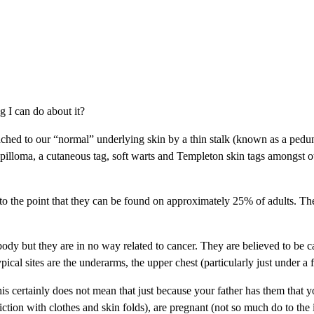
g I can do about it?
 attached to our “normal” underlying skin by a thin stalk (known as a pe
illoma, a cutaneous tag, soft warts and Templeton skin tags amongst ot
age to the point that they can be found on approximately 25% of adults
ody but they are in no way related to cancer. They are believed to be c
l sites are the underarms, the upper chest (particularly just under a fem
this certainly does not mean that just because your father has them that
iction with clothes and skin folds), are pregnant (not so much do to the 