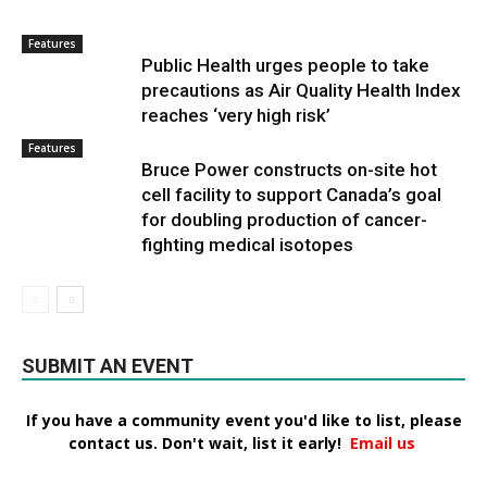
Features
Public Health urges people to take
precautions as Air Quality Health Index
reaches ‘very high risk’
Features
Bruce Power constructs on-site hot
cell facility to support Canada’s goal
for doubling production of cancer-
fighting medical isotopes
SUBMIT AN EVENT
If you have a community event you'd like to list, please
contact us. Don't wait, list it early!
Email us