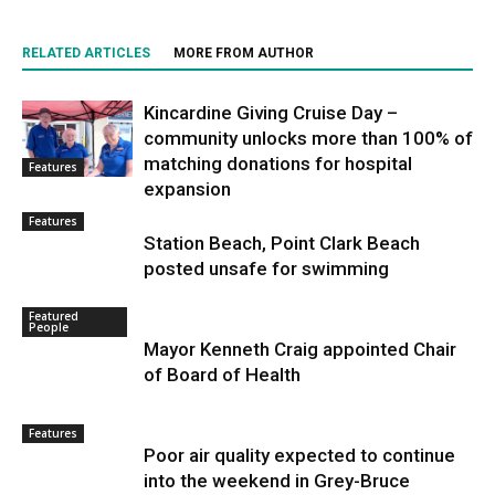
RELATED ARTICLES
MORE FROM AUTHOR
Kincardine Giving Cruise Day –
community unlocks more than 100% of
matching donations for hospital
Features
expansion
Features
Station Beach, Point Clark Beach
posted unsafe for swimming
Featured
People
Mayor Kenneth Craig appointed Chair
of Board of Health
Features
Poor air quality expected to continue
into the weekend in Grey-Bruce