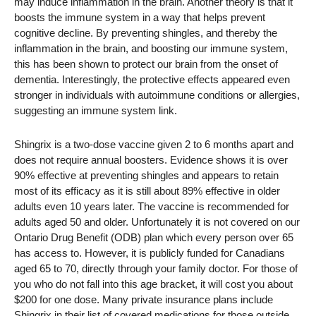
may induce inflammation in the brain. Another theory is that it
boosts the immune system in a way that helps prevent
cognitive decline. By preventing shingles, and thereby the
inflammation in the brain, and boosting our immune system,
this has been shown to protect our brain from the onset of
dementia. Interestingly, the protective effects appeared even
stronger in individuals with autoimmune conditions or allergies,
suggesting an immune system link.
Shingrix is a two-dose vaccine given 2 to 6 months apart and
does not require annual boosters. Evidence shows it is over
90% effective at preventing shingles and appears to retain
most of its efficacy as it is still about 89% effective in older
adults even 10 years later. The vaccine is recommended for
adults aged 50 and older. Unfortunately it is not covered on our
Ontario Drug Benefit (ODB) plan which every person over 65
has access to. However, it is publicly funded for Canadians
aged 65 to 70, directly through your family doctor. For those of
you who do not fall into this age bracket, it will cost you about
$200 for one dose. Many private insurance plans include
Shingrix in their list of covered medications for those outside