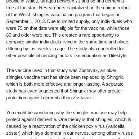
people in Wales, all aged between 71 and 88 and dementia-
free at the start. Researchers capitalized on the unique rollout
of the Welsh shingles vaccination program that began on
September 1, 2013. Due to limited supply, only individuals who
were 79 on that date were eligible for the vaccine, while those
80 and older were not. This created a rare opportunity to
compare similar individuals living in the same time and place,
differing by just weeks in age. The study also controlled for
other possible influencing factors like education and lifestyle.
The vaccine used in that study was Zostavax, an older
shingles vaccine that has since been replaced by Shingrix,
which is both more effective and longer-lasting. A separate
study has even suggested that Shingrix may offer greater
protection against dementia than Zostavax.
You might be wondering why the shingles vaccine may help
protect against dementia. One theory is that shingles, which is
caused by a reactivation of the chicken pox virus (varicella
zoster) which lays dormant in our nerves, among other viruses