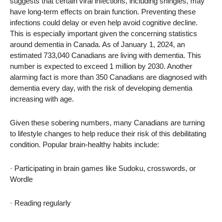
suggests that certain viral infections, including shingles, may
have long-term effects on brain function. Preventing these
infections could delay or even help avoid cognitive decline.
This is especially important given the concerning statistics
around dementia in Canada. As of January 1, 2024, an
estimated 733,040 Canadians are living with dementia. This
number is expected to exceed 1 million by 2030. Another
alarming fact is more than 350 Canadians are diagnosed with
dementia every day, with the risk of developing dementia
increasing with age.
Given these sobering numbers, many Canadians are turning
to lifestyle changes to help reduce their risk of this debilitating
condition. Popular brain-healthy habits include:
· Participating in brain games like Sudoku, crosswords, or
Wordle
· Reading regularly