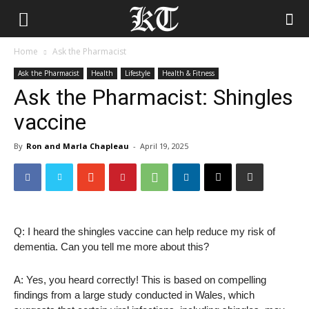
Home
Ask the Pharmacist
Ask the Pharmacist
Health
Lifestyle
Health & Fitness
Ask the Pharmacist: Shingles
vaccine
By
Ron and Marla Chapleau
-
April 19, 2025
Q: I heard the shingles vaccine can help reduce my risk of
dementia. Can you tell me more about this?
A: Yes, you heard correctly! This is based on compelling
findings from a large study conducted in Wales, which