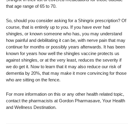
that age range of 65 to 70.
So, should you consider asking for a Shingrix prescription? Of
course, that is entirely up to you. If you have ever had
shingles, or known someone who has, you may understand
how painful and debilitating it can be, with nerve pain that may
continue for months or possibly years afterwards. It has been
known for years how well the shingles vaccine protects us
against shingles, or at the very least, reduces the severity if
we do get it. Now to learn that it may also reduce our risk of
dementia by 20%, that may make it more convincing for those
who are sitting on the fence.
For more information on this or any other health related topic,
contact the pharmacists at Gordon Pharmasave, Your Health
and Wellness Destination.