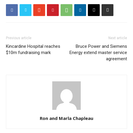
Previous article
Next article
Kincardine Hospital reaches
Bruce Power and Siemens
$10m fundraising mark
Energy extend master service
agreement
Ron and Marla Chapleau