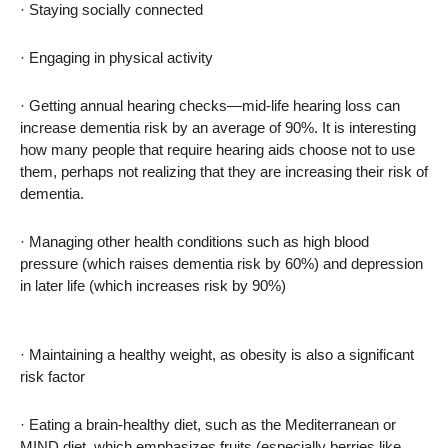
· Staying socially connected
· Engaging in physical activity
· Getting annual hearing checks—mid-life hearing loss can
increase dementia risk by an average of 90%. It is interesting
how many people that require hearing aids choose not to use
them, perhaps not realizing that they are increasing their risk of
dementia.
· Managing other health conditions such as high blood
pressure (which raises dementia risk by 60%) and depression
in later life (which increases risk by 90%)
· Maintaining a healthy weight, as obesity is also a significant
risk factor
· Eating a brain-healthy diet, such as the Mediterranean or
MIND diet, which emphasizes fruits (especially berries like