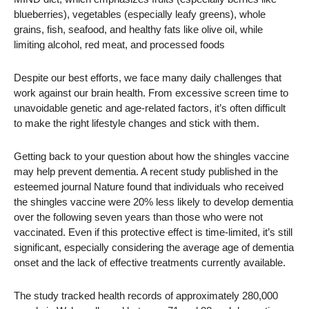
blueberries), vegetables (especially leafy greens), whole
grains, fish, seafood, and healthy fats like olive oil, while
limiting alcohol, red meat, and processed foods
Despite our best efforts, we face many daily challenges that
work against our brain health. From excessive screen time to
unavoidable genetic and age-related factors, it’s often difficult
to make the right lifestyle changes and stick with them.
Getting back to your question about how the shingles vaccine
may help prevent dementia. A recent study published in the
esteemed journal Nature found that individuals who received
the shingles vaccine were 20% less likely to develop dementia
over the following seven years than those who were not
vaccinated. Even if this protective effect is time-limited, it’s still
significant, especially considering the average age of dementia
onset and the lack of effective treatments currently available.
The study tracked health records of approximately 280,000