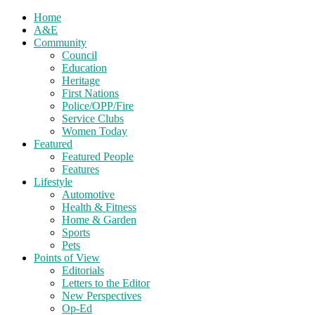
Home
A&E
Community
Council
Education
Heritage
First Nations
Police/OPP/Fire
Service Clubs
Women Today
Featured
Featured People
Features
Lifestyle
Automotive
Health & Fitness
Home & Garden
Sports
Pets
Points of View
Editorials
Letters to the Editor
New Perspectives
Op-Ed