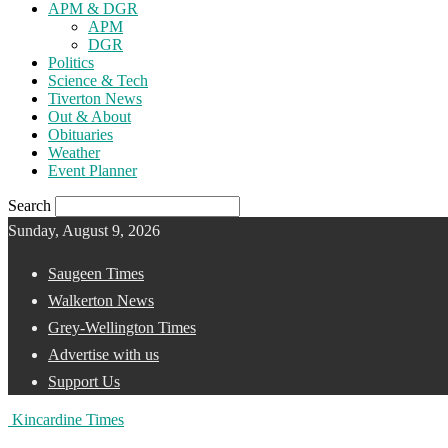
APM & DGR
APM
DGR
Politics
Science & Tech
Tiverton News
Out & About
Obituaries
Weather
Event Planner
Search
Sunday, August 9, 2026
Saugeen Times
Walkerton News
Grey-Wellington Times
Advertise with us
Support Us
Kincardine Times