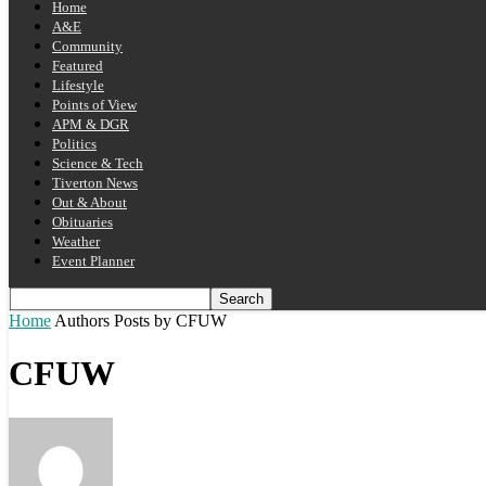
Home
A&E
Community
Featured
Lifestyle
Points of View
APM & DGR
Politics
Science & Tech
Tiverton News
Out & About
Obituaries
Weather
Event Planner
Home
Authors
Posts by CFUW
CFUW