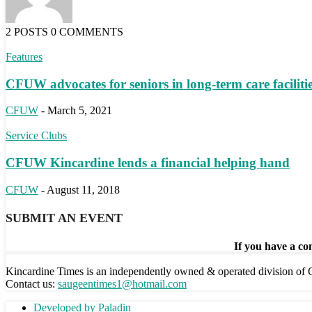
2 POSTS
0 COMMENTS
Features
CFUW advocates for seniors in long-term care faciliti
CFUW
-
March 5, 2021
Service Clubs
CFUW Kincardine lends a financial helping hand
CFUW
-
August 11, 2018
SUBMIT AN EVENT
If you have a com
Kincardine Times is an independently owned & operated division o
Contact us:
saugeentimes1@hotmail.com
Developed by Paladin