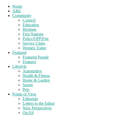
Home
A&E
Community
Council
Education
Heritage
First Nations
Police/OPP/Fire
Service Clubs
Women Today
Featured
Featured People
Features
Lifestyle
Automotive
Health & Fitness
Home & Garden
Sports
Pets
Points of View
Editorials
Letters to the Editor
New Perspectives
Op-Ed