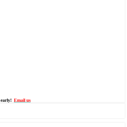
 early!
Email us