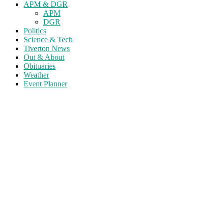
APM & DGR
APM
DGR
Politics
Science & Tech
Tiverton News
Out & About
Obituaries
Weather
Event Planner