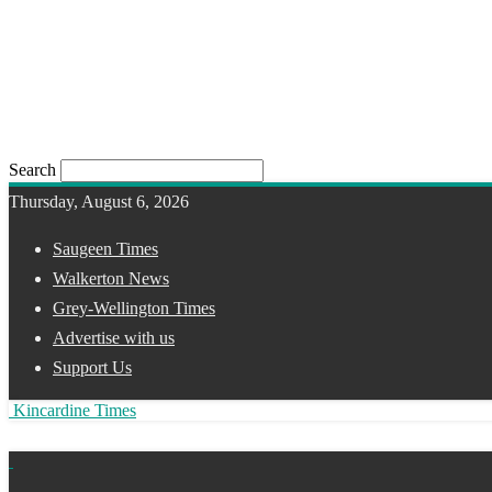
Search
Thursday, August 6, 2026
Saugeen Times
Walkerton News
Grey-Wellington Times
Advertise with us
Support Us
Kincardine Times