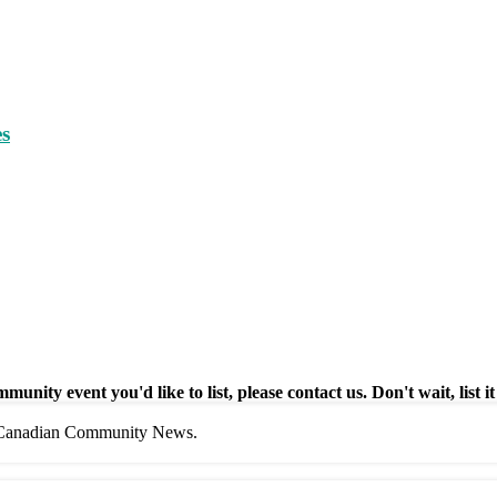
es
munity event you'd like to list, please contact us. Don't wait, list it
f Canadian Community News.