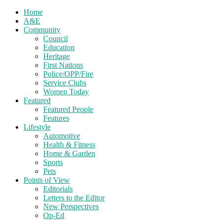
Home
A&E
Community
Council
Education
Heritage
First Nations
Police/OPP/Fire
Service Clubs
Women Today
Featured
Featured People
Features
Lifestyle
Automotive
Health & Fitness
Home & Garden
Sports
Pets
Points of View
Editorials
Letters to the Editor
New Perspectives
Op-Ed