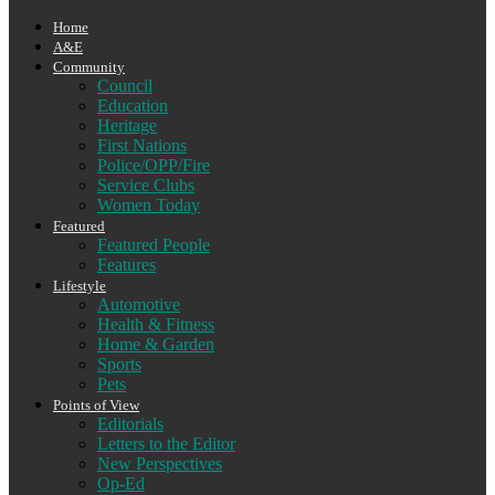
Home
A&E
Community
Council
Education
Heritage
First Nations
Police/OPP/Fire
Service Clubs
Women Today
Featured
Featured People
Features
Lifestyle
Automotive
Health & Fitness
Home & Garden
Sports
Pets
Points of View
Editorials
Letters to the Editor
New Perspectives
Op-Ed