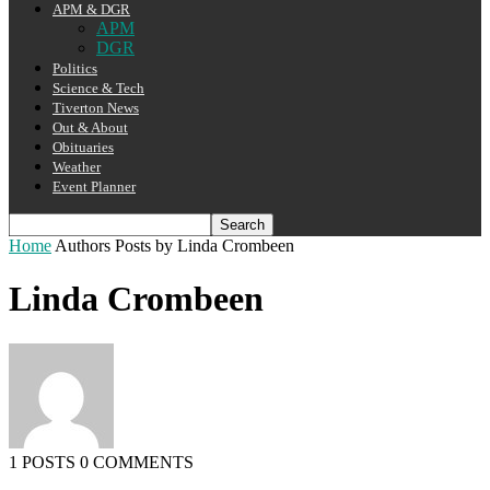
APM & DGR
APM
DGR
Politics
Science & Tech
Tiverton News
Out & About
Obituaries
Weather
Event Planner
Home
Authors
Posts by Linda Crombeen
Linda Crombeen
1 POSTS
0 COMMENTS