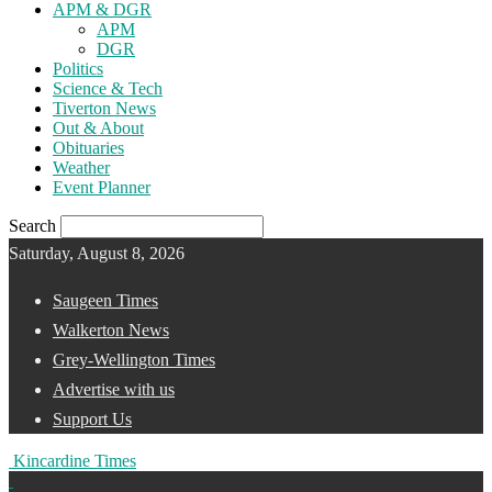
APM & DGR
APM
DGR
Politics
Science & Tech
Tiverton News
Out & About
Obituaries
Weather
Event Planner
Search
Saturday, August 8, 2026
Saugeen Times
Walkerton News
Grey-Wellington Times
Advertise with us
Support Us
Kincardine Times