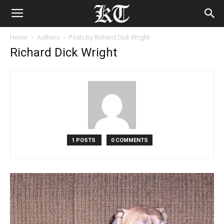
Home
Authors
Posts by Richard Dick Wright
Richard Dick Wright
1 POSTS
0 COMMENTS