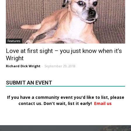
Features
Love at first sight – you just know when it’s
Wright
Richard Dick Wright
-
September 29, 2018
SUBMIT AN EVENT
If you have a community event you'd like to list, please
contact us. Don't wait, list it early!
Email us