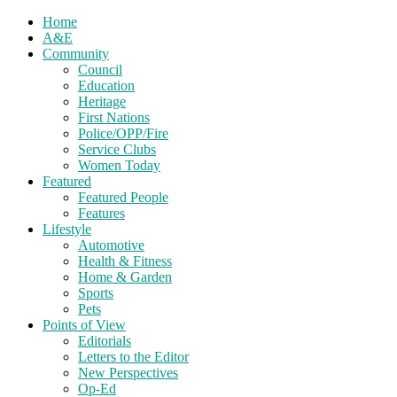
Home
A&E
Community
Council
Education
Heritage
First Nations
Police/OPP/Fire
Service Clubs
Women Today
Featured
Featured People
Features
Lifestyle
Automotive
Health & Fitness
Home & Garden
Sports
Pets
Points of View
Editorials
Letters to the Editor
New Perspectives
Op-Ed