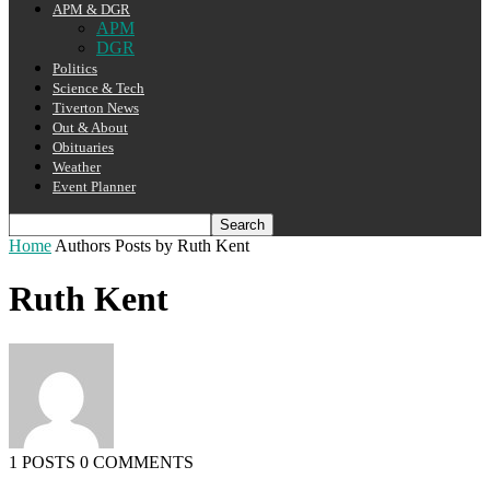
APM & DGR
APM
DGR
Politics
Science & Tech
Tiverton News
Out & About
Obituaries
Weather
Event Planner
Home
Authors
Posts by Ruth Kent
Ruth Kent
1 POSTS
0 COMMENTS