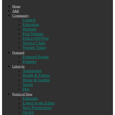
Home
A&E
Community
Council
Education
Heritage
First Nations
Police/OPP/Fire
Service Clubs
Women Today
Featured
Featured People
Features
Lifestyle
Automotive
Health & Fitness
Home & Garden
Sports
Pets
Points of View
Editorials
Letters to the Editor
New Perspectives
Op-Ed