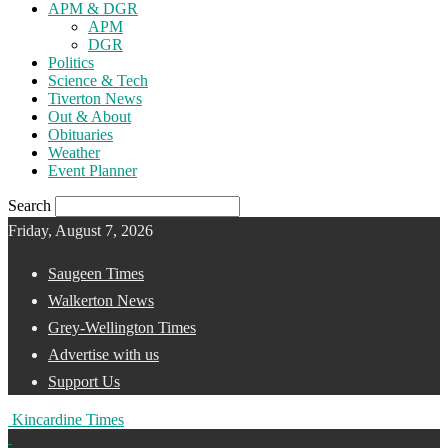
APM & DGR
APM
DGR
Politics
Science & Tech
Tiverton News
Out & About
Obituaries
Weather
Event Planner
Search
Friday, August 7, 2026
Saugeen Times
Walkerton News
Grey-Wellington Times
Advertise with us
Support Us
Kincardine Times