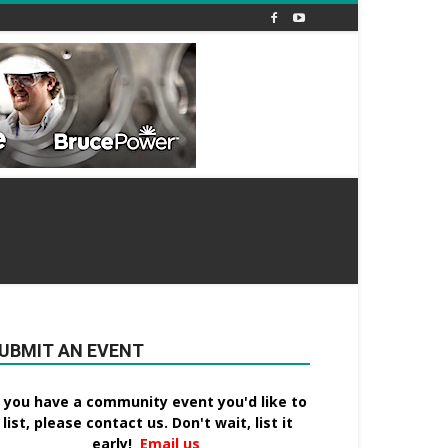
UBMIT AN EVENT
f you have a community event you'd like to
list, please contact us. Don't wait, list it
early!
Email us