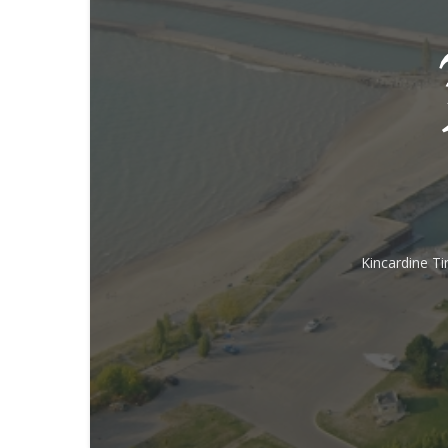
Kincardine T