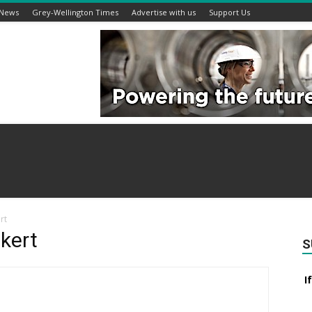
 News
Grey-Wellington Times
Advertise with us
Support Us
rt
kert
S
I