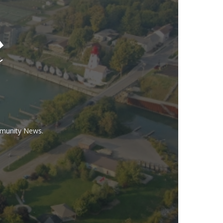
mmunity News.