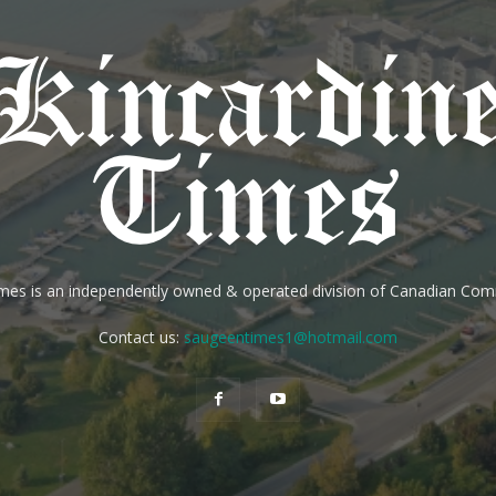
imes is an independently owned & operated division of Canadian Co
Contact us:
saugeentimes1@hotmail.com