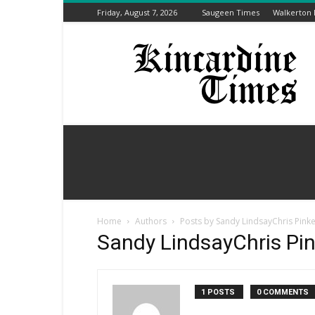
Friday, August 7, 2026
Saugeen Times
Walkerton
Kincardine
Times
Home
Authors
Posts by Sandy LindsayChris Pinke
Sandy LindsayChris Pin
1 POSTS
0 COMMENTS