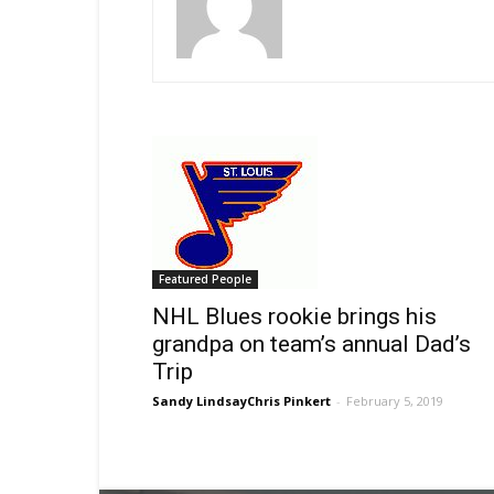
Featured People
NHL Blues rookie brings his
grandpa on team’s annual Dad’s
Trip
Sandy LindsayChris Pinkert
-
February 5, 2019