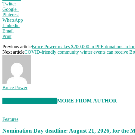
Twitter
Google+
Pinterest
WhatsApp
Linkedin
Email
Print
Previous article
Bruce Power makes $200,000 in PPE donations to loc
Next article
COVID-friendly community winter events can receive Br
Bruce Power
RELATED ARTICLES
MORE FROM AUTHOR
Features
Nomination Day deadline: August 21, 2026, for the M