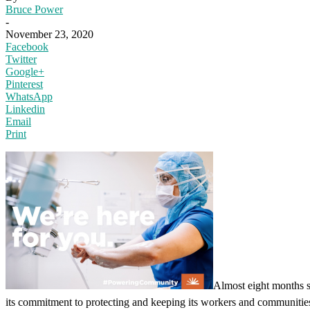
Bruce Power
-
November 23, 2020
Facebook
Twitter
Google+
Pinterest
WhatsApp
Linkedin
Email
Print
Almost eight months s
its commitment to protecting and keeping its workers and communities