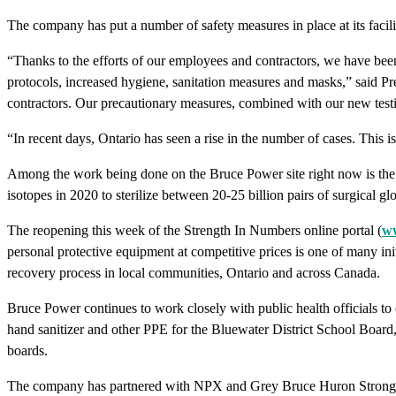
The company has put a number of safety measures in place at its fac
“Thanks to the efforts of our employees and contractors, we have been
protocols, increased hygiene, sanitation measures and masks,” said
contractors. Our precautionary measures, combined with our new testing
“In recent days, Ontario has seen a rise in the number of cases. This 
Among the work being done on the Bruce Power site right now is the la
isotopes in 2020 to sterilize between 20-25 billion pairs of surgical
The reopening this week of the Strength In Numbers online portal (
ww
personal protective equipment at competitive prices is one of many ini
recovery process in local communities, Ontario and across Canada.
Bruce Power continues to work closely with public health officials to 
hand sanitizer and other PPE for the Bluewater District School Board
boards.
The company has partnered with NPX and Grey Bruce Huron Strong to c