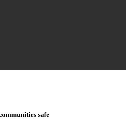
 communities safe