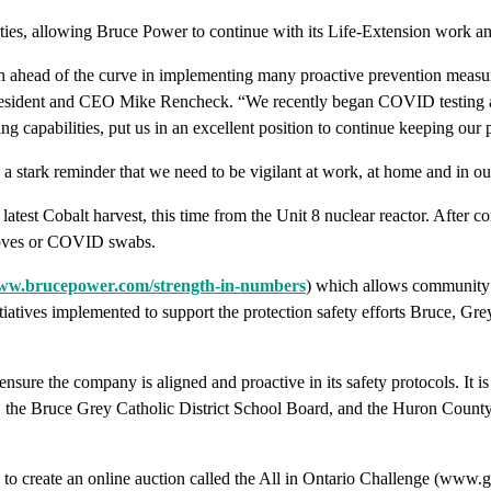
ilities, allowing Bruce Power to continue with its Life-Extension wo
 ahead of the curve in implementing many proactive prevention measures
 President and CEO Mike Rencheck. “We recently began COVID testing a
 capabilities, put us in an excellent position to continue keeping our 
is a stark reminder that we need to be vigilant at work, at home and in
test Cobalt harvest, this time from the Unit 8 nuclear reactor. After 
 gloves or COVID swabs.
w.brucepower.com/strength-in-numbers
) which allows community g
tiatives implemented to support the protection safety efforts Bruce, Gr
ensure the company is aligned and proactive in its safety protocols. It 
, the Bruce Grey Catholic District School Board, and the Huron County
reate an online auction called the All in Ontario Challenge (www.gbhs