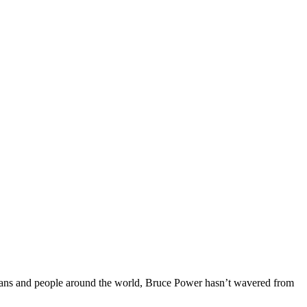
ians and people around the world, Bruce Power hasn’t wavered from