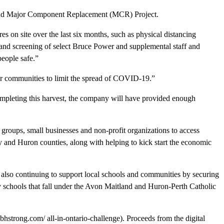
rk and Major Component Replacement (MCR) Project.
 on site over the last six months, such as physical distancing
nd screening of select Bruce Power and supplemental staff and
people safe.”
 our communities to limit the spread of COVID-19.”
completing this harvest, the company will have provided enough
roups, small businesses and non-profit organizations to access
ey and Huron counties, along with helping to kick start the economic
is also continuing to support local schools and communities by securing
 schools that fall under the Avon Maitland and Huron-Perth Catholic
trong.com/ all-in-ontario-challenge). Proceeds from the digital