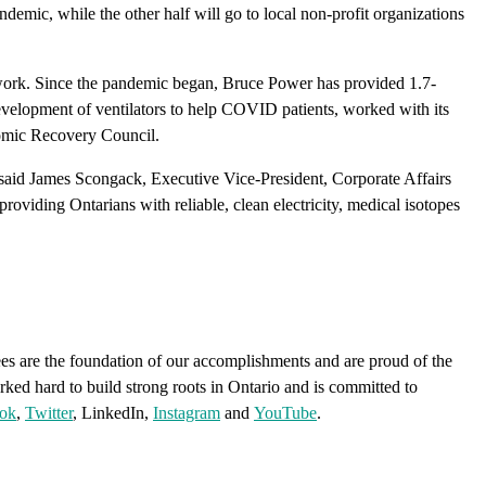
mic, while the other half will go to local non-profit organizations
 work. Since the pandemic began, Bruce Power has provided 1.7-
evelopment of ventilators to help COVID patients, worked with its
nomic Recovery Council.
,” said James Scongack, Executive Vice-President, Corporate Affairs
roviding Ontarians with reliable, clean electricity, medical isotopes
s are the foundation of our accomplishments and are proud of the
rked hard to build strong roots in Ontario and is committed to
ok
,
Twitter
, LinkedIn,
Instagram
and
YouTube
.