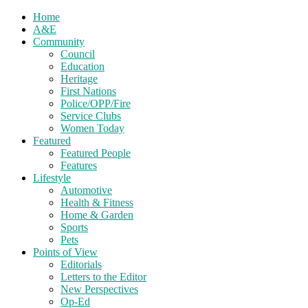
Home
A&E
Community
Council
Education
Heritage
First Nations
Police/OPP/Fire
Service Clubs
Women Today
Featured
Featured People
Features
Lifestyle
Automotive
Health & Fitness
Home & Garden
Sports
Pets
Points of View
Editorials
Letters to the Editor
New Perspectives
Op-Ed