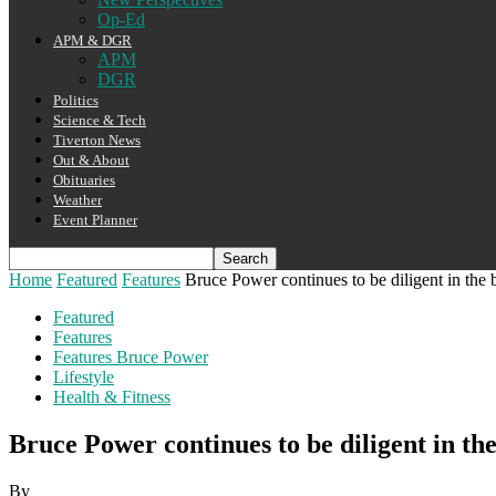
Op-Ed
APM & DGR
APM
DGR
Politics
Science & Tech
Tiverton News
Out & About
Obituaries
Weather
Event Planner
Home
Featured
Features
Bruce Power continues to be diligent in the 
Featured
Features
Features Bruce Power
Lifestyle
Health & Fitness
Bruce Power continues to be diligent in t
By