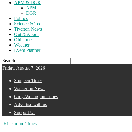
APM & DGR
APM
DGR
Politics
Science & Tech
Tiverton News
Out & About
Obituaries
Weather
Event Planner
Search
Friday, August 7, 2026
Saugeen Times
Walkerton News
Grey-Wellington Times
Advertise with us
Support Us
Kincardine Times