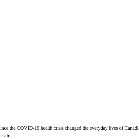
ince the COVID-19 health crisis changed the everyday lives of Canad
 safe.