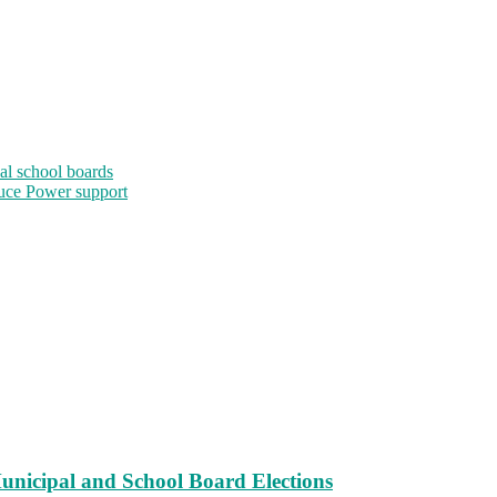
al school boards
uce Power support
unicipal and School Board Elections