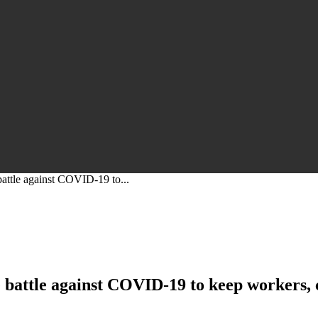
battle against COVID-19 to...
he battle against COVID-19 to keep workers,