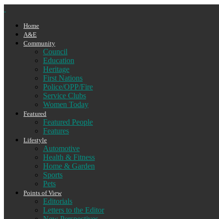
Home
A&E
Community
Council
Education
Heritage
First Nations
Police/OPP/Fire
Service Clubs
Women Today
Featured
Featured People
Features
Lifestyle
Automotive
Health & Fitness
Home & Garden
Sports
Pets
Points of View
Editorials
Letters to the Editor
New Perspectives