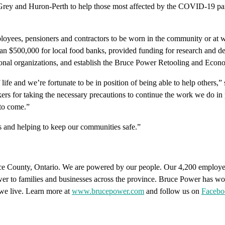
Grey and Huron-Perth to help those most affected by the COVID-19 pande
loyees, pensioners and contractors to be worn in the community or at
an $500,000 for local food banks, provided funding for research and d
tional organizations, and establish the Bruce Power Retooling and Eco
 life and we’re fortunate to be in position of being able to help others
ers for taking the necessary precautions to continue the work we do in p
 to come.”
s and helping to keep our communities safe.”
ce County, Ontario. We are powered by our people. Our 4,200 employee
power to families and businesses across the province. Bruce Power has wo
we live. Learn more at
www.brucepower.com
and follow us on
Facebo