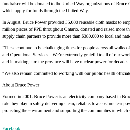
fundraiser will be donated to the United Way organizations of Bruce 
which apply for funds through the United Way.
In August, Bruce Power provided 35,000 reusable cloth masks to emp
million pieces of PPE throughout Ontario, donated and raised more th
supply chain partners to provide more than $380,000 to local and na
“These continue to be challenging times for people across all walks of
and Operational Services. “We’re extremely grateful to all of our work
and in making sure the province will have nuclear power for decades
“We also remain committed to working with our public health official
About Bruce Power
Formed in 2001, Bruce Power is an electricity company based in Bru
role they play in safely delivering clean, reliable, low-cost nuclear 
protecting the environment and supporting the communities in which 
Facebook