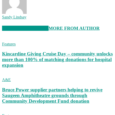
Sandy Lindsay
RELATED ARTICLES
MORE FROM AUTHOR
Features
Kincardine Giving Cruise Day – community unlocks
more than 100% of matching donations for hospital
expansion
A&E
Bruce Power supplier partners helping to revive
Saugeen Amphitheatre grounds through
Community Development Fund donation