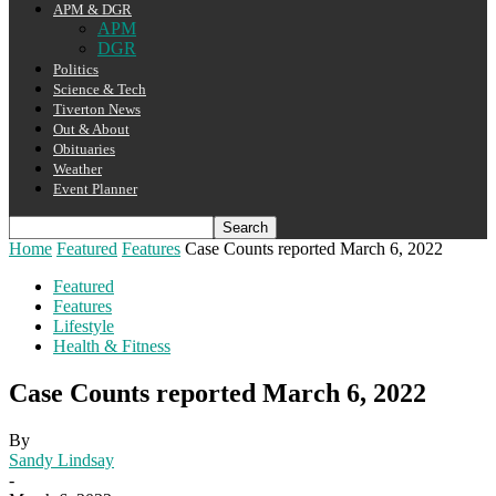
APM & DGR
APM
DGR
Politics
Science & Tech
Tiverton News
Out & About
Obituaries
Weather
Event Planner
Home
Featured
Features
Case Counts reported March 6, 2022
Featured
Features
Lifestyle
Health & Fitness
Case Counts reported March 6, 2022
By
Sandy Lindsay
-