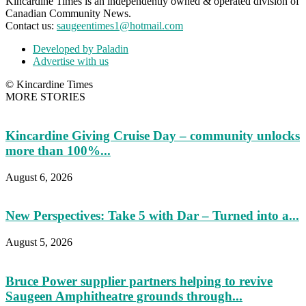
Kincardine Times is an independently owned & operated division of
Canadian Community News.
Contact us:
saugeentimes1@hotmail.com
Developed by Paladin
Advertise with us
© Kincardine Times
MORE STORIES
Kincardine Giving Cruise Day – community unlocks
more than 100%...
August 6, 2026
New Perspectives: Take 5 with Dar – Turned into a...
August 5, 2026
Bruce Power supplier partners helping to revive
Saugeen Amphitheatre grounds through...