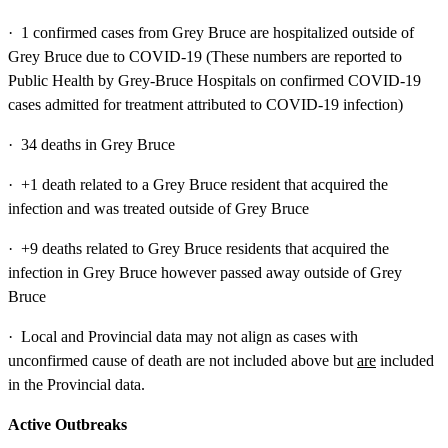
· 1 confirmed cases from Grey Bruce are hospitalized outside of
Grey Bruce due to COVID-19 (These numbers are reported to
Public Health by Grey-Bruce Hospitals on confirmed COVID-19
cases admitted for treatment attributed to COVID-19 infection)
· 34 deaths in Grey Bruce
· +1 death related to a Grey Bruce resident that acquired the
infection and was treated outside of Grey Bruce
· +9 deaths related to Grey Bruce residents that acquired the
infection in Grey Bruce however passed away outside of Grey
Bruce
· Local and Provincial data may not align as cases with
unconfirmed cause of death are not included above but
are
included
in the Provincial data.
Active Outbreaks