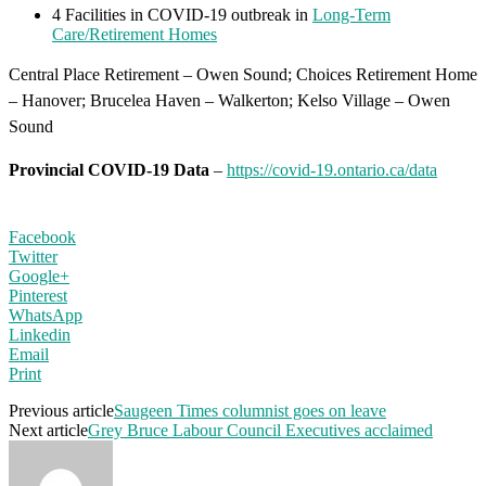
4 Facilities in COVID-19 outbreak in
Long-Term
Care/Retirement Homes
Central Place Retirement – Owen Sound; Choices Retirement Home
– Hanover; Brucelea Haven – Walkerton; Kelso Village – Owen
Sound
Provincial COVID-19 Data
–
https://covid-19.ontario.ca/data
Facebook
Twitter
Google+
Pinterest
WhatsApp
Linkedin
Email
Print
Previous article
Saugeen Times columnist goes on leave
Next article
Grey Bruce Labour Council Executives acclaimed