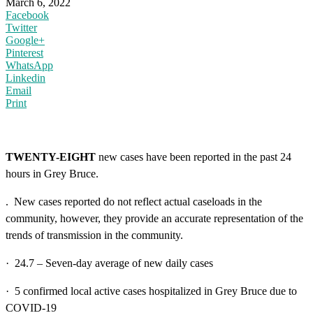
March 6, 2022
Facebook
Twitter
Google+
Pinterest
WhatsApp
Linkedin
Email
Print
TWENTY-EIGHT
new cases have been reported in the past 24
hours in Grey Bruce.
. New cases reported do not reflect actual caseloads in the
community, however, they provide an accurate representation of the
trends of transmission in the community.
· 24.7 – Seven-day average of new daily cases
· 5 confirmed local active cases hospitalized in Grey Bruce due to
COVID-19