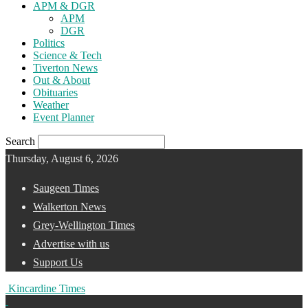
APM & DGR
APM
DGR
Politics
Science & Tech
Tiverton News
Out & About
Obituaries
Weather
Event Planner
Search
Thursday, August 6, 2026
Saugeen Times
Walkerton News
Grey-Wellington Times
Advertise with us
Support Us
Kincardine Times