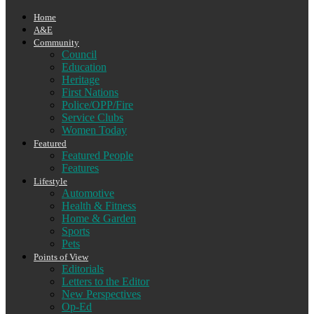
Home
A&E
Community
Council
Education
Heritage
First Nations
Police/OPP/Fire
Service Clubs
Women Today
Featured
Featured People
Features
Lifestyle
Automotive
Health & Fitness
Home & Garden
Sports
Pets
Points of View
Editorials
Letters to the Editor
New Perspectives
Op-Ed