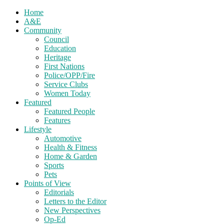
Home
A&E
Community
Council
Education
Heritage
First Nations
Police/OPP/Fire
Service Clubs
Women Today
Featured
Featured People
Features
Lifestyle
Automotive
Health & Fitness
Home & Garden
Sports
Pets
Points of View
Editorials
Letters to the Editor
New Perspectives
Op-Ed