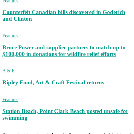
Features
Counterfeit Canadian bills discovered in Goderich
and Clinton
Features
Bruce Power and supplier partners to match up to
$100,000 in donations for wildfire relief efforts
A & E
Ripley Food, Art & Craft Festival returns
Features
Station Beach, Point Clark Beach posted unsafe for
swimming