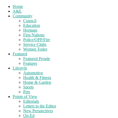
Home
A&E
Community
Council
Education
Heritage
First Nations
Police/OPP/Fire
Service Clubs
Women Today
Featured
Featured People
Features
Lifestyle
Automotive
Health & Fitness
Home & Garden
Sports
Pets
Points of View
Editorials
Letters to the Editor
New Perspectives
Op-Ed