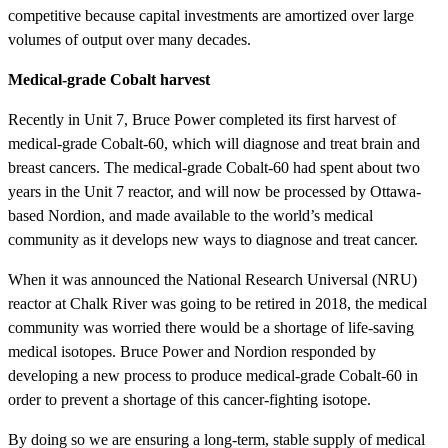
competitive because capital investments are amortized over large
volumes of output over many decades.
Medical-grade Cobalt harvest
Recently in Unit 7, Bruce Power completed its first harvest of
medical-grade Cobalt-60, which will diagnose and treat brain and
breast cancers. The medical-grade Cobalt-60 had spent about two
years in the Unit 7 reactor, and will now be processed by Ottawa-
based Nordion, and made available to the world’s medical
community as it develops new ways to diagnose and treat cancer.
When it was announced the National Research Universal (NRU)
reactor at Chalk River was going to be retired in 2018, the medical
community was worried there would be a shortage of life-saving
medical isotopes. Bruce Power and Nordion responded by
developing a new process to produce medical-grade Cobalt-60 in
order to prevent a shortage of this cancer-fighting isotope.
By doing so we are ensuring a long-term, stable supply of medical