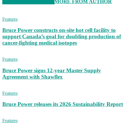
RELATED ARTICLES
MORE FROM AUTHOR
Features
Bruce Power constructs on-site hot cell facility to
support Canada’s goal for doubling production of
cancer-fighting medical isotopes
Features
Bruce Power signs 12-year Master Supply
Agreement with Shawflex
Features
Bruce Power releases its 2026 Sustainability Report
Features