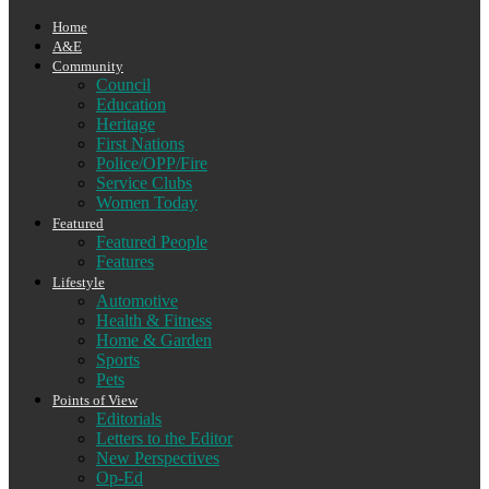
Home
A&E
Community
Council
Education
Heritage
First Nations
Police/OPP/Fire
Service Clubs
Women Today
Featured
Featured People
Features
Lifestyle
Automotive
Health & Fitness
Home & Garden
Sports
Pets
Points of View
Editorials
Letters to the Editor
New Perspectives
Op-Ed