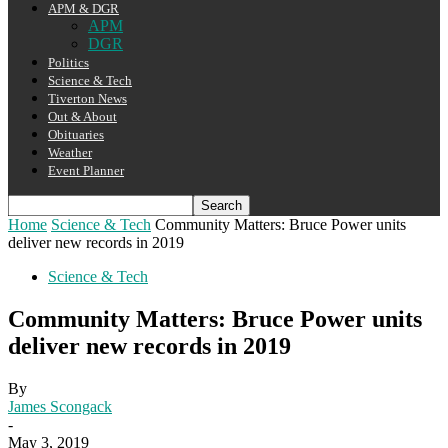
APM & DGR
APM
DGR
Politics
Science & Tech
Tiverton News
Out & About
Obituaries
Weather
Event Planner
Home
Science & Tech
Community Matters: Bruce Power units
deliver new records in 2019
Science & Tech
Community Matters: Bruce Power units
deliver new records in 2019
By
James Scongack
-
May 3, 2019