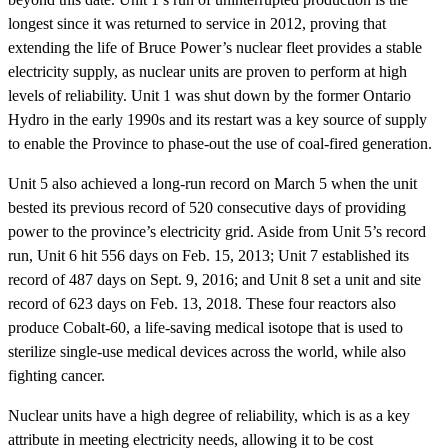
longest since it was returned to service in 2012, proving that
extending the life of Bruce Power’s nuclear fleet provides a stable
electricity supply, as nuclear units are proven to perform at high
levels of reliability. Unit 1 was shut down by the former Ontario
Hydro in the early 1990s and its restart was a key source of supply
to enable the Province to phase-out the use of coal-fired generation.
Unit 5 also achieved a long-run record on March 5 when the unit
bested its previous record of 520 consecutive days of providing
power to the province’s electricity grid. Aside from Unit 5’s record
run, Unit 6 hit 556 days on Feb. 15, 2013; Unit 7 established its
record of 487 days on Sept. 9, 2016; and Unit 8 set a unit and site
record of 623 days on Feb. 13, 2018. These four reactors also
produce Cobalt-60, a life-saving medical isotope that is used to
sterilize single-use medical devices across the world, while also
fighting cancer.
Nuclear units have a high degree of reliability, which is as a key
attribute in meeting electricity needs, allowing it to be cost