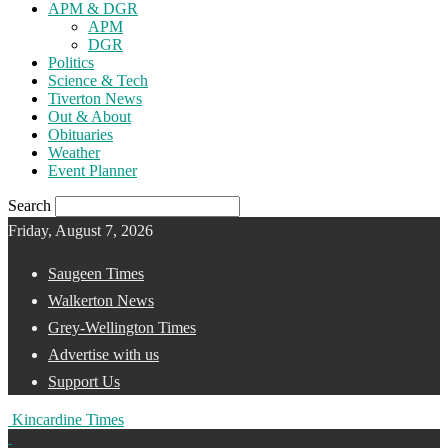
APM & DGR
APM
DGR
Politics
Science & Tech
Tiverton News
Out & About
Obituaries
Weather
Event Planner
Search
Friday, August 7, 2026
Saugeen Times
Walkerton News
Grey-Wellington Times
Advertise with us
Support Us
Kincardine Times