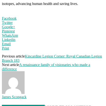
isotopes, advancing human health and saving lives.
Facebook
Twitter
Google+
Pinterest
WhatsApp
Linkedin
Email
Print
Previous article
Kincardine Legion Corner: Royal Canadian Legion
Branch 183
Next article
A renaissance family of visionaries who made a
difference
James Scongack