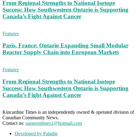
From Regional Strengths to National Isotope
Success: How Southwestern Ontario is Supporting
Canada’s Fight Against Cancer
Features
Paris, France: Ontario Expanding Small Modular
Reactor Supply Chain into European Markets
Features
From Regional Strengths to National Isotope
Success: How Southwestern Ontario is Supporting
Canada’s Fight Against Cancer
Kincardine Times is an independently owned & operated division of
Canadian Community News.
Contact us:
saugeentimes1@hotmail.com
Developed by Paladin