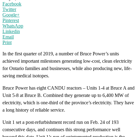
Facebook
Twitter
Google+
Pinterest
WhatsApp
Linkedin
Email
Print
In the first quarter of 2019, a number of Bruce Power’s units
achieved important milestones generating low-cost, clean electricity
for Ontario families and businesses, while also producing new, life-
saving medical isotopes.
Bruce Power has eight CANDU reactors – Units 1-4 at Bruce A and
Unit 5-8 at Bruce B. Combined they generate up to 6,400 MW of
electricity, which is one-third of the province’s electricity. They have
a long history of reliable service.
Unit 1 set a post-refurbishment record run on Feb. 24 of 193
consecutive days, and continues this strong performance well
beyond this date. Unit 1’s run of uninterrupted production is the