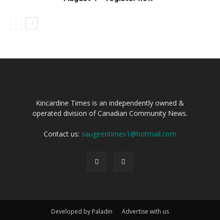
Kincardine Times is an independently owned &
operated division of Canadian Community News.
Contact us:
saugeentimes1@hotmail.com
Developed by Paladin
Advertise with us