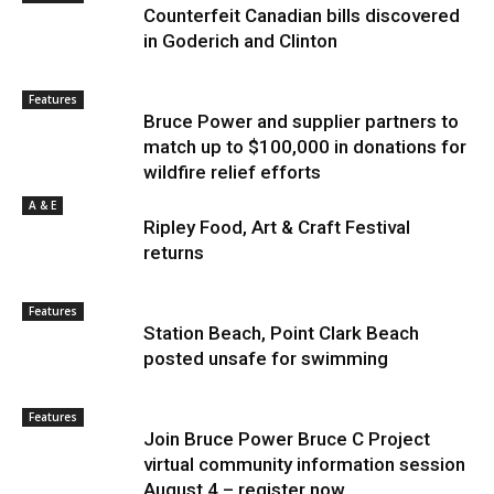
Counterfeit Canadian bills discovered
in Goderich and Clinton
Features
Bruce Power and supplier partners to
match up to $100,000 in donations for
wildfire relief efforts
A & E
Ripley Food, Art & Craft Festival
returns
Features
Station Beach, Point Clark Beach
posted unsafe for swimming
Features
Join Bruce Power Bruce C Project
virtual community information session
August 4 – register now