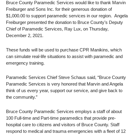
Bruce County Paramedic Services would like to thank Marvin
Freiburger and Sons Inc. for their generous donation of
$1,000.00 to support paramedic services in our region. Angela
Freiburger presented the donation to Bruce County’s Deputy
Chief of Paramedic Services, Ray Lux, on Thursday,
December 2, 2021.
These funds will be used to purchase CPR Manikins, which
can simulate real-life situations to assist with paramedic and
emergency training.
Paramedic Services Chief Steve Schaus said, “Bruce County
Paramedic Services is very honored that Marvin and Angela
think of us every year, support our service, and give back to
the community.”
Bruce County Paramedic Services employs a staff of about
100 Full-time and Part-time paramedics that provide pre-
hospital care to citizens and visitors of Bruce County. Staff
respond to medical and trauma emergencies with a fleet of 12