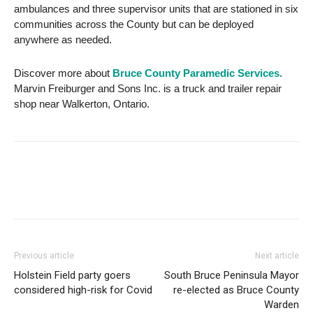
ambulances and three supervisor units that are stationed in six
communities across the County but can be deployed
anywhere as needed.
Discover more about
Bruce County Paramedic Services
.
Marvin Freiburger and Sons Inc. is a truck and trailer repair
shop near Walkerton, Ontario.
Previous article
Next article
Holstein Field party goers
South Bruce Peninsula Mayor
considered high-risk for Covid
re-elected as Bruce County
Warden