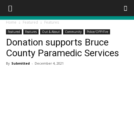
Home
Featured
Features
Featured
Features
Out & About
Community
Police/OPP/Fire
Donation supports Bruce
County Paramedic Services
By
Submitted
-
December 4, 2021