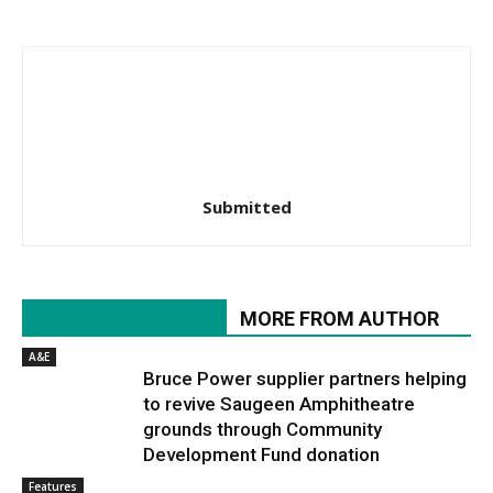
Submitted
RELATED ARTICLES
MORE FROM AUTHOR
A&E
Bruce Power supplier partners helping
to revive Saugeen Amphitheatre
grounds through Community
Development Fund donation
Features