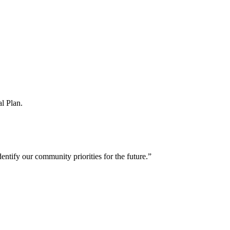
l Plan.
entify our community priorities for the future.”