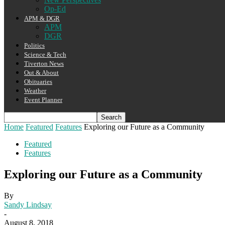
Op-Ed
APM & DGR
APM
DGR
Politics
Science & Tech
Tiverton News
Out & About
Obituaries
Weather
Event Planner
Home
Featured
Features
Exploring our Future as a Community
Featured
Features
Exploring our Future as a Community
By
Sandy Lindsay
-
August 8, 2018