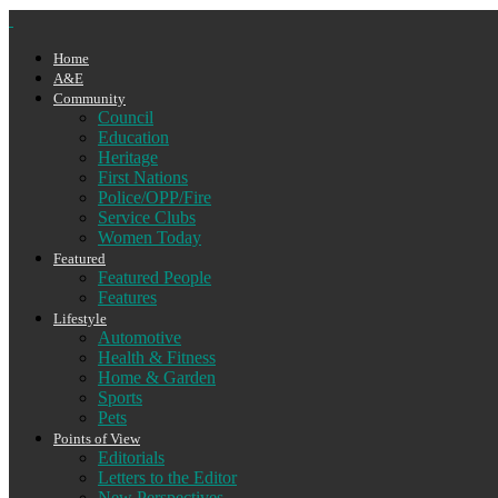
Home
A&E
Community
Council
Education
Heritage
First Nations
Police/OPP/Fire
Service Clubs
Women Today
Featured
Featured People
Features
Lifestyle
Automotive
Health & Fitness
Home & Garden
Sports
Pets
Points of View
Editorials
Letters to the Editor
New Perspectives