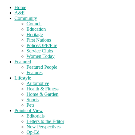
Home
A&E
Community
Council
Education
Heritage
First Nations
Police/OPP/Fire
Service Clubs
Women Today
Featured
Featured People
Features
Lifestyle
Automotive
Health & Fitness
Home & Garden
Sports
Pets
Points of View
Editorials
Letters to the Editor
New Perspectives
Op-Ed