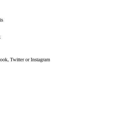
is
k
ook, Twitter or Instagram