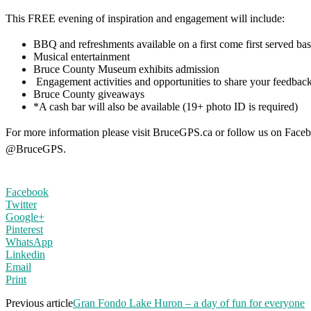
This FREE evening of inspiration and engagement will include:
BBQ and refreshments available on a first come first served bas
Musical entertainment
Bruce County Museum exhibits admission
Engagement activities and opportunities to share your feedbac
Bruce County giveaways
*A cash bar will also be available (19+ photo ID is required)
For more information please visit BruceGPS.ca or follow us on Faceb
@BruceGPS.
Facebook
Twitter
Google+
Pinterest
WhatsApp
Linkedin
Email
Print
Previous article
Gran Fondo Lake Huron – a day of fun for everyone