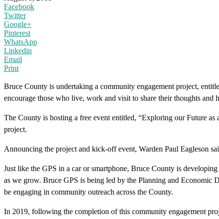
Facebook
Twitter
Google+
Pinterest
WhatsApp
Linkedin
Email
Print
Bruce County is undertaking a community engagement project, entitle
encourage those who live, work and visit to share their thoughts and
The County is hosting a free event entitled, “Exploring our Future as
project.
Announcing the project and kick-off event, Warden Paul Eagleson said “
Just like the GPS in a car or smartphone, Bruce County is developin
as we grow. Bruce GPS is being led by the Planning and Economic 
be engaging in community outreach across the County.
In 2019, following the completion of this community engagement pro