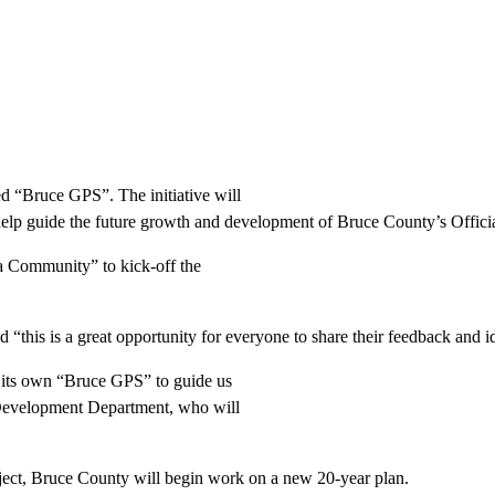
d “Bruce GPS”. The initiative will
 help guide the future growth and development of Bruce County’s Officia
 a Community” to kick-off the
this is a great opportunity for everyone to share their feedback and id
g its own “Bruce GPS” to guide us
Development Department, who will
ject, Bruce County will begin work on a new 20-year plan.