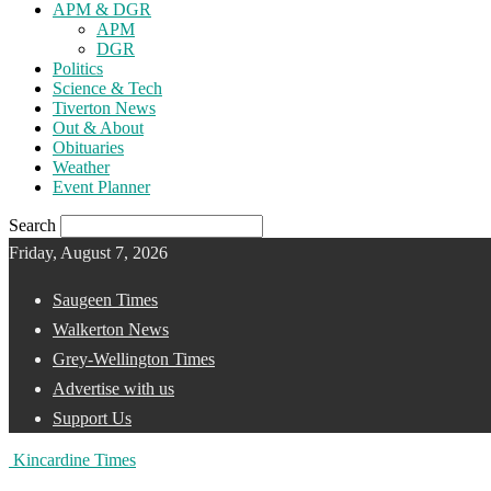
APM & DGR
APM
DGR
Politics
Science & Tech
Tiverton News
Out & About
Obituaries
Weather
Event Planner
Search
Friday, August 7, 2026
Saugeen Times
Walkerton News
Grey-Wellington Times
Advertise with us
Support Us
Kincardine Times