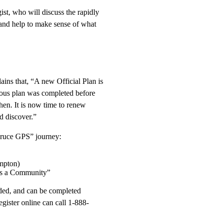
st, who will discuss the rapidly
 and help to make sense of what
ns that, “A new Official Plan is
ous plan was completed before
then. It is now time to renew
d discover.”
 “Bruce GPS” journey:
mpton)
as a Community”
ended, and can be completed
gister online can call 1-888-