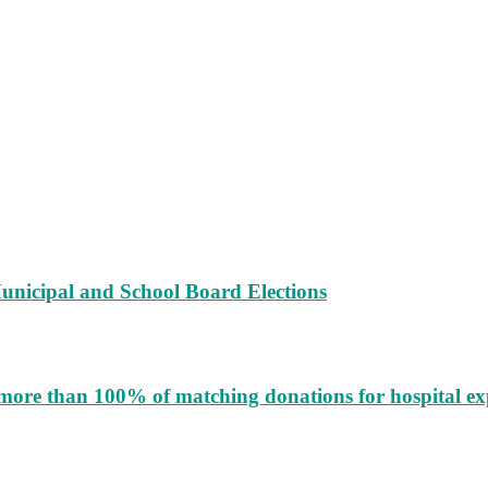
unicipal and School Board Elections
more than 100% of matching donations for hospital e