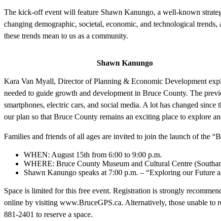
The kick-off event will feature Shawn Kanungo, a well-known strategi
changing demographic, societal, economic, and technological trends,
these trends mean to us as a community.
Shawn Kanungo
Kara Van Myall, Director of Planning & Economic Development explai
needed to guide growth and development in Bruce County. The previ
smartphones, electric cars, and social media. A lot has changed since 
our plan so that Bruce County remains an exciting place to explore an
Families and friends of all ages are invited to join the launch of the
WHEN: August 15th from 6:00 to 9:00 p.m.
WHERE: Bruce County Museum and Cultural Centre (Southa
Shawn Kanungo speaks at 7:00 p.m. – “Exploring our Future 
Space is limited for this free event. Registration is strongly recomm
online by visiting www.BruceGPS.ca. Alternatively, those unable to re
881-2401 to reserve a space.