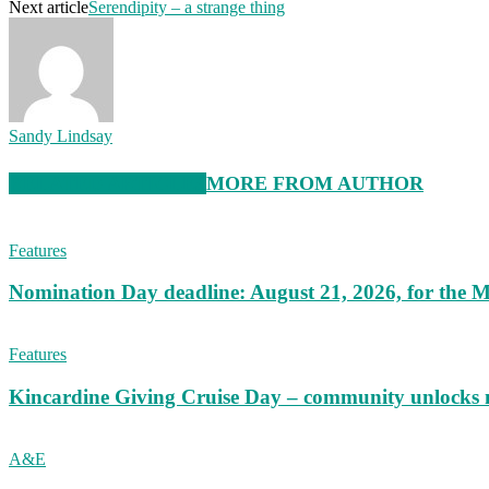
Next article
Serendipity – a strange thing
Sandy Lindsay
RELATED ARTICLES
MORE FROM AUTHOR
Features
Nomination Day deadline: August 21, 2026, for the M
Features
Kincardine Giving Cruise Day – community unlocks 
A&E