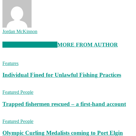
Jordan McKinnon
RELATED ARTICLES
MORE FROM AUTHOR
Features
Individual Fined for Unlawful Fishing Practices
Featured People
Trapped fishermen rescued – a first-hand account
Featured People
Olympic Curling Medalists coming to Port Elgin