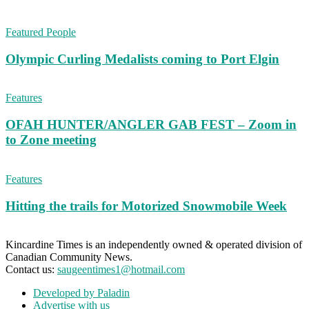
Featured People
Olympic Curling Medalists coming to Port Elgin
Features
OFAH HUNTER/ANGLER GAB FEST – Zoom in
to Zone meeting
Features
Hitting the trails for Motorized Snowmobile Week
Kincardine Times is an independently owned & operated division of
Canadian Community News.
Contact us:
saugeentimes1@hotmail.com
Developed by Paladin
Advertise with us