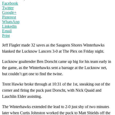
Facebook
Twitter
Google+
Pinterest
WhatsApp
Linkedin
Email
Print
Jeff Flagler made 32 saves as the Saugeen Shores Winterhawks
blanked the Lucknow Lancers 3-0 at The Plex on Friday night.
Lucknow goaltender Ben Dorscht came up big for his team early in
the game, as the Winterhawks sent a barrage at the Lucknow net,
but couldn’t get one to find the twine.
Trent Hawke broke through at 10:31 of the 1st, sneaking out of the
corner and firing the puck past Dorscht, with Nick Quaid and
Lauchlin Elder assisting.
The Winterhawks extended the lead to 2-0 just shy of two minutes
later when Curtis Johnston worked the puck to Matt Shields off the