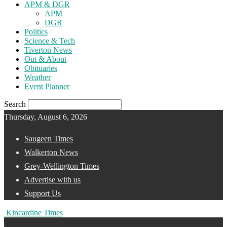
APM & DGR
APM
DGR
Politics
Science & Tech
Tiverton News
Out & About
Obituaries
Weather
Event Planner
Search
Thursday, August 6, 2026
Saugeen Times
Walkerton News
Grey-Wellington Times
Advertise with us
Support Us
Kincardine Times