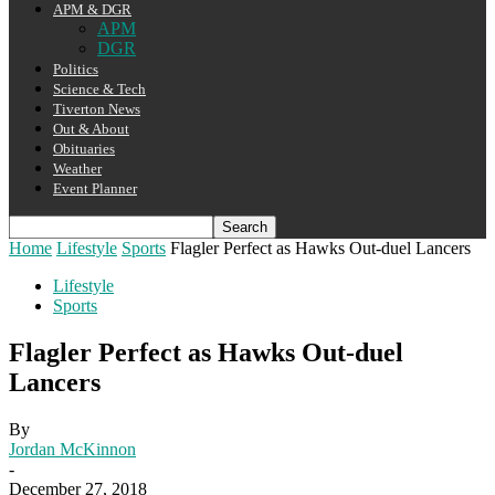
APM & DGR
APM
DGR
Politics
Science & Tech
Tiverton News
Out & About
Obituaries
Weather
Event Planner
Home
Lifestyle
Sports
Flagler Perfect as Hawks Out-duel Lancers
Lifestyle
Sports
Flagler Perfect as Hawks Out-duel
Lancers
By
Jordan McKinnon
-
December 27, 2018