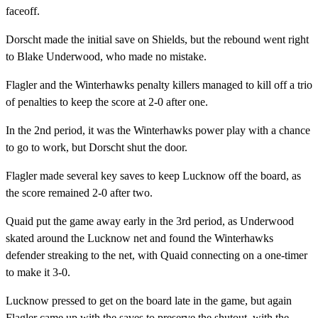
faceoff.
Dorscht made the initial save on Shields, but the rebound went right
to Blake Underwood, who made no mistake.
Flagler and the Winterhawks penalty killers managed to kill off a trio
of penalties to keep the score at 2-0 after one.
In the 2nd period, it was the Winterhawks power play with a chance
to go to work, but Dorscht shut the door.
Flagler made several key saves to keep Lucknow off the board, as
the score remained 2-0 after two.
Quaid put the game away early in the 3rd period, as Underwood
skated around the Lucknow net and found the Winterhawks
defender streaking to the net, with Quaid connecting on a one-timer
to make it 3-0.
Lucknow pressed to get on the board late in the game, but again
Flagler came up with the saves to preserve the shutout, with the