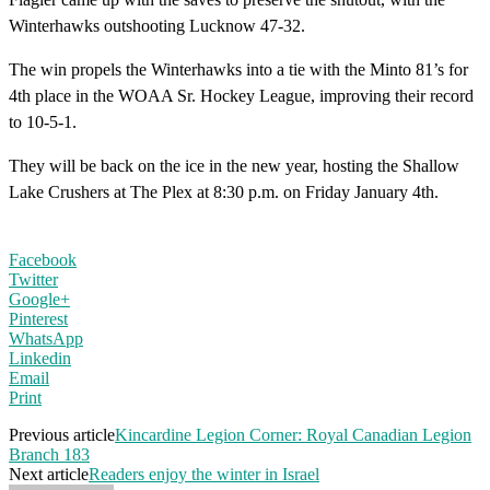
Winterhawks outshooting Lucknow 47-32.
The win propels the Winterhawks into a tie with the Minto 81’s for
4th place in the WOAA Sr. Hockey League, improving their record
to 10-5-1.
They will be back on the ice in the new year, hosting the Shallow
Lake Crushers at The Plex at
8:30
p.m. on Friday January 4th.
Facebook
Twitter
Google+
Pinterest
WhatsApp
Linkedin
Email
Print
Previous article
Kincardine Legion Corner: Royal Canadian Legion
Branch 183
Next article
Readers enjoy the winter in Israel