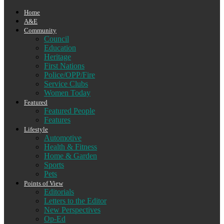
Home
A&E
Community
Council
Education
Heritage
First Nations
Police/OPP/Fire
Service Clubs
Women Today
Featured
Featured People
Features
Lifestyle
Automotive
Health & Fitness
Home & Garden
Sports
Pets
Points of View
Editorials
Letters to the Editor
New Perspectives
Op-Ed