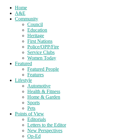
Home
A&E
Community
Council
Education
Heritage
First Nations
Police/OPP/Fire
Service Clubs
Women Today
Featured
Featured People
Features
Lifestyle
Automotive
Health & Fitness
Home & Garden
Sports
Pets
Points of View
Editorials
Letters to the Editor
New Perspectives
Op-Ed