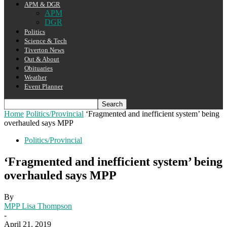
APM & DGR
APM
DGR
Politics
Science & Tech
Tiverton News
Out & About
Obituaries
Weather
Event Planner
Home
Politics/Provincial
‘Fragmented and inefficient system’ being
overhauled says MPP
Politics/Provincial
‘Fragmented and inefficient system’ being
overhauled says MPP
By
MPP Lisa Thompson
-
April 21, 2019