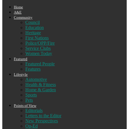
Home
A&E
Community
Council
Education
Heritage
First Nations
Police/OPP/Fire
Service Clubs
Women Today
Featured
Featured People
Features
Lifestyle
Automotive
Health & Fitness
Home & Garden
Sports
Pets
Points of View
Editorials
Letters to the Editor
New Perspectives
Op-Ed