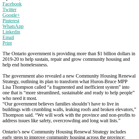
Facebook
Twitter
Google+
Pinterest
WhatsApp
Linkedin
Email
Print
The Ontario government is providing more than $1 billion dollars in
2019-20 to help sustain, repair and grow community housing and
help end homelessness.
The government also revealed a new Community Housing Renewal
Strategy, outlining its plan to transform what Huron-Bruce MPP
Lisa Thompson called “a fragmented and inefficient system” into
one that is “more streamlined, sustainable and ready to help people”
who need it most.
“Our government believes families shouldn’t have to live in
buildings with crumbling walls, leaking roofs and broken elevators,”
Thompson said. “We will work with the province and non-profits to
address issues like safety, overcrowding and long wait lists.”
Ontario’s new Community Housing Renewal Strategy includes
early steps to improve community housing across the province: