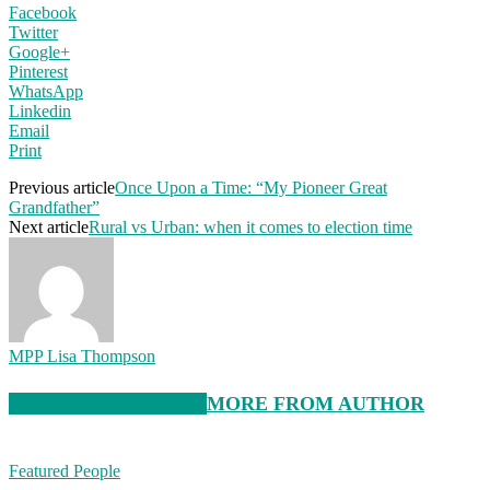
Facebook
Twitter
Google+
Pinterest
WhatsApp
Linkedin
Email
Print
Previous article
Once Upon a Time: “My Pioneer Great
Grandfather”
Next article
Rural vs Urban: when it comes to election time
MPP Lisa Thompson
RELATED ARTICLES
MORE FROM AUTHOR
Featured People