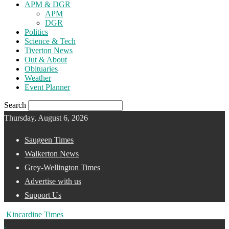
APM & DGR
APM
DGR
Politics
Science & Tech
Tiverton News
Out & About
Obituaries
Weather
Event Planner
Search
Thursday, August 6, 2026
Saugeen Times
Walkerton News
Grey-Wellington Times
Advertise with us
Support Us
Kincardine Times