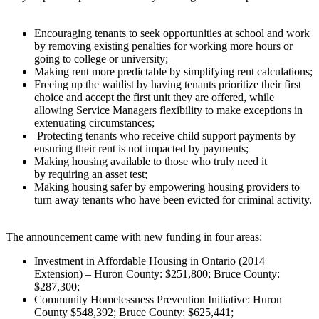
Encouraging tenants to seek opportunities at school and work
by removing existing penalties for working more hours or
going to college or university;
Making rent more predictable by simplifying rent calculations;
Freeing up the waitlist by having tenants prioritize their first
choice and accept the first unit they are offered, while
allowing Service Managers flexibility to make exceptions in
extenuating circumstances;
Protecting tenants who receive child support payments by
ensuring their rent is not impacted by payments;
Making housing available to those who truly need it
by requiring an asset test;
Making housing safer by empowering housing providers to
turn away tenants who have been evicted for criminal activity.
The announcement came with new funding in four areas:
Investment in Affordable Housing in Ontario (2014
Extension) – Huron County: $251,800; Bruce County:
$287,300;
Community Homelessness Prevention Initiative: Huron
County $548,392; Bruce County: $625,441;