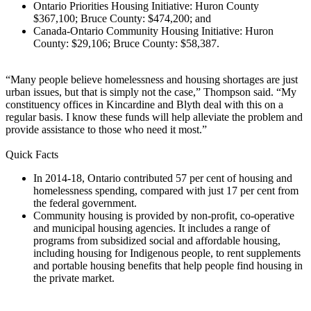
Ontario Priorities Housing Initiative: Huron County
$367,100; Bruce County: $474,200; and
Canada-Ontario Community Housing Initiative: Huron
County: $29,106; Bruce County: $58,387.
“Many people believe homelessness and housing shortages are just
urban issues, but that is simply not the case,” Thompson said. “My
constituency offices in Kincardine and Blyth deal with this on a
regular basis. I know these funds will help alleviate the problem and
provide assistance to those who need it most.”
Quick Facts
In 2014-18, Ontario contributed 57 per cent of housing and
homelessness spending, compared with just 17 per cent from
the federal government.
Community housing is provided by non-profit, co-operative
and municipal housing agencies. It includes a range of
programs from subsidized social and affordable housing,
including housing for Indigenous people, to rent supplements
and portable housing benefits that help people find housing in
the private market.