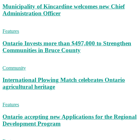
Municipality of Kincardine welcomes new Chief
Administration Officer
Features
Ontario Invests more than $497,000 to Strengthen
Communities in Bruce County
Community
International Plowing Match celebrates Ontario
agricultural heritage
Features
Ontario accepting new Applications for the Regional
Development Program