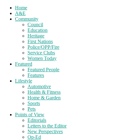
Home
A&E
Community
Council
Education
Heritage
First Nations
Police/OPP/Fire
Service Clubs
Women Today
Featured
Featured People
Features
Lifestyle
Automotive
Health & Fitness
Home & Garden
Sports
Pets
Points of View
Editorials
Letters to the Editor
New Perspectives
Op-Ed