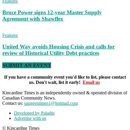
Features
Bruce Power signs 12-year Master Supply
Agreement with Shawflex
Features
United Way avoids Housing Crisis and calls for
review of Historical Utility Debt practices
SUBMIT AN EVENT
If you have a community event you'd like to list, please contact
us. Don't wait, list it early!
Email us
Kincardine Times is an independently owned & operated division of
Canadian Community News.
Contact us:
saugeentimes1@hotmail.com
Developed by Paladin
Advertise with us
© Kincardine Times