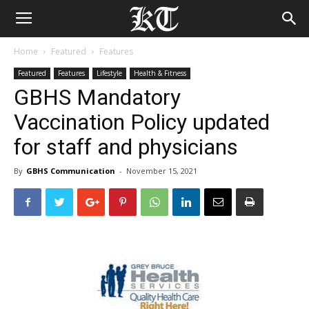
Home
Featured
Features
Featured
Features
Lifestyle
Health & Fitness
GBHS Mandatory
Vaccination Policy updated
for staff and physicians
By
GBHS Communication
-
November 15, 2021