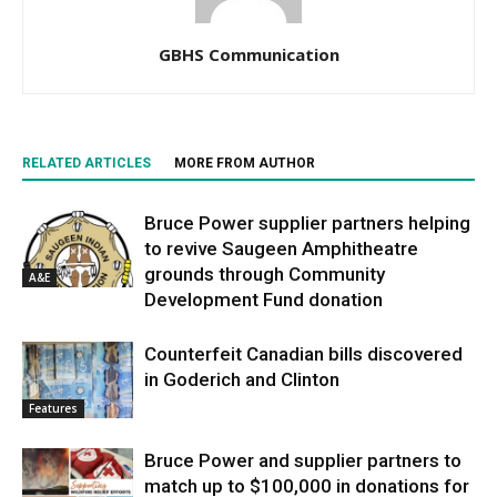
GBHS Communication
RELATED ARTICLES
MORE FROM AUTHOR
Bruce Power supplier partners helping
to revive Saugeen Amphitheatre
grounds through Community
A&E
Development Fund donation
Counterfeit Canadian bills discovered
in Goderich and Clinton
Features
Bruce Power and supplier partners to
match up to $100,000 in donations for