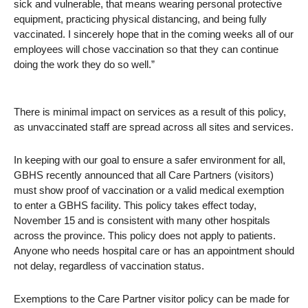
sick and vulnerable, that means wearing personal protective
equipment, practicing physical distancing, and being fully
vaccinated. I sincerely hope that in the coming weeks all of our
employees will chose vaccination so that they can continue
doing the work they do so well.”
There is minimal impact on services as a result of this policy,
as unvaccinated staff are spread across all sites and services.
In keeping with our goal to ensure a safer environment for all,
GBHS recently announced that all Care Partners (visitors)
must show proof of vaccination or a valid medical exemption
to enter a GBHS facility. This policy takes effect today,
November 15 and is consistent with many other hospitals
across the province. This policy does not apply to patients.
Anyone who needs hospital care or has an appointment should
not delay, regardless of vaccination status.
Exemptions to the Care Partner visitor policy can be made for