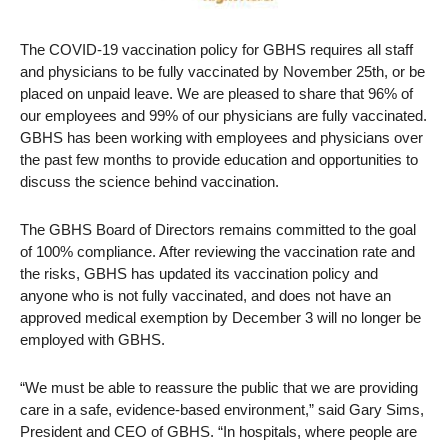
The COVID-19 vaccination policy for GBHS requires all staff
and physicians to be fully vaccinated by November 25th, or be
placed on unpaid leave. We are pleased to share that 96% of
our employees and 99% of our physicians are fully vaccinated.
GBHS has been working with employees and physicians over
the past few months to provide education and opportunities to
discuss the science behind vaccination.
The GBHS Board of Directors remains committed to the goal
of 100% compliance. After reviewing the vaccination rate and
the risks, GBHS has updated its vaccination policy and
anyone who is not fully vaccinated, and does not have an
approved medical exemption by December 3 will no longer be
employed with GBHS.
“We must be able to reassure the public that we are providing
care in a safe, evidence-based environment,” said Gary Sims,
President and CEO of GBHS. “In hospitals, where people are