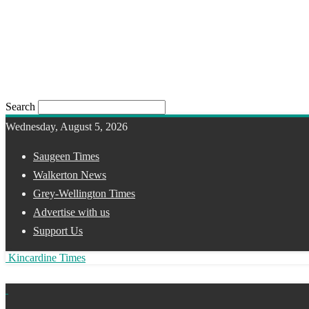
Search
Wednesday, August 5, 2026
Saugeen Times
Walkerton News
Grey-Wellington Times
Advertise with us
Support Us
Kincardine Times