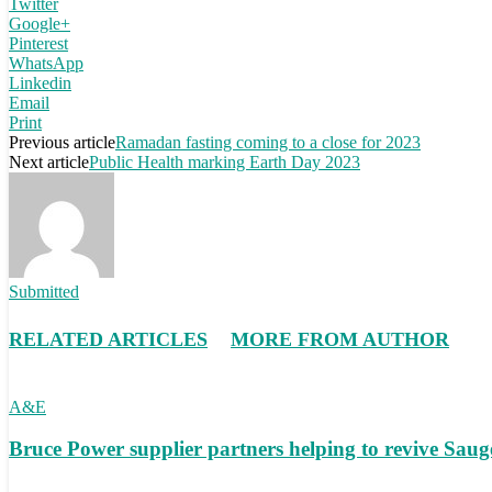
Twitter
Google+
Pinterest
WhatsApp
Linkedin
Email
Print
Previous article
Ramadan fasting coming to a close for 2023
Next article
Public Health marking Earth Day 2023
Submitted
RELATED ARTICLES
MORE FROM AUTHOR
A&E
Bruce Power supplier partners helping to revive S