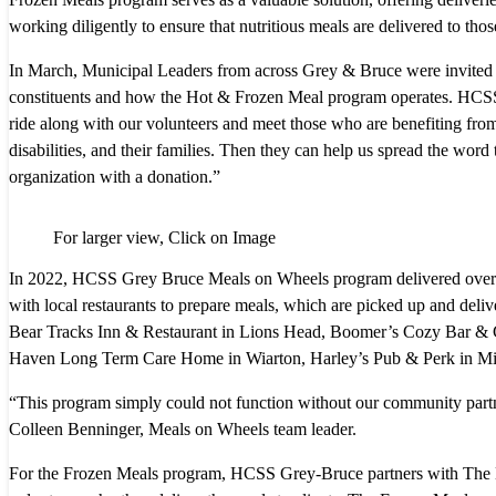
working diligently to ensure that nutritious meals are delivered to th
In March, Municipal Leaders from across Grey & Bruce were invited to
constituents and how the Hot & Frozen Meal program operates. HCSS 
ride along with our volunteers and meet those who are benefiting from
disabilities, and their families. Then they can help us spread the word
organization with a donation.”
For larger view, Click on Image
In 2022, HCSS Grey Bruce Meals on Wheels program delivered over 3
with local restaurants to prepare meals, which are picked up and del
Bear Tracks Inn & Restaurant in Lions Head, Boomer’s Cozy Bar & G
Haven Long Term Care Home in Wiarton, Harley’s Pub & Perk in Mil
“This program simply could not function without our community partn
Colleen Benninger, Meals on Wheels team leader.
For the Frozen Meals program, HCSS Grey-Bruce partners with The Li