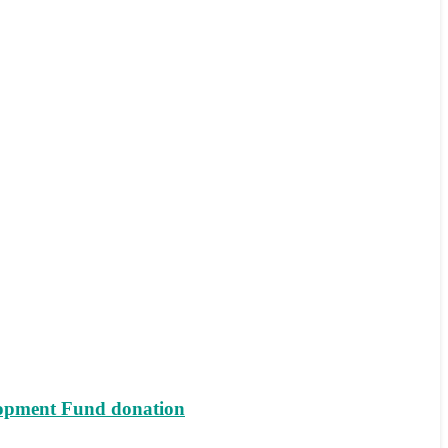
lopment Fund donation