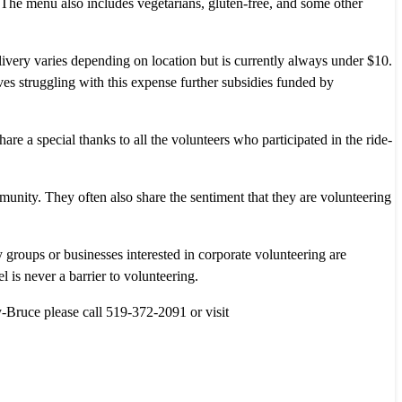
. The menu also includes vegetarians, gluten-free, and some other
very varies depending on location but is currently always under $10.
ves struggling with this expense further subsidies funded by
re a special thanks to all the volunteers who participated in the ride-
unity. They often also share the sentiment that they are volunteering
groups or businesses interested in corporate volunteering are
 is never a barrier to volunteering.
Bruce please call 519-372-2091 or visit