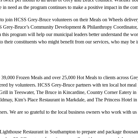
ose in need as the program continues to make a positive impact in the co
 join HCSS Grey-Bruce volunteers on their Meals on Wheels delivery ro
Grey-Bruce’s Community Development & Philanthropy Coordinator, Rach
 this program will help our municipal leaders better understand the work
 to their constituents who might benefit from our services, who may be i
9,000 Frozen Meals and over 25,000 Hot Meals to clients across Grey
ivered by volunteers. HCSS Grey-Bruce partners with ten local hot mea
rill in Teeswater, The Bruce in Kincardine, Country Corner Eatery 
dmay, Kim’s Place Restaurant in Markdale, and The Princess Hotel in
ers. We are so grateful to the local business owners who work with us
ghthouse Restaurant in Southampton to prepare and package thousands