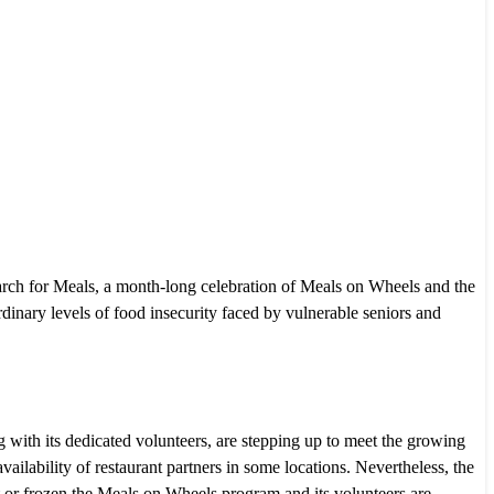
h for Meals, a month-long celebration of Meals on Wheels and the
rdinary levels of food insecurity faced by vulnerable seniors and
ith its dedicated volunteers, are stepping up to meet the growing
ilability of restaurant partners in some locations. Nevertheless, the
t or frozen the Meals on Wheels program and its volunteers are