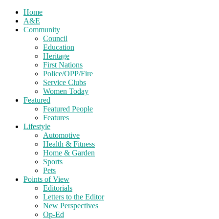
Home
A&E
Community
Council
Education
Heritage
First Nations
Police/OPP/Fire
Service Clubs
Women Today
Featured
Featured People
Features
Lifestyle
Automotive
Health & Fitness
Home & Garden
Sports
Pets
Points of View
Editorials
Letters to the Editor
New Perspectives
Op-Ed