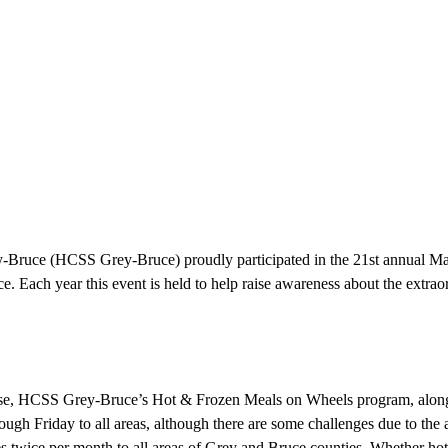
uce (HCSS Grey-Bruce) proudly participated in the 21st annual Marc
ce. Each year this event is held to help raise awareness about the extrao
ease, HCSS Grey-Bruce’s Hot & Frozen Meals on Wheels program, along w
h Friday to all areas, although there are some challenges due to the ava
es twice per month to all areas of Grey and Bruce counties. Whether ho