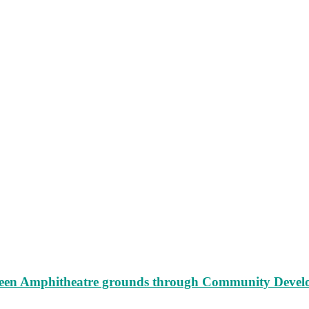
augeen Amphitheatre grounds through Community Deve