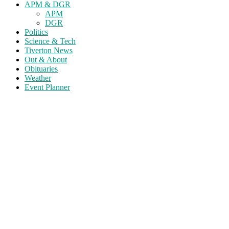
APM & DGR
APM
DGR
Politics
Science & Tech
Tiverton News
Out & About
Obituaries
Weather
Event Planner