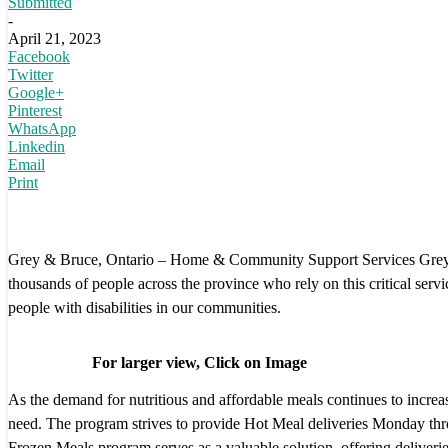
Submitted
-
April 21, 2023
Facebook
Twitter
Google+
Pinterest
WhatsApp
Linkedin
Email
Print
Grey & Bruce, Ontario – Home & Community Support Services Grey-Br
thousands of people across the province who rely on this critical servi
people with disabilities in our communities.
For larger view, Click on Image
As the demand for nutritious and affordable meals continues to incr
need. The program strives to provide Hot Meal deliveries Monday throug
Frozen Meals program serves as a valuable solution, offering deliveri