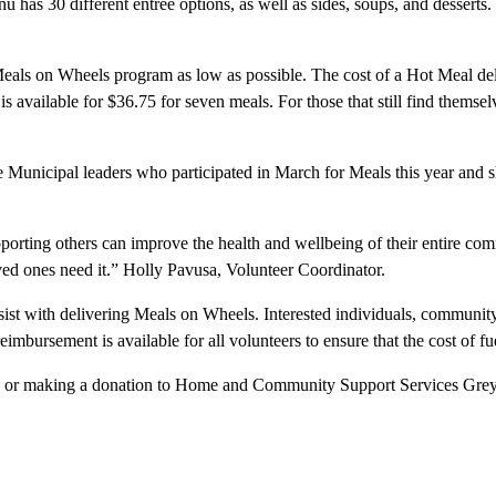
 has 30 different entrée options, as well as sides, soups, and desserts
als on Wheels program as low as possible. The cost of a Hot Meal deli
s available for $36.75 for seven meals. For those that still find themsel
 Municipal leaders who participated in March for Meals this year and sha
rting others can improve the health and wellbeing of their entire comm
loved ones need it.” Holly Pavusa, Volunteer Coordinator.
st with delivering Meals on Wheels. Interested individuals, community 
ursement is available for all volunteers to ensure that the cost of fuel
, or making a donation to Home and Community Support Services Grey-