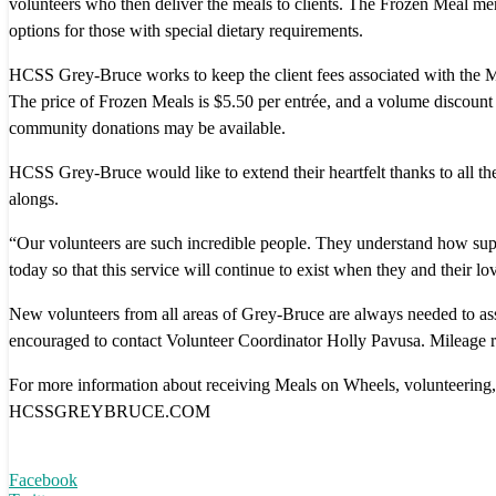
volunteers who then deliver the meals to clients. The Frozen Meal menu
options for those with special dietary requirements.
HCSS Grey-Bruce works to keep the client fees associated with the Me
The price of Frozen Meals is $5.50 per entrée, and a volume discount i
community donations may be available.
HCSS Grey-Bruce would like to extend their heartfelt thanks to all the
alongs.
“Our volunteers are such incredible people. They understand how suppo
today so that this service will continue to exist when they and their 
New volunteers from all areas of Grey-Bruce are always needed to assi
encouraged to contact Volunteer Coordinator Holly Pavusa. Mileage reimb
For more information about receiving Meals on Wheels, volunteering
HCSSGREYBRUCE.COM
Facebook