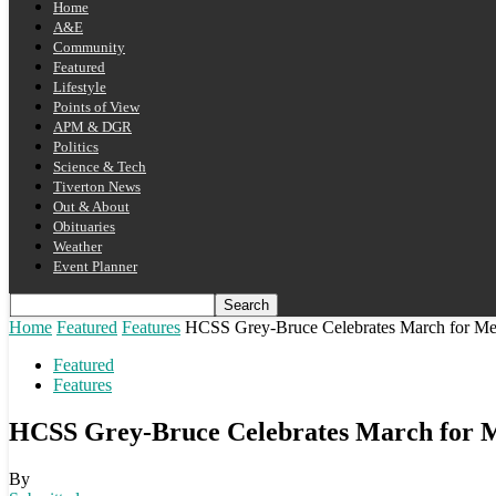
Home
A&E
Community
Featured
Lifestyle
Points of View
APM & DGR
Politics
Science & Tech
Tiverton News
Out & About
Obituaries
Weather
Event Planner
Home
Featured
Features
HCSS Grey-Bruce Celebrates March for Me
Featured
Features
HCSS Grey-Bruce Celebrates March for 
By