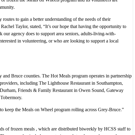
mmunity.
utes to gain a better understanding of the needs of their
el Taylor, stated, “It’s our hope that having the opportunity to
 our agency does to support area seniors, adults-living-with-
nterested in volunteering, or who are looking to support a local
 and Bruce counties. The Hot Meals program operates in partnership
l providers, including The Lighthouse Restaurant in Southampton,
in Durham, Friends & Family Restaurant in Owen Sound, Gateway
 Tobermory.
 to keep the Meals on Wheel program rolling across Grey-Bruce.”
 of frozen meals , which are distributed biweekly by HCSS staff to