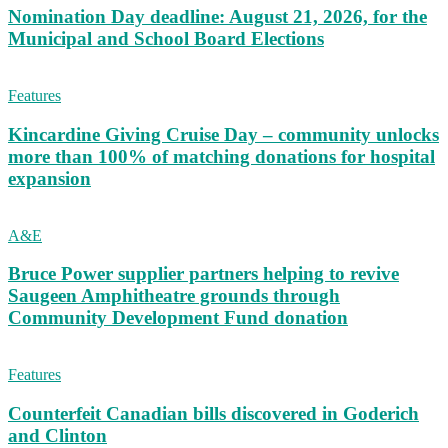
Nomination Day deadline: August 21, 2026, for the
Municipal and School Board Elections
Features
Kincardine Giving Cruise Day – community unlocks
more than 100% of matching donations for hospital
expansion
A&E
Bruce Power supplier partners helping to revive
Saugeen Amphitheatre grounds through
Community Development Fund donation
Features
Counterfeit Canadian bills discovered in Goderich
and Clinton