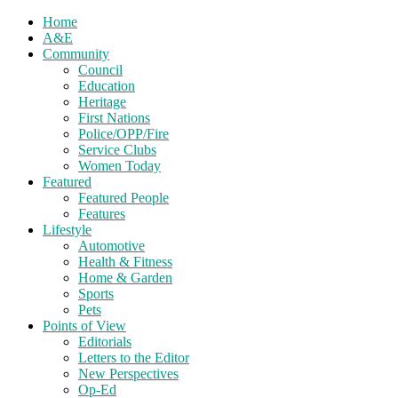
Home
A&E
Community
Council
Education
Heritage
First Nations
Police/OPP/Fire
Service Clubs
Women Today
Featured
Featured People
Features
Lifestyle
Automotive
Health & Fitness
Home & Garden
Sports
Pets
Points of View
Editorials
Letters to the Editor
New Perspectives
Op-Ed