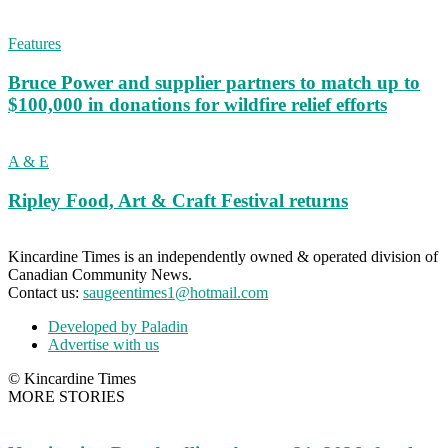
Features
Bruce Power and supplier partners to match up to
$100,000 in donations for wildfire relief efforts
A & E
Ripley Food, Art & Craft Festival returns
Kincardine Times is an independently owned & operated division of
Canadian Community News.
Contact us:
saugeentimes1@hotmail.com
Developed by Paladin
Advertise with us
© Kincardine Times
MORE STORIES