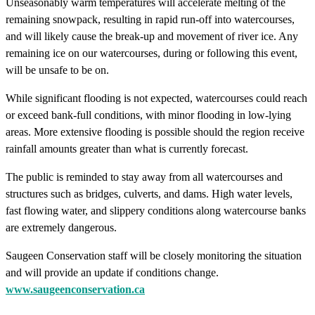
Unseasonably warm temperatures will accelerate melting of the
remaining snowpack, resulting in rapid run-off into watercourses,
and will likely cause the break-up and movement of river ice. Any
remaining ice on our watercourses, during or following this event,
will be unsafe to be on.
While significant flooding is not expected, watercourses could reach
or exceed bank-full conditions, with minor flooding in low-lying
areas. More extensive flooding is possible should the region receive
rainfall amounts greater than what is currently forecast.
The public is reminded to stay away from all watercourses and
structures such as bridges, culverts, and dams. High water levels,
fast flowing water, and slippery conditions along watercourse banks
are extremely dangerous.
Saugeen Conservation staff will be closely monitoring the situation
and will provide an update if conditions change.
www.saugeenconservation.ca