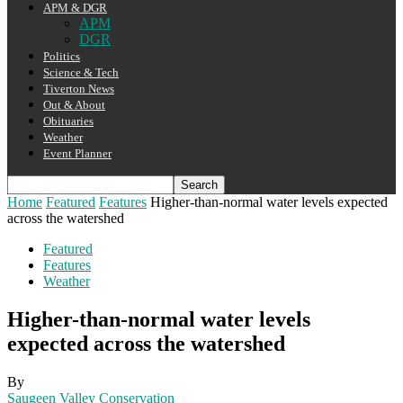
APM & DGR
APM
DGR
Politics
Science & Tech
Tiverton News
Out & About
Obituaries
Weather
Event Planner
Home
Featured
Features
Higher-than-normal water levels expected
across the watershed
Featured
Features
Weather
Higher-than-normal water levels
expected across the watershed
By
Saugeen Valley Conservation