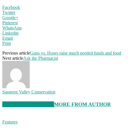
Facebook
Twitter
Google+
Pinterest
WhatsApp
Linkedin
Email
Print
Previous article
Guns vs. Hoses raise much needed funds and food
Next article
Ask the Pharmacist
Saugeen Valley Conservation
RELATED ARTICLES
MORE FROM AUTHOR
Features