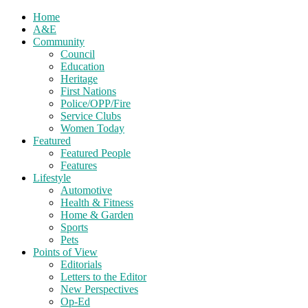
Home
A&E
Community
Council
Education
Heritage
First Nations
Police/OPP/Fire
Service Clubs
Women Today
Featured
Featured People
Features
Lifestyle
Automotive
Health & Fitness
Home & Garden
Sports
Pets
Points of View
Editorials
Letters to the Editor
New Perspectives
Op-Ed