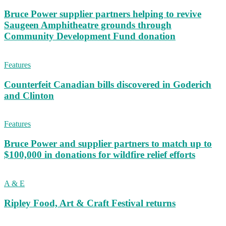
Bruce Power supplier partners helping to revive
Saugeen Amphitheatre grounds through
Community Development Fund donation
Features
Counterfeit Canadian bills discovered in Goderich
and Clinton
Features
Bruce Power and supplier partners to match up to
$100,000 in donations for wildfire relief efforts
A & E
Ripley Food, Art & Craft Festival returns