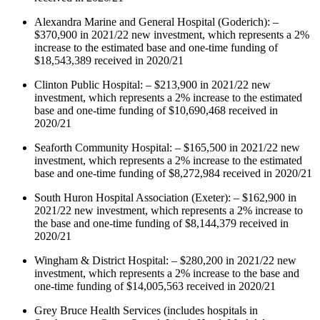
Alexandra Marine and General Hospital (Goderich): –
$370,900 in 2021/22 new investment, which represents a 2%
increase to the estimated base and one-time funding of
$18,543,389 received in 2020/21
Clinton Public Hospital: – $213,900 in 2021/22 new
investment, which represents a 2% increase to the estimated
base and one-time funding of $10,690,468 received in
2020/21
Seaforth Community Hospital: – $165,500 in 2021/22 new
investment, which represents a 2% increase to the estimated
base and one-time funding of $8,272,984 received in 2020/21
South Huron Hospital Association (Exeter): – $162,900 in
2021/22 new investment, which represents a 2% increase to
the base and one-time funding of $8,144,379 received in
2020/21
Wingham & District Hospital: – $280,200 in 2021/22 new
investment, which represents a 2% increase to the base and
one-time funding of $14,005,563 received in 2020/21
Grey Bruce Health Services (includes hospitals in