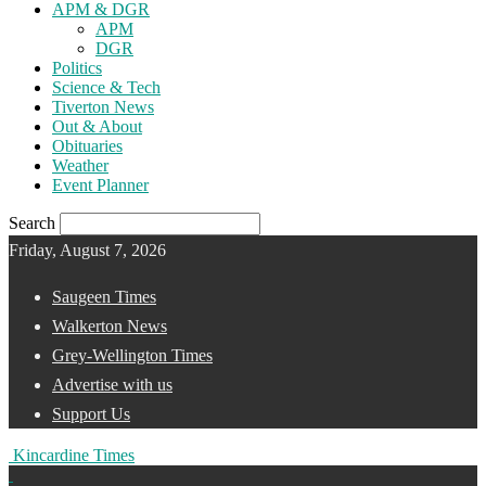
APM & DGR
APM
DGR
Politics
Science & Tech
Tiverton News
Out & About
Obituaries
Weather
Event Planner
Search
Friday, August 7, 2026
Saugeen Times
Walkerton News
Grey-Wellington Times
Advertise with us
Support Us
Kincardine Times