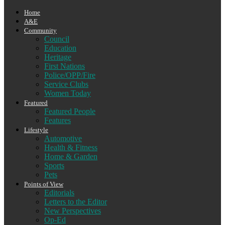
Home
A&E
Community
Council
Education
Heritage
First Nations
Police/OPP/Fire
Service Clubs
Women Today
Featured
Featured People
Features
Lifestyle
Automotive
Health & Fitness
Home & Garden
Sports
Pets
Points of View
Editorials
Letters to the Editor
New Perspectives
Op-Ed