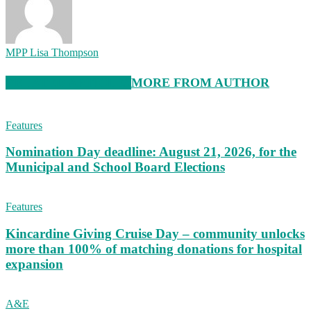
MPP Lisa Thompson
RELATED ARTICLES
MORE FROM AUTHOR
Features
Nomination Day deadline: August 21, 2026, for the
Municipal and School Board Elections
Features
Kincardine Giving Cruise Day – community unlocks
more than 100% of matching donations for hospital
expansion
A&E