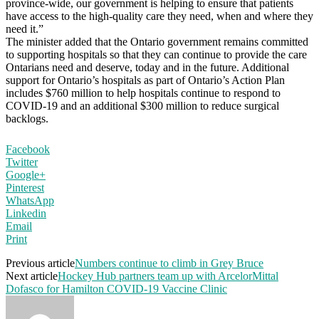
province-wide, our government is helping to ensure that patients
have access to the high-quality care they need, when and where they
need it.”
The minister added that the Ontario government remains committed
to supporting hospitals so that they can continue to provide the care
Ontarians need and deserve, today and in the future. Additional
support for Ontario’s hospitals as part of Ontario’s Action Plan
includes $760 million to help hospitals continue to respond to
COVID‑19 and an additional $300 million to reduce surgical
backlogs.
Facebook
Twitter
Google+
Pinterest
WhatsApp
Linkedin
Email
Print
Previous article
Numbers continue to climb in Grey Bruce
Next article
Hockey Hub partners team up with ArcelorMittal
Dofasco for Hamilton COVID-19 Vaccine Clinic