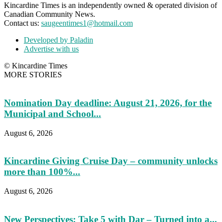
Kincardine Times is an independently owned & operated division of
Canadian Community News.
Contact us:
saugeentimes1@hotmail.com
Developed by Paladin
Advertise with us
© Kincardine Times
MORE STORIES
Nomination Day deadline: August 21, 2026, for the
Municipal and School...
August 6, 2026
Kincardine Giving Cruise Day – community unlocks
more than 100%...
August 6, 2026
New Perspectives: Take 5 with Dar – Turned into a...