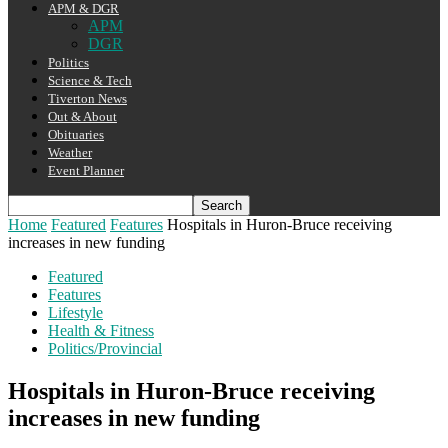
APM & DGR
APM
DGR
Politics
Science & Tech
Tiverton News
Out & About
Obituaries
Weather
Event Planner
Home
Featured
Features
Hospitals in Huron-Bruce receiving
increases in new funding
Featured
Features
Lifestyle
Health & Fitness
Politics/Provincial
Hospitals in Huron-Bruce receiving
increases in new funding