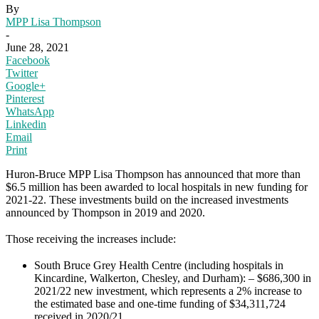
By
MPP Lisa Thompson
-
June 28, 2021
Facebook
Twitter
Google+
Pinterest
WhatsApp
Linkedin
Email
Print
Huron-Bruce MPP Lisa Thompson has announced that more than
$6.5 million has been awarded to local hospitals in new funding for
2021-22. These investments build on the increased investments
announced by Thompson in 2019 and 2020.
Those receiving the increases include:
South Bruce Grey Health Centre (including hospitals in
Kincardine, Walkerton, Chesley, and Durham): – $686,300 in
2021/22 new investment, which represents a 2% increase to
the estimated base and one-time funding of $34,311,724
received in 2020/21