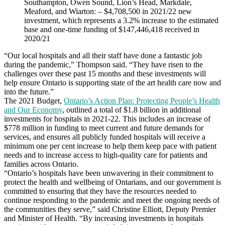
Southampton, Owen Sound, Lion’s Head, Markdale,
Meaford, and Wiarton: – $4,708,500 in 2021/22 new
investment, which represents a 3.2% increase to the estimated
base and one-time funding of $147,446,418 received in
2020/21
“Our local hospitals and all their staff have done a fantastic job
during the pandemic,” Thompson said. “They have risen to the
challenges over these past 15 months and these investments will
help ensure Ontario is supporting state of the art health care now and
into the future.”
The 2021 Budget,
Ontario’s Action Plan: Protecting People’s Health
and Our Economy
, outlined a total of $1.8 billion in additional
investments for hospitals in 2021-22. This includes an increase of
$778 million in funding to meet current and future demands for
services, and ensures all publicly funded hospitals will receive a
minimum one per cent increase to help them keep pace with patient
needs and to increase access to high-quality care for patients and
families across Ontario.
“Ontario’s hospitals have been unwavering in their commitment to
protect the health and wellbeing of Ontarians, and our government is
committed to ensuring that they have the resources needed to
continue responding to the pandemic and meet the ongoing needs of
the communities they serve,” said Christine Elliott, Deputy Premier
and Minister of Health. “By increasing investments in hospitals