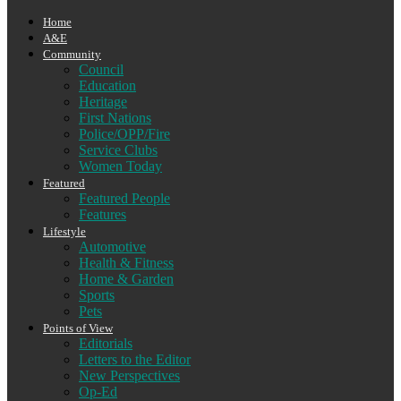
Home
A&E
Community
Council
Education
Heritage
First Nations
Police/OPP/Fire
Service Clubs
Women Today
Featured
Featured People
Features
Lifestyle
Automotive
Health & Fitness
Home & Garden
Sports
Pets
Points of View
Editorials
Letters to the Editor
New Perspectives
Op-Ed