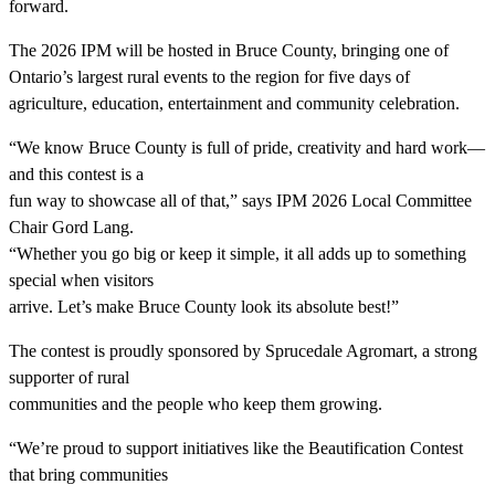
forward.
The 2026 IPM will be hosted in Bruce County, bringing one of
Ontario’s largest rural events to the region for five days of
agriculture, education, entertainment and community celebration.
“We know Bruce County is full of pride, creativity and hard work—
and this contest is a
fun way to showcase all of that,” says IPM 2026 Local Committee
Chair Gord Lang.
“Whether you go big or keep it simple, it all adds up to something
special when visitors
arrive. Let’s make Bruce County look its absolute best!”
The contest is proudly sponsored by Sprucedale Agromart, a strong
supporter of rural
communities and the people who keep them growing.
“We’re proud to support initiatives like the Beautification Contest
that bring communities