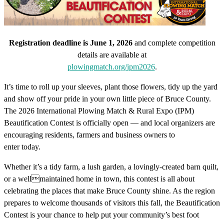
Registration deadline is June 1, 2026
and complete competition
details are available at
plowingmatch.org/ipm2026
.
It’s time to roll up your sleeves, plant those flowers, tidy up the yard
and show off your pride in your own little piece of Bruce County.
The 2026 International Plowing Match & Rural Expo (IPM)
Beautification Contest is officially open — and local organizers are
encouraging residents, farmers and business owners to
enter today.
Whether it’s a tidy farm, a lush garden, a lovingly-created barn quilt,
or a wellmaintained home in town, this contest is all about
celebrating the places that make Bruce County shine. As the region
prepares to welcome thousands of visitors this fall, the Beautification
Contest is your chance to help put your community’s best foot