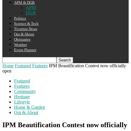
APM & DGR
APM
DGR
Politics
Science & Tech
Tiverton News
Out & About
Obituaries
Weather
Event Planner
Home
Featured
Features
IPM Beautification Contest now officially
open
Featured
Features
Community
Heritage
Lifestyle
Home & Garden
Out & About
IPM Beautification Contest now officially