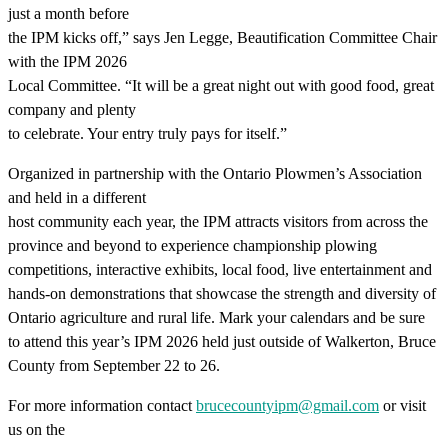
just a month before
the IPM kicks off,” says Jen Legge, Beautification Committee Chair
with the IPM 2026
Local Committee. “It will be a great night out with good food, great
company and plenty
to celebrate. Your entry truly pays for itself.”
Organized in partnership with the Ontario Plowmen’s Association
and held in a different
host community each year, the IPM attracts visitors from across the
province and beyond to experience championship plowing
competitions, interactive exhibits, local food, live entertainment and
hands-on demonstrations that showcase the strength and diversity of
Ontario agriculture and rural life. Mark your calendars and be sure
to attend this year’s IPM 2026 held just outside of Walkerton, Bruce
County from September 22 to 26.
For more information contact
brucecountyipm@gmail.com
or visit
us on the