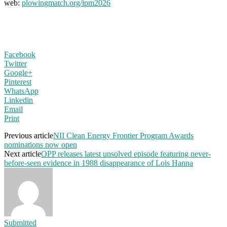
web:
plowingmatch.org/ipm2026
Facebook
Twitter
Google+
Pinterest
WhatsApp
Linkedin
Email
Print
Previous article
NII Clean Energy Frontier Program Awards
nominations now open
Next article
OPP releases latest unsolved episode featuring never-
before-seen evidence in 1988 disappearance of Lois Hanna
Submitted