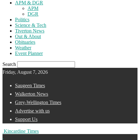
APM & DGR
APM
DGR
Politics
Science & Tech
Tiverton News
Out & About
Obituaries
Weather
Event Planner
Search
Friday, August 7, 2026
Saugeen Times
Walkerton News
Grey-Wellington Times
Advertise with us
Support Us
Kincardine Times