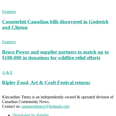
Features
Counterfeit Canadian bills discovered in Goderich
and Clinton
Features
Bruce Power and supplier partners to match up to
$100,000 in donations for wildfire relief efforts
A & E
Ripley Food, Art & Craft Festival returns
Kincardine Times is an independently owned & operated division of
Canadian Community News.
Contact us:
saugeentimes1@hotmail.com
Developed by Paladin