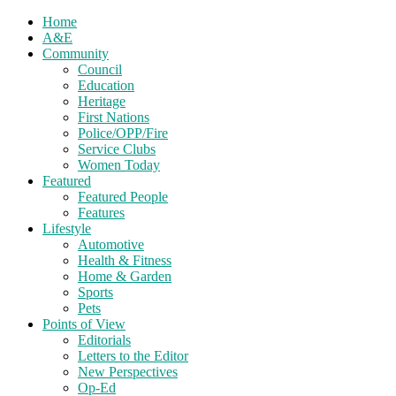
Home
A&E
Community
Council
Education
Heritage
First Nations
Police/OPP/Fire
Service Clubs
Women Today
Featured
Featured People
Features
Lifestyle
Automotive
Health & Fitness
Home & Garden
Sports
Pets
Points of View
Editorials
Letters to the Editor
New Perspectives
Op-Ed