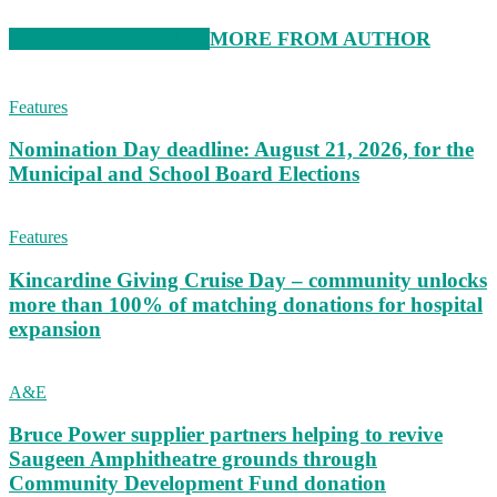
RELATED ARTICLES
MORE FROM AUTHOR
Features
Nomination Day deadline: August 21, 2026, for the
Municipal and School Board Elections
Features
Kincardine Giving Cruise Day – community unlocks
more than 100% of matching donations for hospital
expansion
A&E
Bruce Power supplier partners helping to revive
Saugeen Amphitheatre grounds through
Community Development Fund donation