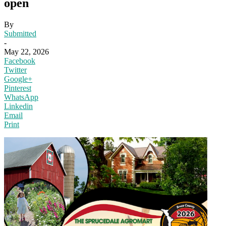
open
By
Submitted
-
May 22, 2026
Facebook
Twitter
Google+
Pinterest
WhatsApp
Linkedin
Email
Print