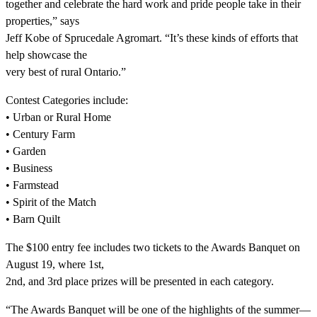
together and celebrate the hard work and pride people take in their
properties,” says
Jeff Kobe of Sprucedale Agromart. “It’s these kinds of efforts that
help showcase the
very best of rural Ontario.”
Contest Categories include:
• Urban or Rural Home
• Century Farm
• Garden
• Business
• Farmstead
• Spirit of the Match
• Barn Quilt
The $100 entry fee includes two tickets to the Awards Banquet on
August 19, where 1st,
2nd, and 3rd place prizes will be presented in each category.
“The Awards Banquet will be one of the highlights of the summer—