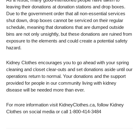
leaving their donations at donation stations and drop boxes.
Due to the government order that all non-essential services
shut down, drop boxes cannot be serviced on their regular
schedule, meaning that donations that are dumped outside
bins are not only unsightly, but these donations are ruined from
exposure to the elements and could create a potential safety
hazard.
Kidney Clothes encourages you to go ahead with your spring
cleaning and closet clear-outs and set donations aside until our
operations return to normal. Your donations and the support
provided for people in our community living with kidney
disease will be needed more than ever.
For more information visit KidneyClothes.ca, follow Kidney
Clothes on social media or call 1-800-414-3484