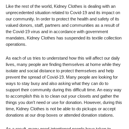
Like the rest of the world, Kidney Clothes is dealing with an
unprecedented situation related to Covid-19 and its impact on
our community. In order to protect the health and safety of its
valued donors, staff, partners and communities as a result of
the Covid-19 virus and in accordance with government
mandates, Kidney Clothes has suspended its textile collection
operations.
As each of us tries to understand how this will affect our daily
lives, many people are finding themselves at home while they
isolate and social distance to protect themselves and help
prevent the spread of Covid-19. Many people are looking for
ways to stay busy and also asking what they can do to
support their community during this difficult time. An easy way
to accomplish this is to clean out your closets and gather the
things you don’t need or use for donation. However, during this
time, Kidney Clothes is not be able to do pickups or accept
donations at our drop boxes or attended donation stations.
As a result, many good-intentioned people have taken to