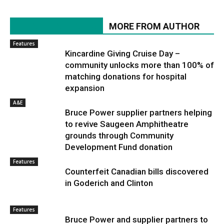
RELATED ARTICLES
MORE FROM AUTHOR
Features
Kincardine Giving Cruise Day –
community unlocks more than 100% of
matching donations for hospital
expansion
A&E
Bruce Power supplier partners helping
to revive Saugeen Amphitheatre
grounds through Community
Development Fund donation
Features
Counterfeit Canadian bills discovered
in Goderich and Clinton
Features
Bruce Power and supplier partners to