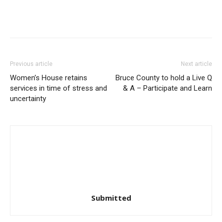
Previous article
Next article
Women’s House retains
Bruce County to hold a Live Q
services in time of stress and
& A – Participate and Learn
uncertainty
Submitted