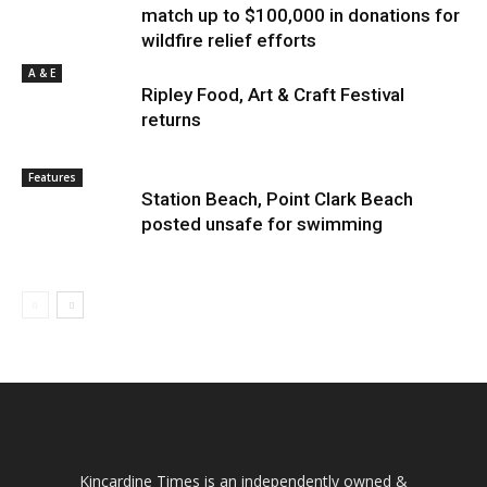
match up to $100,000 in donations for
wildfire relief efforts
A & E
Ripley Food, Art & Craft Festival
returns
Features
Station Beach, Point Clark Beach
posted unsafe for swimming
Kincardine Times is an independently owned &