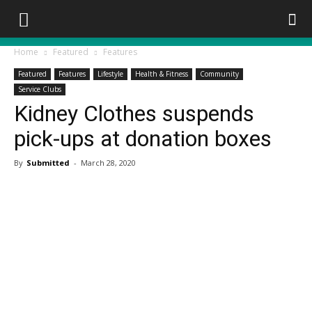
Home
Featured
Features
Featured
Features
Lifestyle
Health & Fitness
Community
Service Clubs
Kidney Clothes suspends
pick-ups at donation boxes
By
Submitted
-
March 28, 2020