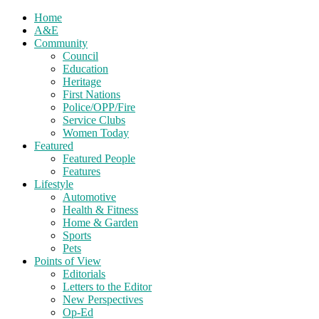
Home
A&E
Community
Council
Education
Heritage
First Nations
Police/OPP/Fire
Service Clubs
Women Today
Featured
Featured People
Features
Lifestyle
Automotive
Health & Fitness
Home & Garden
Sports
Pets
Points of View
Editorials
Letters to the Editor
New Perspectives
Op-Ed