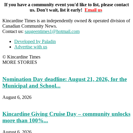
If you have a community event you'd like to list, please contact
us. Don't wait, list it early!
Email us
Kincardine Times is an independently owned & operated division of
Canadian Community News.
Contact us:
saugeentimes1@hotmail.com
Developed by Paladin
Advertise with us
© Kincardine Times
MORE STORIES
Nomination Day deadline: August 21, 2026, for the
Municipal and School...
August 6, 2026
Kincardine Giving Cruise Day – community unlocks
more than 100%...
August 6, 2026