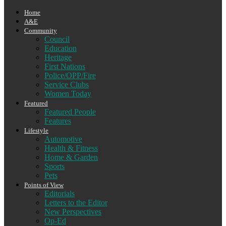
Home
A&E
Community
Council
Education
Heritage
First Nations
Police/OPP/Fire
Service Clubs
Women Today
Featured
Featured People
Features
Lifestyle
Automotive
Health & Fitness
Home & Garden
Sports
Pets
Points of View
Editorials
Letters to the Editor
New Perspectives
Op-Ed