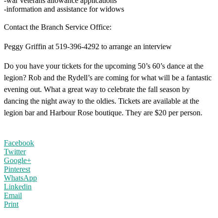
-war veterans allowance applications
-information and assistance for widows
Contact the Branch Service Office:
Peggy Griffin at 519-396-4292 to arrange an interview
Do you have your tickets for the upcoming 50’s 60’s dance at the
legion? Rob and the Rydell’s are coming for what will be a fantastic
evening out. What a great way to celebrate the fall season by
dancing the night away to the oldies. Tickets are available at the
legion bar and Harbour Rose boutique. They are $20 per person.
Facebook
Twitter
Google+
Pinterest
WhatsApp
Linkedin
Email
Print