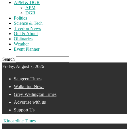
APM & DGR
APM
DGR
Politics
Science & Tech
Tiverton News
Out & About
Obituaries
Weather
Event Planner
Search
Friday, August 7, 2026
Saugeen Times
Walkerton News
Grey-Wellington Times
Advertise with us
Support Us
Kincardine Times