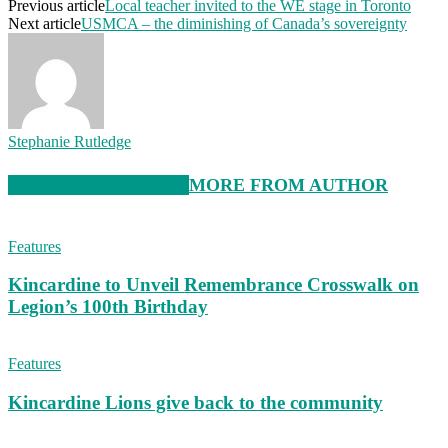
Previous article
Local teacher invited to the WE stage in Toronto
Next article
USMCA – the diminishing of Canada’s sovereignty
Stephanie Rutledge
RELATED ARTICLES
MORE FROM AUTHOR
Features
Kincardine to Unveil Remembrance Crosswalk on
Legion’s 100th Birthday
Features
Kincardine Lions give back to the community