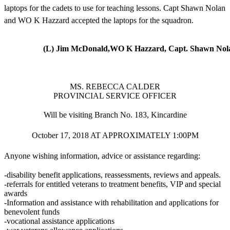
laptops for the cadets to use for teaching lessons. Capt Shawn Nolan
and WO K Hazzard accepted the laptops for the squadron.
(L) Jim McDonald,WO K Hazzard, Capt. Shawn Nola
MS. REBECCA CALDER
PROVINCIAL SERVICE OFFICER
Will be visiting Branch No. 183, Kincardine
October 17, 2018 AT APPROXIMATELY 1:00PM
Anyone wishing information, advice or assistance regarding:
-disability benefit applications, reassessments, reviews and appeals.
-referrals for entitled veterans to treatment benefits, VIP and special
awards
-Information and assistance with rehabilitation and applications for
benevolent funds
-vocational assistance applications