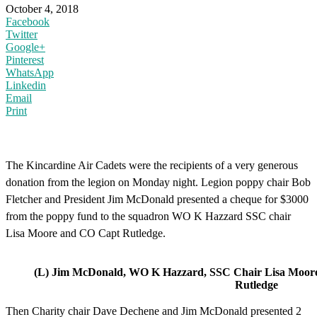
October 4, 2018
Facebook
Twitter
Google+
Pinterest
WhatsApp
Linkedin
Email
Print
The Kincardine Air Cadets were the recipients of a very generous
donation from the legion on Monday night. Legion poppy chair Bob
Fletcher and President Jim McDonald presented a cheque for $3000
from the poppy fund to the squadron WO K Hazzard SSC chair
Lisa Moore and CO Capt Rutledge.
(L) Jim McDonald, WO K Hazzard, SSC Chair Lisa Moo
Rutledge
Then Charity chair Dave Dechene and Jim McDonald presented 2