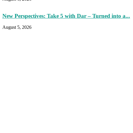
New Perspectives: Take 5 with Dar – Turned into a...
August 5, 2026