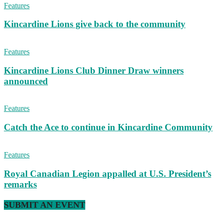
Features
Kincardine Lions give back to the community
Features
Kincardine Lions Club Dinner Draw winners
announced
Features
Catch the Ace to continue in Kincardine Community
Features
Royal Canadian Legion appalled at U.S. President’s
remarks
SUBMIT AN EVENT