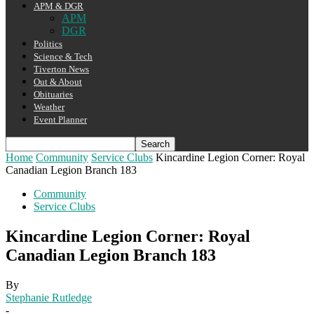
APM & DGR
APM
DGR
Politics
Science & Tech
Tiverton News
Out & About
Obituaries
Weather
Event Planner
Home
Community
Service Clubs
Kincardine Legion Corner: Royal
Canadian Legion Branch 183
Community
Service Clubs
Kincardine Legion Corner: Royal
Canadian Legion Branch 183
By
Stephanie Rutledge
-