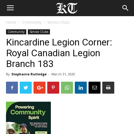
Home
Community
Service Clubs
Community
Service Clubs
Kincardine Legion Corner:
Royal Canadian Legion
Branch 183
By
Stephanie Rutledge
-
March 31, 2020