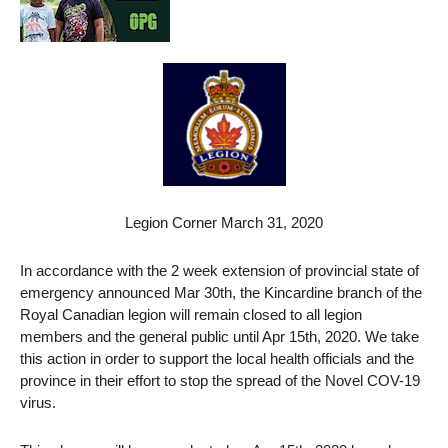
Legion Corner March 31, 2020
In accordance with the 2 week extension of provincial state of
emergency announced Mar 30th, the Kincardine branch of the
Royal Canadian legion will remain closed to all legion
members and the general public until Apr 15th, 2020. We take
this action in order to support the local health officials and the
province in their effort to stop the spread of the Novel COV-19
virus.