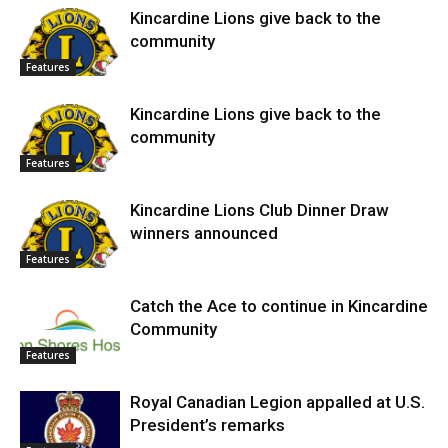
Kincardine Lions give back to the
community
Features
Kincardine Lions give back to the
community
Features
Kincardine Lions Club Dinner Draw
winners announced
Features
Catch the Ace to continue in Kincardine
Community
Features
Royal Canadian Legion appalled at U.S.
President’s remarks