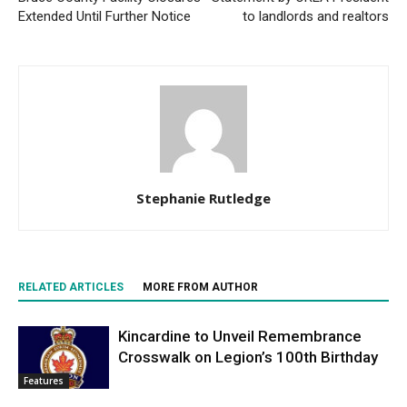
Extended Until Further Notice
to landlords and realtors
Stephanie Rutledge
RELATED ARTICLES
MORE FROM AUTHOR
Kincardine to Unveil Remembrance
Crosswalk on Legion’s 100th Birthday
Features