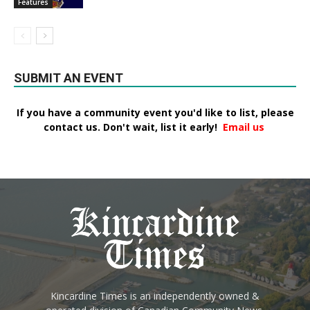
Features
SUBMIT AN EVENT
If you have a community event you'd like to list, please
contact us. Don't wait, list it early!
Email us
Kincardine Times is an independently owned &