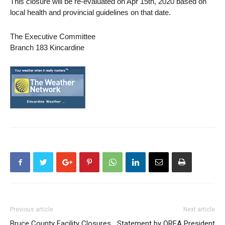
This closure will be re-evaluated on Apr 15th, 2020 based on
local health and provincial guidelines on that date.
The Executive Committee
Branch 183 Kincardine
Previous article
Next article
Bruce County Facility Closures
Statement by OREA President