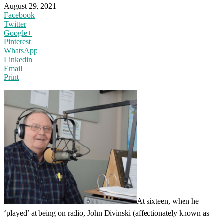
August 29, 2021
Facebook
Twitter
Google+
Pinterest
WhatsApp
Linkedin
Email
Print
At sixteen, when he
‘played’ at being on radio, John Divinski (affectionately known as