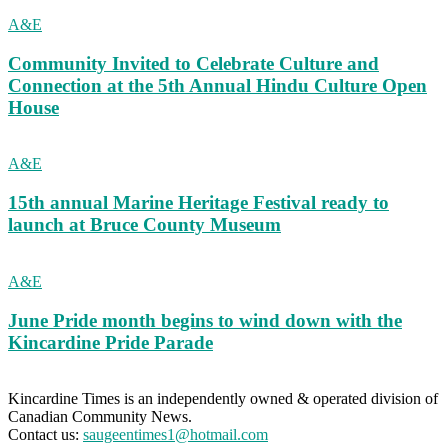
A&E
Community Invited to Celebrate Culture and
Connection at the 5th Annual Hindu Culture Open
House
A&E
15th annual Marine Heritage Festival ready to
launch at Bruce County Museum
A&E
June Pride month begins to wind down with the
Kincardine Pride Parade
Kincardine Times is an independently owned & operated division of
Canadian Community News.
Contact us:
saugeentimes1@hotmail.com