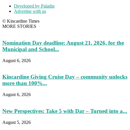
Developed by Paladin
Advertise with us
© Kincardine Times
MORE STORIES
Nomination Day deadline: August 21, 2026, for the
Municipal and School...
August 6, 2026
Kincardine Giving Cruise Day – community unlocks
more than 100%...
August 6, 2026
New Perspectives: Take 5 with Dar – Turned into a...
August 5, 2026