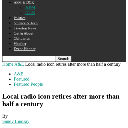
APM & DGR
APM
DGR
Politics
Science & Tech
Tiverton News
Out & About
Obituaries
Weather
Event Planner
Home
A&E
Local radio icon retires after more than half a century
A&E
Featured
Featured People
Local radio icon retires after more than
half a century
By
Sandy Lindsay
-