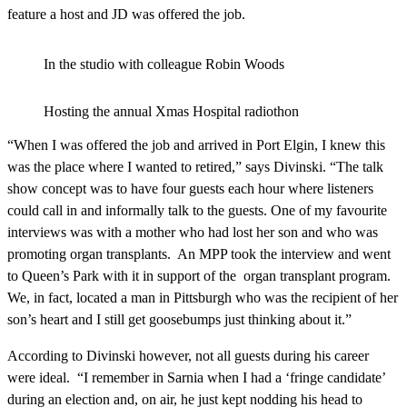
feature a host and JD was offered the job.
In the studio with colleague Robin Woods
Hosting the annual Xmas Hospital radiothon
“When I was offered the job and arrived in Port Elgin, I knew this
was the place where I wanted to retired,” says Divinski. “The talk
show concept was to have four guests each hour where listeners
could call in and informally talk to the guests. One of my favourite
interviews was with a mother who had lost her son and who was
promoting organ transplants. An MPP took the interview and went
to Queen’s Park with it in support of the organ transplant program.
We, in fact, located a man in Pittsburgh who was the recipient of her
son’s heart and I still get goosebumps just thinking about it.”
According to Divinski however, not all guests during his career
were ideal. “I remember in Sarnia when I had a ‘fringe candidate’
during an election and, on air, he just kept nodding his head to