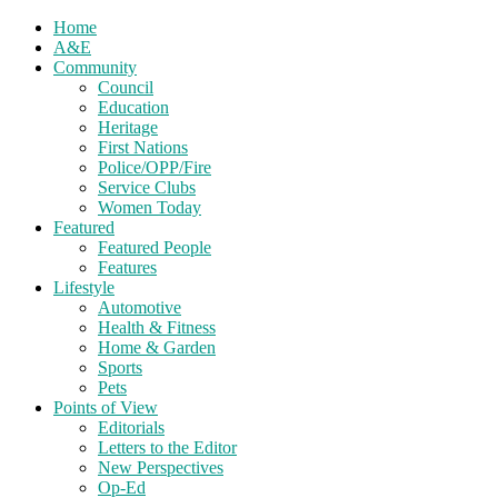
Home
A&E
Community
Council
Education
Heritage
First Nations
Police/OPP/Fire
Service Clubs
Women Today
Featured
Featured People
Features
Lifestyle
Automotive
Health & Fitness
Home & Garden
Sports
Pets
Points of View
Editorials
Letters to the Editor
New Perspectives
Op-Ed