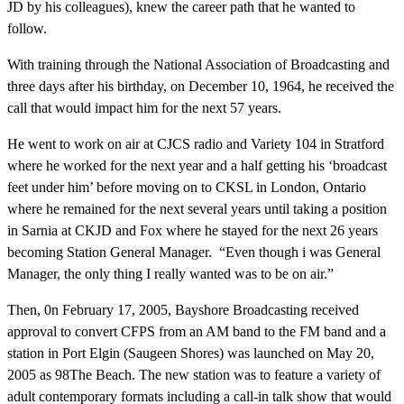
JD by his colleagues), knew the career path that he wanted to
follow.
With training through the National Association of Broadcasting and
three days after his birthday, on December 10, 1964, he received the
call that would impact him for the next 57 years.
He went to work on air at CJCS radio and Variety 104 in Stratford
where he worked for the next year and a half getting his ‘broadcast
feet under him’ before moving on to CKSL in London, Ontario
where he remained for the next several years until taking a position
in Sarnia at CKJD and Fox where he stayed for the next 26 years
becoming Station General Manager. “Even though i was General
Manager, the only thing I really wanted was to be on air.”
Then, 0n February 17, 2005, Bayshore Broadcasting received
approval to convert CFPS from an AM band to the FM band and a
station in Port Elgin (Saugeen Shores) was launched on May 20,
2005 as 98The Beach. The new station was to feature a variety of
adult contemporary formats including a call-in talk show that would