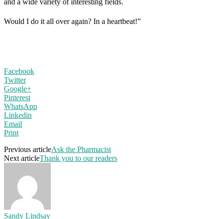
and a wide variety of interesting fields.
Would I do it all over again? In a heartbeat!”
Facebook
Twitter
Google+
Pinterest
WhatsApp
Linkedin
Email
Print
Previous article
Ask the Pharmacist
Next article
Thank you to our readers
Sandy Lindsay