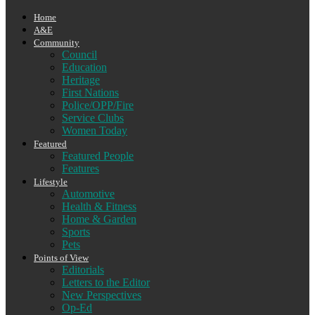
Home
A&E
Community
Council
Education
Heritage
First Nations
Police/OPP/Fire
Service Clubs
Women Today
Featured
Featured People
Features
Lifestyle
Automotive
Health & Fitness
Home & Garden
Sports
Pets
Points of View
Editorials
Letters to the Editor
New Perspectives
Op-Ed