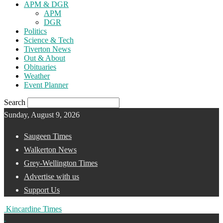
APM & DGR
APM
DGR
Politics
Science & Tech
Tiverton News
Out & About
Obituaries
Weather
Event Planner
Search
Sunday, August 9, 2026
Saugeen Times
Walkerton News
Grey-Wellington Times
Advertise with us
Support Us
Kincardine Times