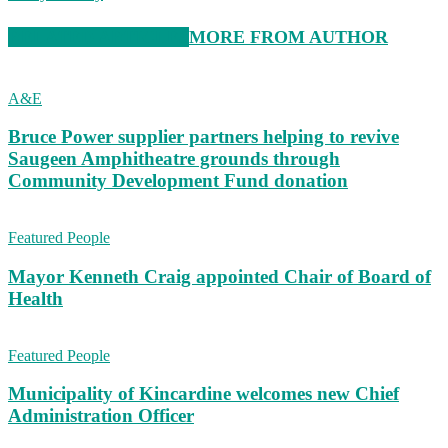
RELATED ARTICLES
MORE FROM AUTHOR
A&E
Bruce Power supplier partners helping to revive
Saugeen Amphitheatre grounds through
Community Development Fund donation
Featured People
Mayor Kenneth Craig appointed Chair of Board of
Health
Featured People
Municipality of Kincardine welcomes new Chief
Administration Officer