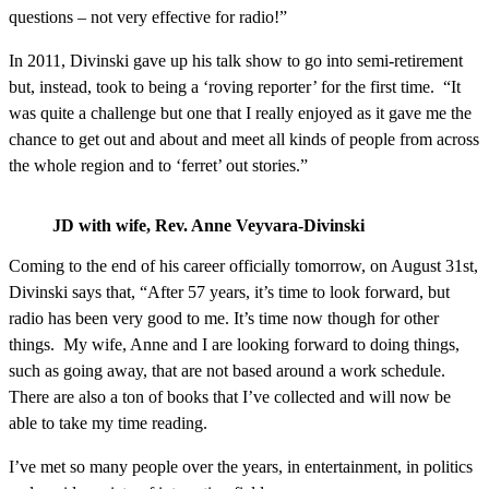
questions – not very effective for radio!”
In 2011, Divinski gave up his talk show to go into semi-retirement
but, instead, took to being a ‘roving reporter’ for the first time. “It
was quite a challenge but one that I really enjoyed as it gave me the
chance to get out and about and meet all kinds of people from across
the whole region and to ‘ferret’ out stories.”
JD with wife, Rev. Anne Veyvara-Divinski
Coming to the end of his career officially tomorrow, on August 31st,
Divinski says that, “After 57 years, it’s time to look forward, but
radio has been very good to me. It’s time now though for other
things. My wife, Anne and I are looking forward to doing things,
such as going away, that are not based around a work schedule.
There are also a ton of books that I’ve collected and will now be
able to take my time reading.
I’ve met so many people over the years, in entertainment, in politics