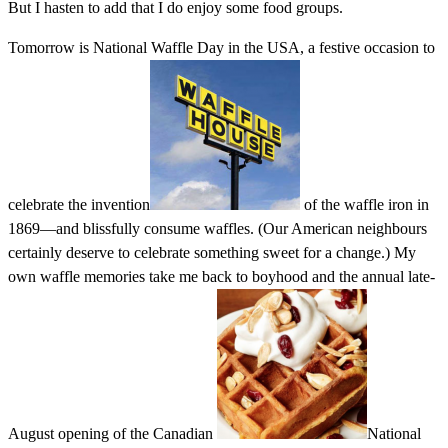
But I hasten to add that I do enjoy some food groups.
Tomorrow is National Waffle Day in the USA, a festive occasion to
celebrate the invention
of the waffle iron in
1869—and blissfully consume waffles. (Our American neighbours
certainly deserve to celebrate something sweet for a change.) My
own waffle memories take me back to boyhood and the annual late-
August opening of the Canadian
National