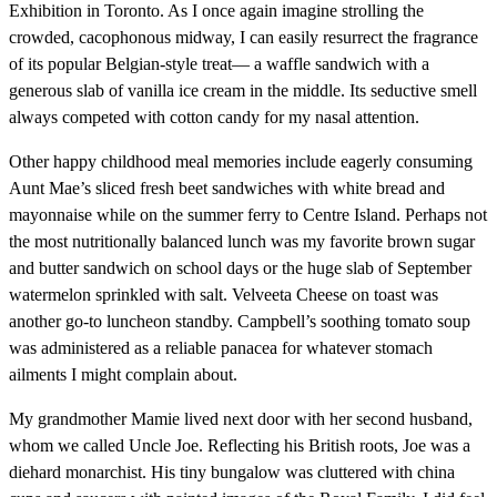
Exhibition in Toronto. As I once again imagine strolling the
crowded, cacophonous midway, I can easily resurrect the fragrance
of its popular Belgian-style treat— a waffle sandwich with a
generous slab of vanilla ice cream in the middle. Its seductive smell
always competed with cotton candy for my nasal attention.
Other happy childhood meal memories include eagerly consuming
Aunt Mae’s sliced fresh beet sandwiches with white bread and
mayonnaise while on the summer ferry to Centre Island. Perhaps not
the most nutritionally balanced lunch was my favorite brown sugar
and butter sandwich on school days or the huge slab of September
watermelon sprinkled with salt. Velveeta Cheese on toast was
another go-to luncheon standby. Campbell’s soothing tomato soup
was administered as a reliable panacea for whatever stomach
ailments I might complain about.
My grandmother Mamie lived next door with her second husband,
whom we called Uncle Joe. Reflecting his British roots, Joe was a
diehard monarchist. His tiny bungalow was cluttered with china