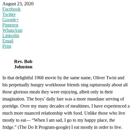
August 23, 2020
Facebook
Twitter
Google+
Pinterest
WhatsApp
Linkedin
Email
Print
Rev. Bob
Johnston
In that delightful 1968 movie by the same name, Oliver Twist and
his perpetually hungry workhouse friends sing rapturously about all
those glorious meals they were enjoying, albeit only in their
imagination. The boys’ daily fare was a more mundane serving of
porridge. Over my many decades of mealtimes, I have experienced a
much more nuanced relationship with food. Unlike those who live
mostly to eat— “When I am sad, I go to my happy place, the
fridge.” (The Do It Program-google) I eat mostly in order to live.