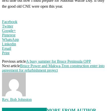
next time but now I must prepare for National Waffle Day. If only
the good old CNE were open this year.
Facebook
Twitter
Google+
Pinterest
WhatsApp
Linkedin
Email
Print
Previous article
A busy summer for Bruce Peninsula OPP
Next article
Bruce Power and Makwa-Tron construction enter into
agreement for refurbishment project
Rev. Bob Johnston
RELATED ARTICLES
MORE FROM AUTHOR