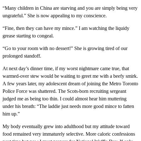
“Many children in China are starving and you are simply being very
ungrateful.” She is now appealing to my conscience.
“Fine, then they can have my mince.” I am watching the liquidy
grease starting to congeal.
“Go to your room with no dessert!” She is growing tired of our
prolonged standoff.
At next day’s dinner time, if my worst nightmare came true, that
warmed-over stew would be waiting to greet me with a beefy smirk.
A few years later, my adolescent dream of joining the Metro Toronto
Police Force was shattered. The Scots-born recruiting sergeant
judged me as being too thin. I could almost hear him muttering
under his breath: “The laddie just needs more good mince to fatten
him up.”
My body eventually grew into adulthood but my attitude toward
food remained very immaturely selective. More caloric confessions