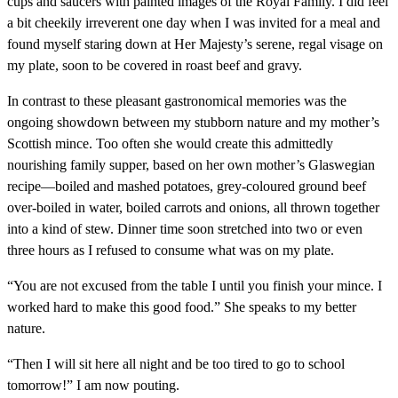
cups and saucers with painted images of the Royal Family. I did feel
a bit cheekily irreverent one day when I was invited for a meal and
found myself staring down at Her Majesty’s serene, regal visage on
my plate, soon to be covered in roast beef and gravy.
In contrast to these pleasant gastronomical memories was the
ongoing showdown between my stubborn nature and my mother’s
Scottish mince. Too often she would create this admittedly
nourishing family supper, based on her own mother’s Glaswegian
recipe—boiled and mashed potatoes, grey-coloured ground beef
over-boiled in water, boiled carrots and onions, all thrown together
into a kind of stew. Dinner time soon stretched into two or even
three hours as I refused to consume what was on my plate.
“You are not excused from the table I until you finish your mince. I
worked hard to make this good food.” She speaks to my better
nature.
“Then I will sit here all night and be too tired to go to school
tomorrow!” I am now pouting.