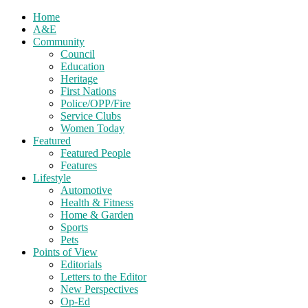
Home
A&E
Community
Council
Education
Heritage
First Nations
Police/OPP/Fire
Service Clubs
Women Today
Featured
Featured People
Features
Lifestyle
Automotive
Health & Fitness
Home & Garden
Sports
Pets
Points of View
Editorials
Letters to the Editor
New Perspectives
Op-Ed