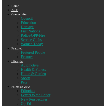
Home
A&E
Community
Council
Education
Heritage
First Nations
Police/OPP/Fire
Service Clubs
Women Today
Featured
Featured People
Features
Lifestyle
Automotive
Health & Fitness
Home & Garden
Sports
Pets
Points of View
Editorials
Letters to the Editor
New Perspectives
Op-Ed