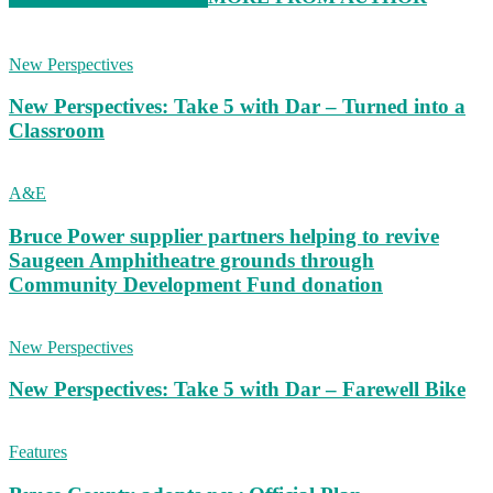
New Perspectives
New Perspectives: Take 5 with Dar – Turned into a
Classroom
A&E
Bruce Power supplier partners helping to revive
Saugeen Amphitheatre grounds through
Community Development Fund donation
New Perspectives
New Perspectives: Take 5 with Dar – Farewell Bike
Features