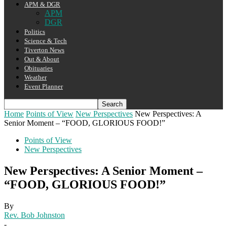
APM & DGR
APM
DGR
Politics
Science & Tech
Tiverton News
Out & About
Obituaries
Weather
Event Planner
Home
Points of View
New Perspectives
New Perspectives: A
Senior Moment – “FOOD, GLORIOUS FOOD!”
Points of View
New Perspectives
New Perspectives: A Senior Moment –
“FOOD, GLORIOUS FOOD!”
By
Rev. Bob Johnston
-