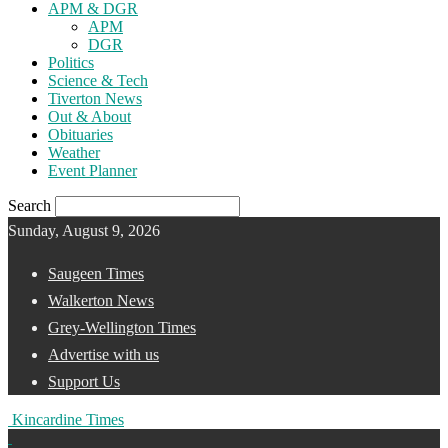
APM & DGR
APM
DGR
Politics
Science & Tech
Tiverton News
Out & About
Obituaries
Weather
Event Planner
Search
Sunday, August 9, 2026
Saugeen Times
Walkerton News
Grey-Wellington Times
Advertise with us
Support Us
Kincardine Times