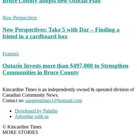
Bruce County adopts new Official Plan
New Perspectives
New Perspectives: Take 5 with Dar – Finding a
friend in a cardboard box
Features
Ontario Invests more than $497,000 to Strengthen
Communities in Bruce County
Kincardine Times is an independently owned & operated division of
Canadian Community News.
Contact us:
saugeentimes1@hotmail.com
Developed by Paladin
Advertise with us
© Kincardine Times
MORE STORIES